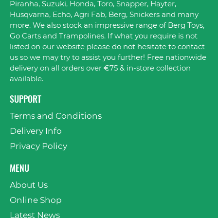
Piranha, Suzuki, Honda, Toro, Snapper, Hayter,
Husqvarna, Echo, Agri Fab, Berg, Snickers and many
more. We also stock an impressive range of Berg Toys,
Go Carts and Trampolines. If what you require is not
listed on our website please do not hesitate to contact
us so we may try to assist you further! Free nationwide
delivery on all orders over €75 & in-store collection
available.
SUPPORT
Terms and Conditions
Delivery Info
Privacy Policy
MENU
About Us
Online Shop
Latest News