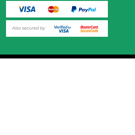
VIEW PRODUCT OPTIONS
AND ADD TO CART
© 2025 Mower.ie All rights reserved.
This website uses cookies to ensure you get the best
experience on out website. Please click here to read our
Website Design and Development
Privacy & Cookie Policy
GOT IT