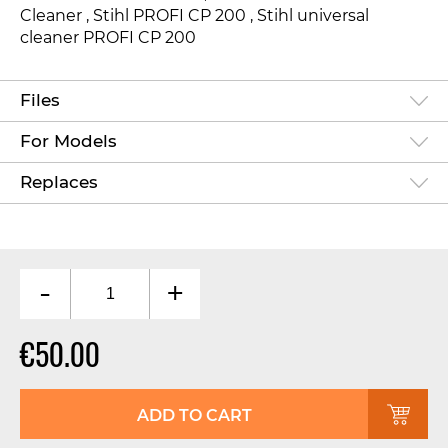
Cleaner
, Stihl PROFI CP 200
, Stihl universal
cleaner PROFI CP 200
Files
For Models
Replaces
-
+
€50.00
ADD TO CART