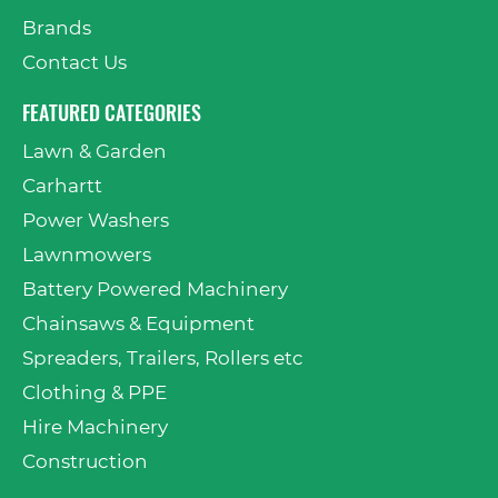
Brands
Contact Us
FEATURED CATEGORIES
Lawn & Garden
Carhartt
Power Washers
Lawnmowers
Battery Powered Machinery
Chainsaws & Equipment
Spreaders, Trailers, Rollers etc
Clothing & PPE
Hire Machinery
Construction