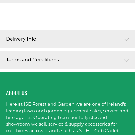
Delivery Info
Terms and Conditions
ABOUT US
Here at ISE Forest and Garden we are one of Ireland's
leading lawn and garden equipment sales, service and
hire agents. Operating from our fully stocked
showroom we sell, service & supply accessories for
machines across brands such as STIHL, Cub Cadet,