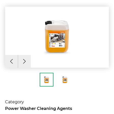
Category
Power Washer Cleaning Agents