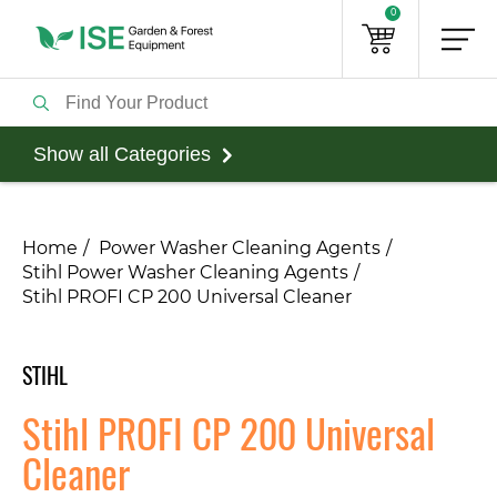
0
Show all Categories
Home
Power Washer Cleaning Agents
Stihl Power Washer Cleaning Agents
Stihl PROFI CP 200 Universal Cleaner
STIHL
Stihl PROFI CP 200 Universal
Cleaner