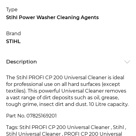
Type
Stihl Power Washer Cleaning Agents
Brand
STIHL
Description
The Stihl PROFI CP 200 Universal Cleaner is ideal
for professional use on all hard surfaces (except
textiles). This powerful Universal Cleaner removes
a vast range of dirt deposits such as oil, grease,
tough grime, insect dirt and dust. 10 Litre capacity.
Part No. 07825169201
Tags: Stihl PROFI CP 200 Universal Cleaner
, Stihl ,
Stihl Universal Cleaner
, PROFI CP 200 Universal