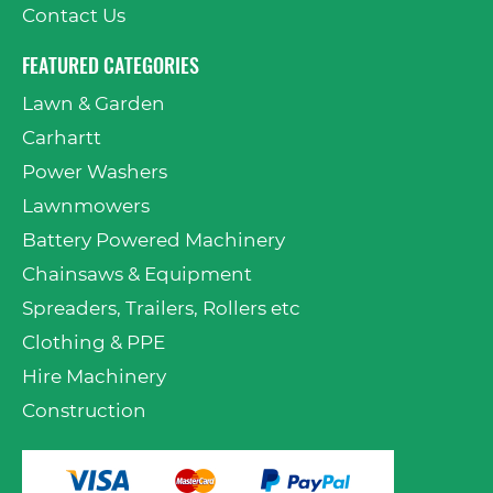
Contact Us
FEATURED CATEGORIES
Lawn & Garden
Carhartt
Power Washers
Lawnmowers
Battery Powered Machinery
Chainsaws & Equipment
Spreaders, Trailers, Rollers etc
Clothing & PPE
Hire Machinery
Construction