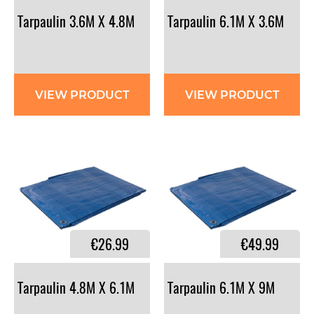
Tarpaulin
3.6M
X
4.8M
Tarpaulin
6.1M
X
3.6M
VIEW PRODUCT
VIEW PRODUCT
€26.99
€49.99
Tarpaulin
4.8M
X
6.1M
Tarpaulin
6.1M
X
9M