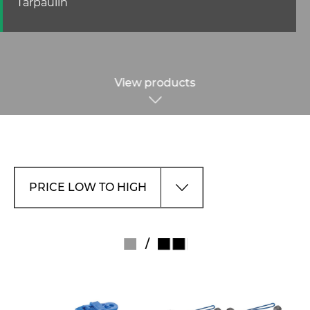
Tarpaulin
View products
/