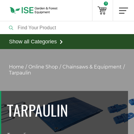
0
Show all Categories
Home
Online Shop
Chainsaws & Equipment
Tarpaulin
TARPAULIN