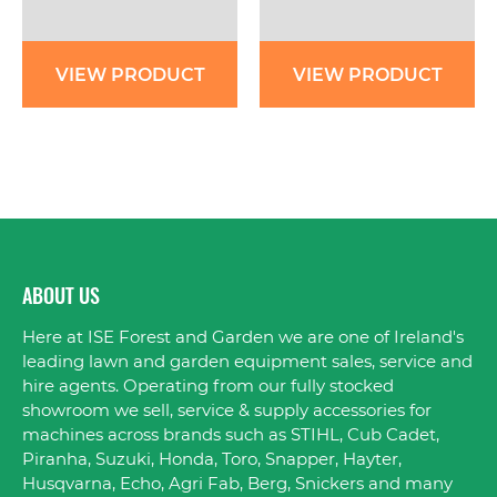
VIEW PRODUCT
VIEW PRODUCT
ABOUT US
Here at ISE Forest and Garden we are one of Ireland's
leading lawn and garden equipment sales, service and
hire agents. Operating from our fully stocked
showroom we sell, service & supply accessories for
machines across brands such as STIHL, Cub Cadet,
Piranha, Suzuki, Honda, Toro, Snapper, Hayter,
Husqvarna, Echo, Agri Fab, Berg, Snickers and many