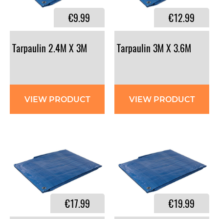
€9.99
€12.99
Tarpaulin
2.4M
X
3M
Tarpaulin
3M
X
3.6M
VIEW PRODUCT
VIEW PRODUCT
€17.99
€19.99