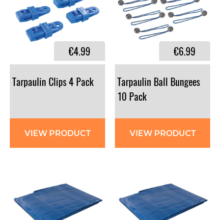
€4.99
€6.99
Tarpaulin
Clips
4
Pack
Tarpaulin Ball Bungees
10 Pack
VIEW PRODUCT
VIEW PRODUCT