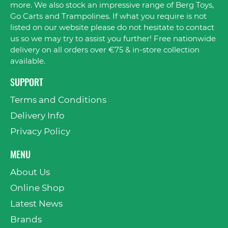
more. We also stock an impressive range of Berg Toys,
Go Carts and Trampolines. If what you require is not
listed on our website please do not hesitate to contact
us so we may try to assist you further! Free nationwide
delivery on all orders over €75 & in-store collection
available.
SUPPORT
Terms and Conditions
Delivery Info
Privacy Policy
MENU
About Us
Online Shop
Latest News
Brands