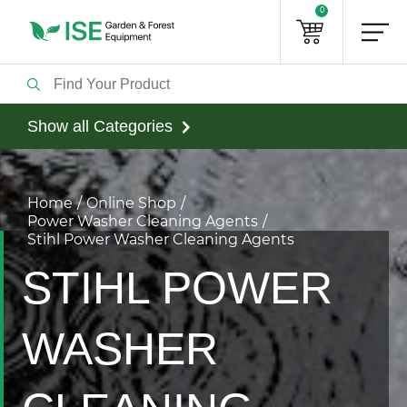
0
Show all Categories
Home
Online Shop
Power Washer Cleaning Agents
Stihl Power Washer Cleaning Agents
STIHL POWER
WASHER