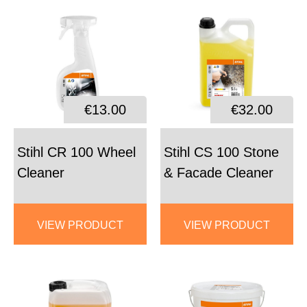
€13.00
€32.00
Stihl CR 100 Wheel
Stihl CS 100 Stone
Cleaner
& Facade Cleaner
VIEW PRODUCT
VIEW PRODUCT