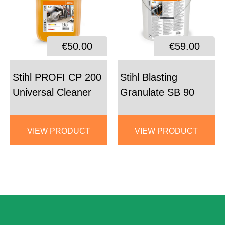
€50.00
€59.00
Stihl PROFI CP 200
Stihl Blasting
Universal Cleaner
Granulate SB 90
VIEW PRODUCT
VIEW PRODUCT