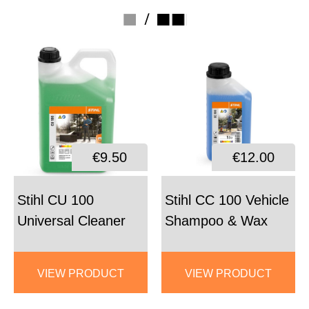
/
€9.50
€12.00
Stihl CU 100
Stihl CC 100 Vehicle
Universal Cleaner
Shampoo & Wax
VIEW PRODUCT
VIEW PRODUCT