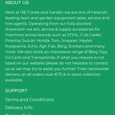
ABOUT US
Here at ISE Forest and Garden we are one of Ireland's
leading lawn and garden equipment sales, service and
hire agents. Operating from our fully stocked
showroom we sell, service & supply accessories for
machines across brands such as STIHL, Cub Cadet,
Piranha, Suzuki, Honda, Toro, Snapper, Hayter,
Husqvarna, Echo, Agri Fab, Berg, Snickers and many
more. We also stock an impressive range of Berg Toys,
Go Carts and Trampolines. If what you require is not
listed on our website please do not hesitate to contact
us so we may try to assist you further! Free nationwide
delivery on all orders over €75 & in-store collection
available.
SUPPORT
Terms and Conditions
Delivery Info