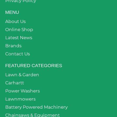
Privacy Policy
MENU
About Us
Online Shop
Latest News
Brands
Contact Us
FEATURED CATEGORIES
Lawn & Garden
Carhartt
Power Washers
Lawnmowers
Battery Powered Machinery
Chainsaws & Equipment