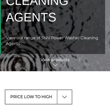
CLEANING
AGENTS
View our range of Stihl Power Washer Cleaning
Agents.
View products