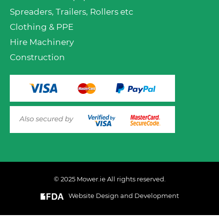
Spreaders, Trailers, Rollers etc
Clothing & PPE
Hire Machinery
Construction
© 2025 Mower.ie All rights reserved.
Website Design and Development