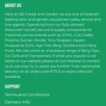
ABOUT US
Here at ISE Forest and Garden we are one of Ireland's
leading lawn and garden equipment sales, service and
hire agents. Operating from our fully stocked
showroom we sell, service & supply accessories for
machines across brands such as STIHL, Cub Cadet,
Piranha, Suzuki, Honda, Toro, Snapper, Hayter,
Husqvarna, Echo, Agri Fab, Berg, Snickers and many
more. We also stock an impressive range of Berg Toys,
Go Carts and Trampolines. If what you require is not
listed on our website please do not hesitate to contact
us so we may try to assist you further! Free nationwide
delivery on all orders over €75 & in-store collection
available.
SUPPORT
Terms and Conditions
Delivery Info