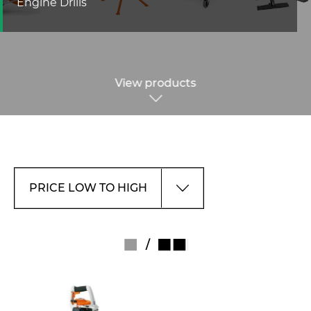
Engine Drills
View products
/