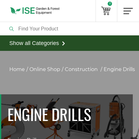
0
Show all Categories
Home
Online Shop
Construction
Engine Drills
ENGINE DRILLS