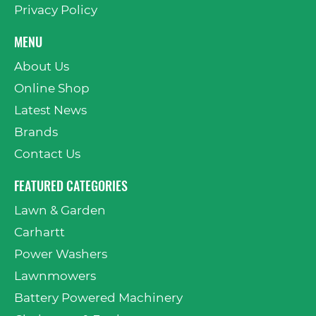
Privacy Policy
MENU
About Us
Online Shop
Latest News
Brands
Contact Us
FEATURED CATEGORIES
Lawn & Garden
Carhartt
Power Washers
Lawnmowers
Battery Powered Machinery