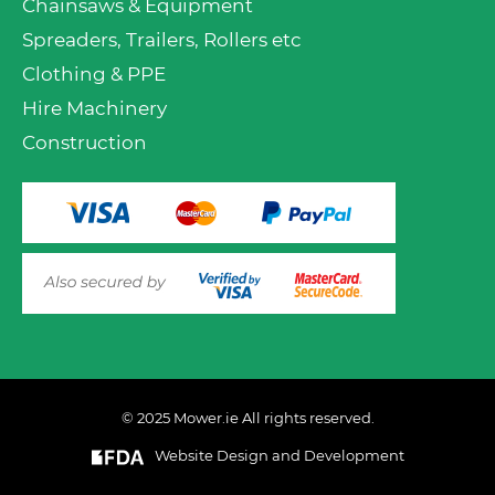
Chainsaws & Equipment
Spreaders, Trailers, Rollers etc
Clothing & PPE
Hire Machinery
Construction
© 2025 Mower.ie All rights reserved.
Website Design and Development