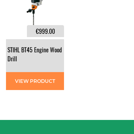
€999.00
STIHL BT45 Engine Wood
Drill
VIEW PRODUCT