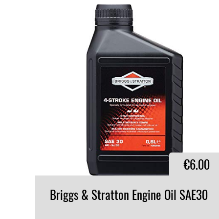
€6.00
Briggs
&
Stratton
Engine
Oil
SAE30