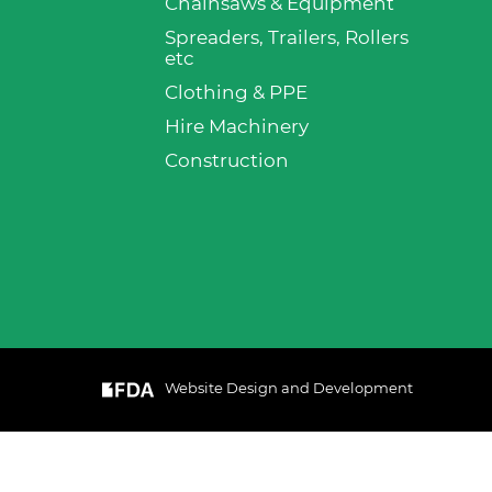
Chainsaws & Equipment
Spreaders, Trailers, Rollers
etc
Clothing & PPE
Hire Machinery
Construction
Website Design and Development
& Cookie