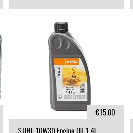
VIEW PRODUCT
€15.00
STIHL
10W30
Engine
Oil
1.4L