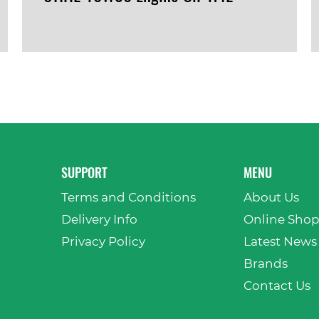
VIEW PRODUCT
SUPPORT
MENU
Terms and Conditions
About Us
Delivery Info
Online Sho
Privacy Policy
Latest News
Brands
Contact Us