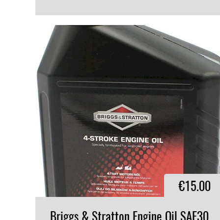
VIEW PRODUCT
€15.00
Briggs & Stratton Engine Oil SAE30