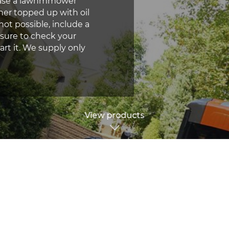
chase a lawnmmower
her topped up with oil
not possible, include a
 sure to check your
rt it. We supply only
View products