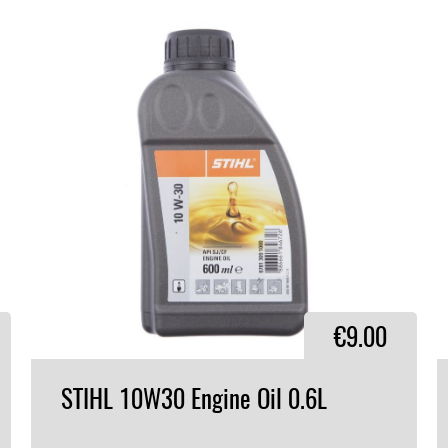
€9.00
STIHL
10W30
Engine
Oil
0.6L