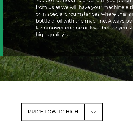
You do not need to order oil if you pur
from us as we will have your machine eit
or in special circumstances where this is 
bottle of oil with the machine. Always be
lawnmower engine oil level before you sta
high quality oil.