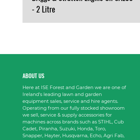
- 2 Litre
VIEW PRODUCT
ABOUT US
Here at ISE Forest and Garden we are one of
Ireland's leading lawn and garden
equipment sales, service and hire agents.
Operating from our fully stocked showroom
we sell, service & supply accessories for
machines across brands such as STIHL, Cub
Cadet, Piranha, Suzuki, Honda, Toro,
Snapper, Hayter, Husqvarna, Echo, Agri Fab,