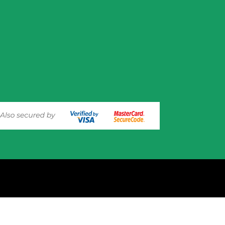
experience on out website. Please click here to read our
Privacy 