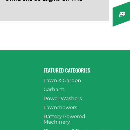
VIEW PRODUCT
FEATURED CATEGORIES
Lawn & Garden
p
Carhartt
Power Washers
Lawnmowers
Battery Powered
Machinery