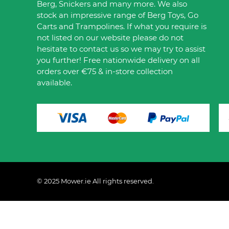
Berg, Snickers and many more. We also
stock an impressive range of Berg Toys, Go
Carts and Trampolines. If what you require is
not listed on our website please do not
hesitate to contact us so we may try to assist
you further! Free nationwide delivery on all
orders over €75 & in-store collection
available.
© 2025 Mower.ie All rights reserved.
This website uses cookies to ensure you get the best 