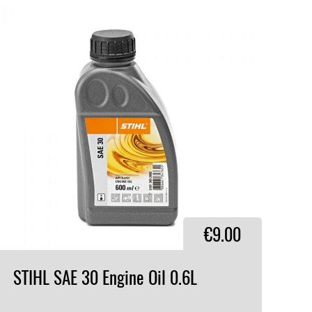
€9.00
STIHL
SAE
30
Engine
Oil
0.6L