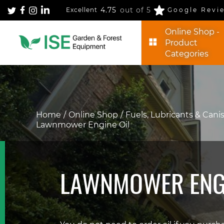
4.75
out of 5
Excellent
Google Revi
Online Shop -
Product
Categories
Home
Online Shop
Fuels, Lubricants & Cani
Lawnmower Engine Oil
LAWNMOWER ENGI