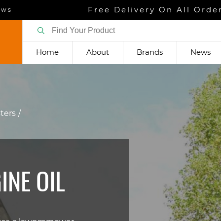
Free Delivery On All Orde
ews
Home
About
Brands
News
sters
NE OIL