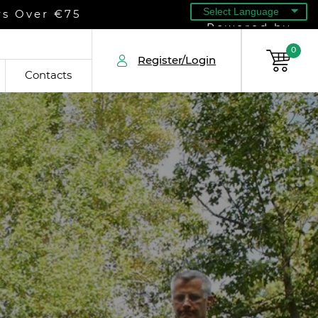
rs Over €75
Powered by
0
Register/Login
Contacts