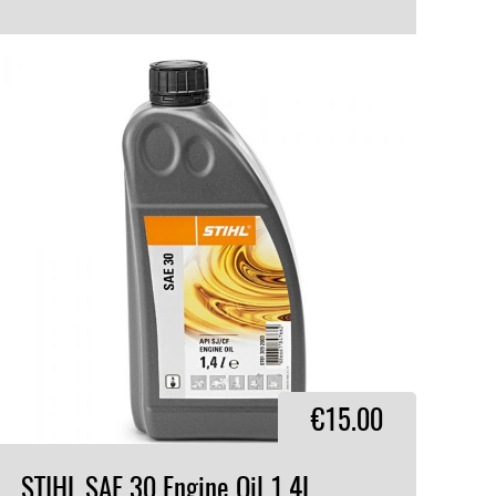
VIEW PRODUCT
€15.00
STIHL
SAE
30
Engine
Oil
1.4L