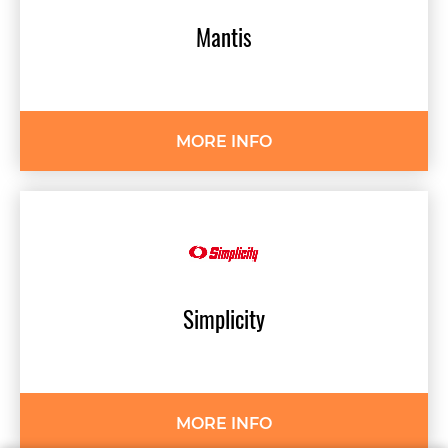
Mantis
MORE INFO
Simplicity
MORE INFO