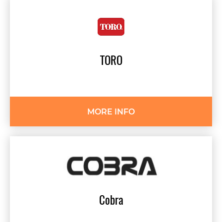
TORO
MORE INFO
Cobra