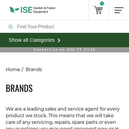
0
Show all Categories
Contact us on 056 77 21125
Home
Brands
BRANDS
We are a leading sales and service agent for every
product we stock. This means that we will take
care of any servicing, repairs, spare parts or even