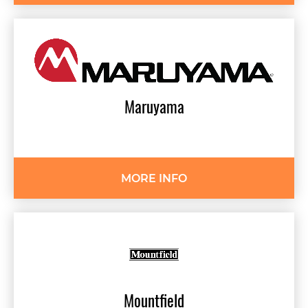
Maruyama
MORE INFO
Mountfield