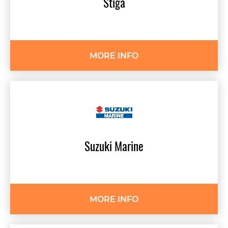
Stiga
MORE INFO
Suzuki
Marine
MORE INFO