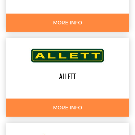
MORE INFO
ALLETT
MORE INFO