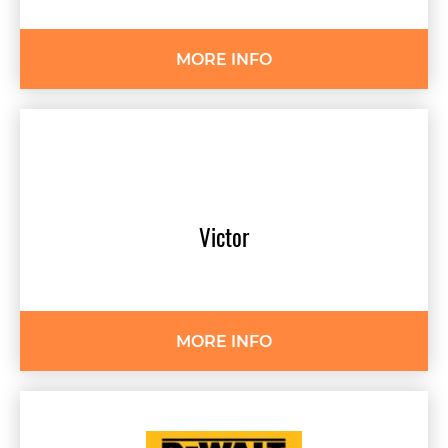
MORE INFO
Victor
MORE INFO