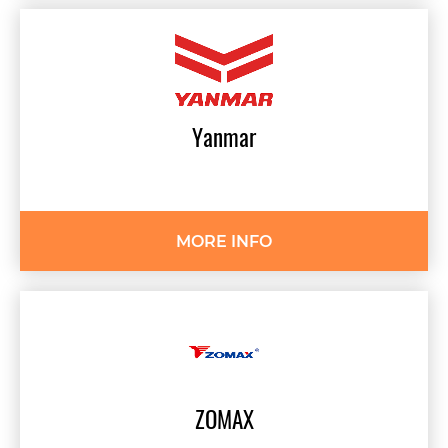
Yanmar
MORE INFO
ZOMAX