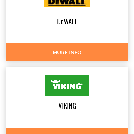
DeWALT
MORE INFO
VIKING