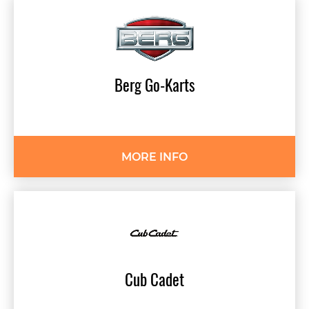
Berg
Go-Karts
MORE INFO
Cub
Cadet