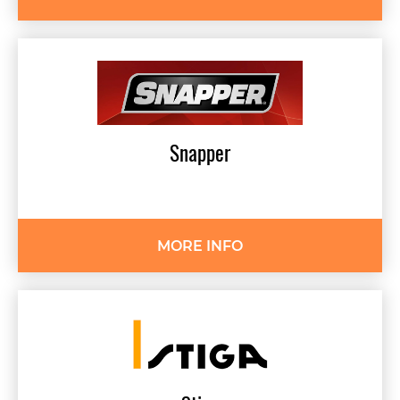
Snapper
MORE INFO