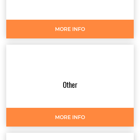
MORE INFO
Other
MORE INFO