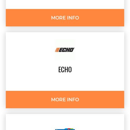
MORE INFO
ECHO
MORE INFO