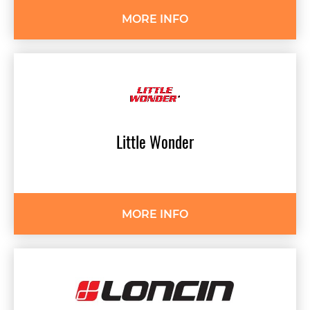
MORE INFO
Little
Wonder
MORE INFO