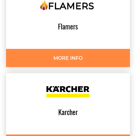
Flamers
MORE INFO
Karcher