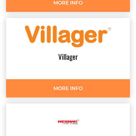
MORE INFO
Villager
MORE INFO