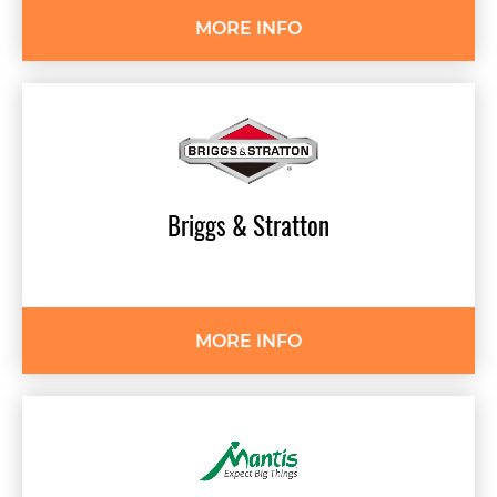
MORE INFO
Briggs
&
Stratton
MORE INFO