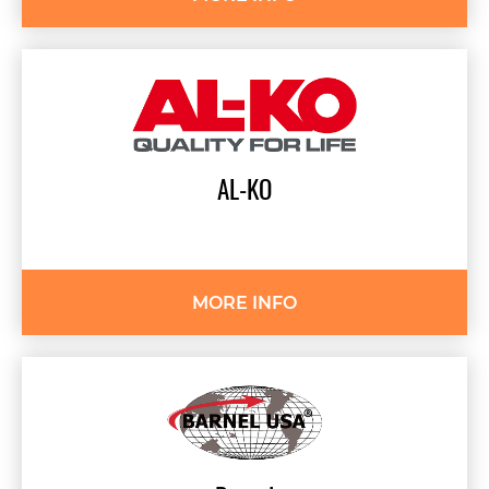
AL-KO
MORE INFO