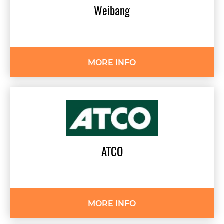
Weibang
MORE INFO
ATCO
MORE INFO