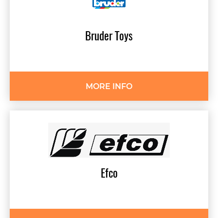
Bruder
Toys
MORE INFO
Efco