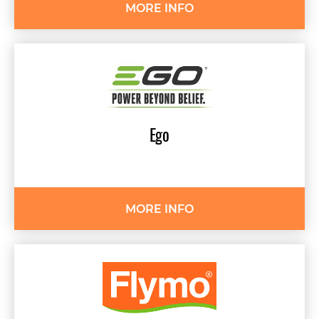
MORE INFO
Ego
MORE INFO