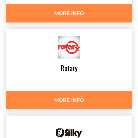
MORE INFO
Rotary
MORE INFO