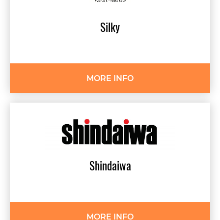
Silky
MORE INFO
Shindaiwa
MORE INFO