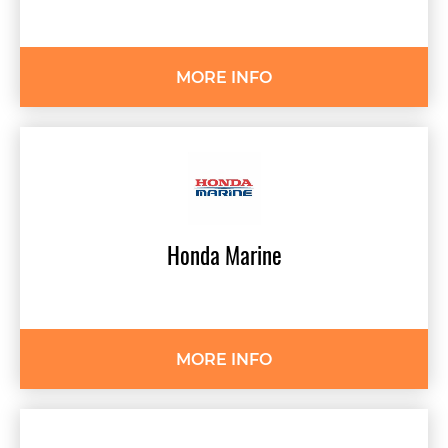
MORE INFO
Honda
Marine
MORE INFO