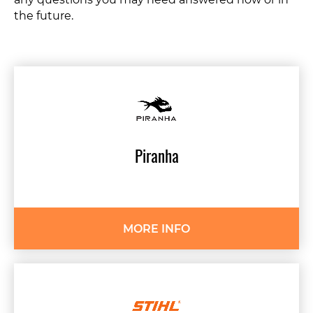
any questions you may need answered now or in
the future.
Piranha
MORE INFO