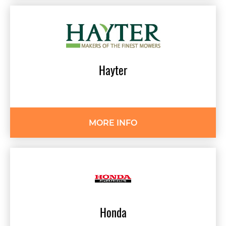
Hayter
MORE INFO
Honda