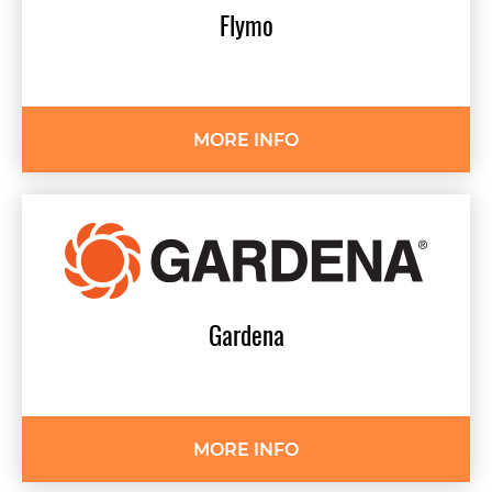
Flymo
MORE INFO
Gardena
MORE INFO