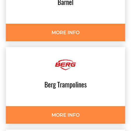
Barnel
MORE INFO
Berg
Trampolines
MORE INFO