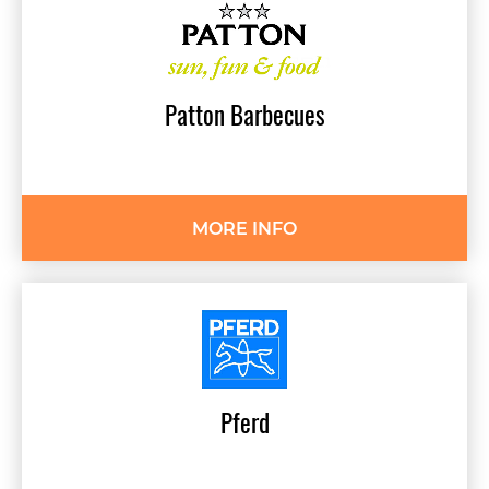
Patton
Barbecues
MORE INFO
Pferd