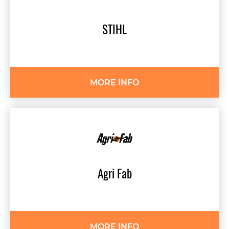
STIHL
MORE INFO
Agri
Fab
MORE INFO