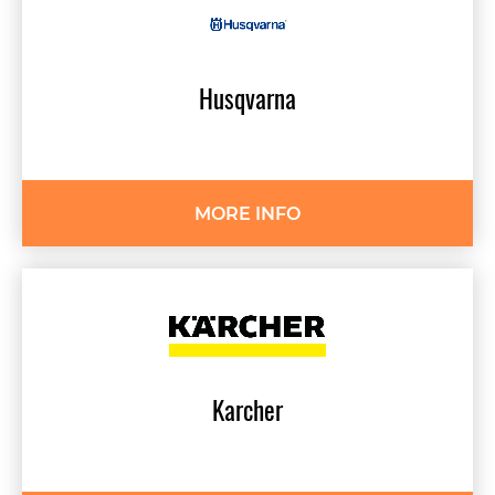
Husqvarna
MORE INFO
Karcher