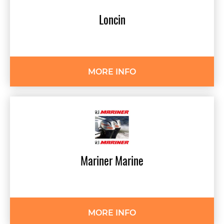
Loncin
MORE INFO
Mariner
Marine
MORE INFO