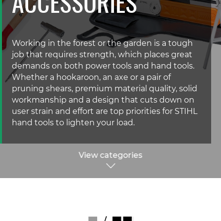
ACCESSORIES
Working in the forest or the garden is a tough
job that requires strength, which places great
demands on both power tools and hand tools.
Whether a hookaroon, an axe or a pair of
pruning shears, premium material quality, solid
workmanship and a design that cuts down on
user strain and effort are top priorities for STIHL
hand tools to lighten your load.
View categories
/