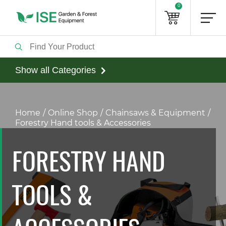
0
Show all Categories
Home
Online Shop
Chainsaws & Equipment
Forestry Hand tools & Accessories
FORESTRY HAND
TOOLS &