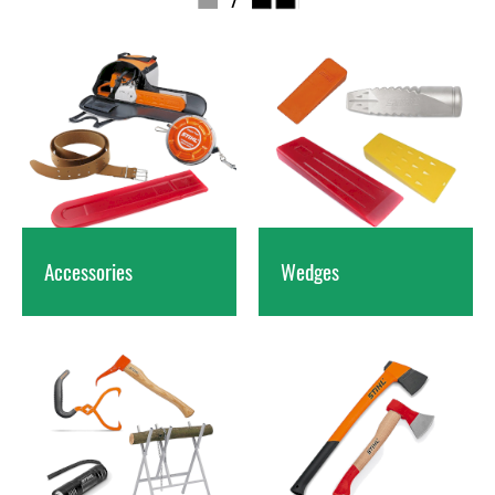
Accessories
Wedges