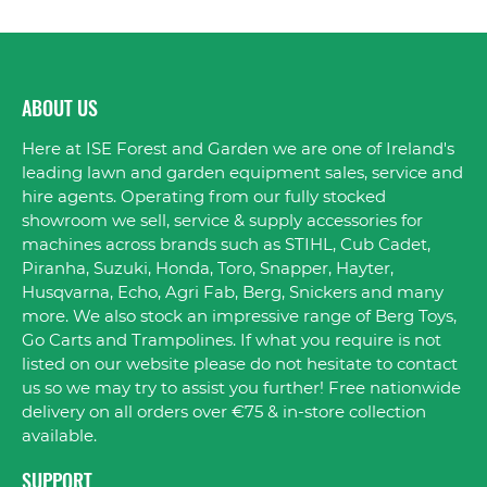
ABOUT US
Here at ISE Forest and Garden we are one of Ireland's
leading lawn and garden equipment sales, service and
hire agents. Operating from our fully stocked
showroom we sell, service & supply accessories for
machines across brands such as STIHL, Cub Cadet,
Piranha, Suzuki, Honda, Toro, Snapper, Hayter,
Husqvarna, Echo, Agri Fab, Berg, Snickers and many
more. We also stock an impressive range of Berg Toys,
Go Carts and Trampolines. If what you require is not
listed on our website please do not hesitate to contact
us so we may try to assist you further! Free nationwide
delivery on all orders over €75 & in-store collection
available.
SUPPORT