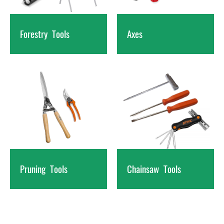
Forestry
Tools
Axes
Pruning
Tools
Chainsaw
Tools