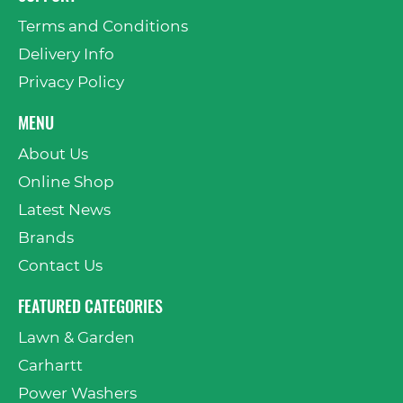
Terms and Conditions
Delivery Info
Privacy Policy
MENU
About Us
Online Shop
Latest News
Brands
Contact Us
FEATURED CATEGORIES
Lawn & Garden
Carhartt
Power Washers