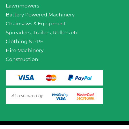
Lawnmowers
Battery Powered Machinery
Chainsaws & Equipment
Spreaders, Trailers, Rollers etc
Clothing & PPE
Hire Machinery
Construction