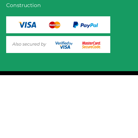
Construction
© 2025 Mower.ie All rights reserved.
This website uses cookies to ensure you get the best
experience on out website. Please click here to read our
Website Design and Development
Privacy & Cookie Policy
GOT IT