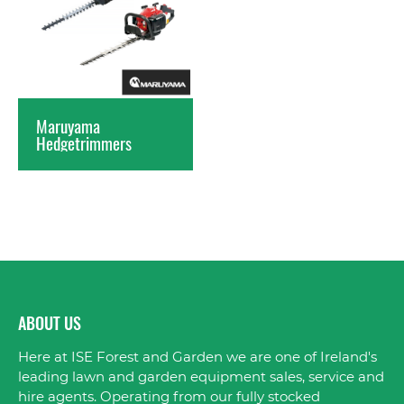
Maruyama
Hedgetrimmers
ABOUT US
Here at ISE Forest and Garden we are one of Ireland's
leading lawn and garden equipment sales, service and
hire agents. Operating from our fully stocked