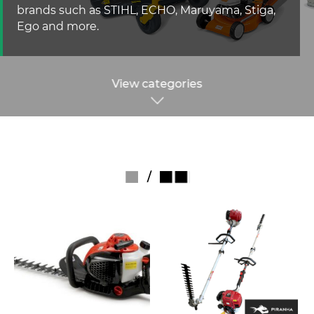
brands such as STIHL, ECHO, Maruyama, Stiga,
Ego and more.
View categories
/