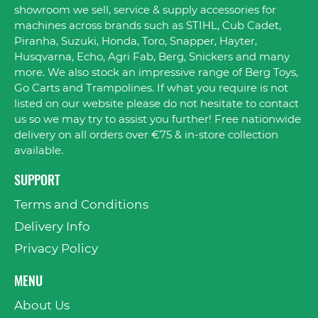
showroom we sell, service & supply accessories for
machines across brands such as STIHL, Cub Cadet,
Piranha, Suzuki, Honda, Toro, Snapper, Hayter,
Husqvarna, Echo, Agri Fab, Berg, Snickers and many
more. We also stock an impressive range of Berg Toys,
Go Carts and Trampolines. If what you require is not
listed on our website please do not hesitate to contact
us so we may try to assist you further! Free nationwide
delivery on all orders over €75 & in-store collection
available.
SUPPORT
Terms and Conditions
Delivery Info
Privacy Policy
MENU
About Us