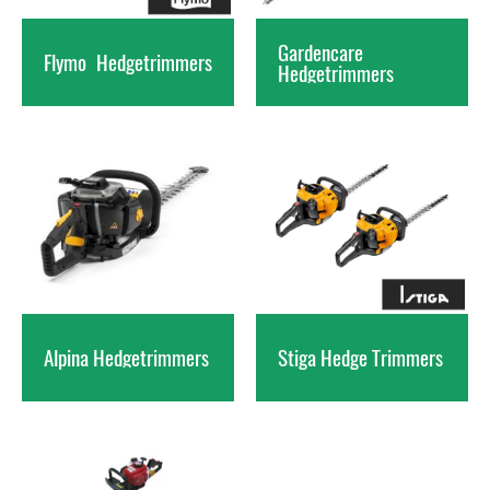
Gardencare
Flymo
Hedgetrimmers
Hedgetrimmers
Alpina
Hedgetrimmers
Stiga Hedge
Trimmers