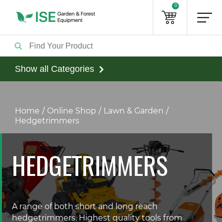
0
Show all Categories
Home
Online Shop
Lawn & Garden
Hedgetrimmers
HEDGETRIMMERS
A range of both short and long reach
hedgetrimmers. Highest quality tools from