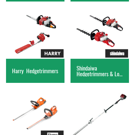
Shindaiwa
Harry
Hedgetrimmers
Hedgetrimmers & Long Rea