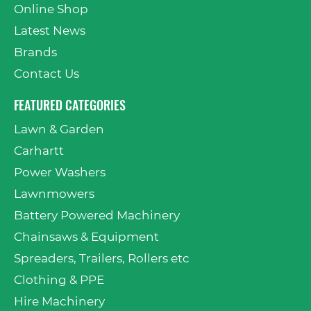
Online Shop
Latest News
Brands
Contact Us
FEATURED CATEGORIES
Lawn & Garden
Carhartt
Power Washers
Lawnmowers
Battery Powered Machinery
Chainsaws & Equipment
Spreaders, Trailers, Rollers etc
Clothing & PPE
Hire Machinery