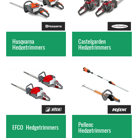
Husqvarna
Castelgarden
Hedgetrimmers
Hedgetrimmers
Pellenc
EFCO
Hedgetrimmers
Hedgetrimmers