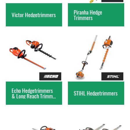
Piranha Hedge
Victor
Hedgetrimmers
Trimmers
Echo Hedgetrimmers
STIHL
Hedgetrimmers
& Long Reach Trimmers