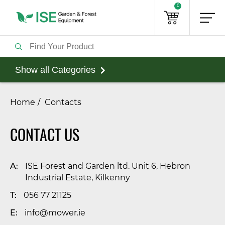
0
Show all Categories
Home
Contacts
CONTACT US
A:
ISE Forest and Garden ltd. Unit 6, Hebron
Industrial Estate, Kilkenny
T:
056 77 21125
E:
info@mower.ie