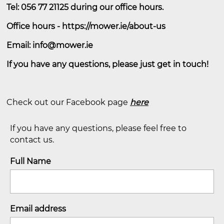
Tel: 056 77 21125 during our office hours.
Office hours -
https://mower.ie/about-us
Email: info@mower.ie
If you have any questions, please just get in touch!
Check out our Facebook page
here
If you have any questions, please feel free to
contact us.
Full Name
Email address