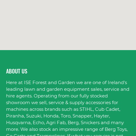
ABOUT US
Here at ISE Forest and Garden we are one of Ireland's
leading lawn and garden equipment sales, service and
hire agents. Operating from our fully stocked
showroom we sell, service & supply accessories for
machines across brands such as STIHL, Cub Cadet,
Piranha, Suzuki, Honda, Toro, Snapper, Hayter,
Husqvarna, Echo, Agri Fab, Berg, Snickers and many
more. We also stock an impressive range of Berg Toys,