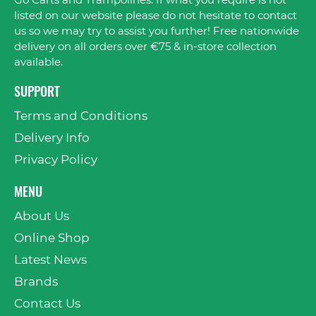
Go Carts and Trampolines. If what you require is not
listed on our website please do not hesitate to contact
us so we may try to assist you further! Free nationwide
delivery on all orders over €75 & in-store collection
available.
SUPPORT
Terms and Conditions
Delivery Info
Privacy Policy
MENU
About Us
Online Shop
Latest News
Brands
Contact Us