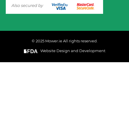
© 2025 Mower.ie All rights reserved.
Website Design and Development
This website uses cookies to ensure you get the best
experience on out website. Please click here to read our
Privacy & Cookie Policy
GOT IT