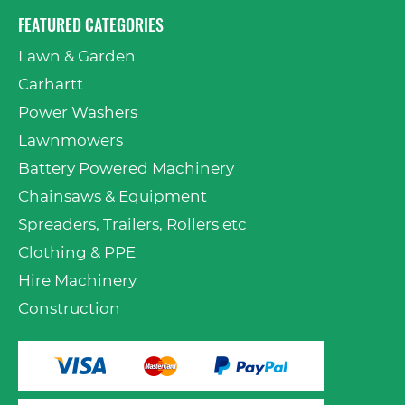
FEATURED CATEGORIES
Lawn & Garden
Carhartt
Power Washers
Lawnmowers
Battery Powered Machinery
Chainsaws & Equipment
Spreaders, Trailers, Rollers etc
Clothing & PPE
Hire Machinery
Construction