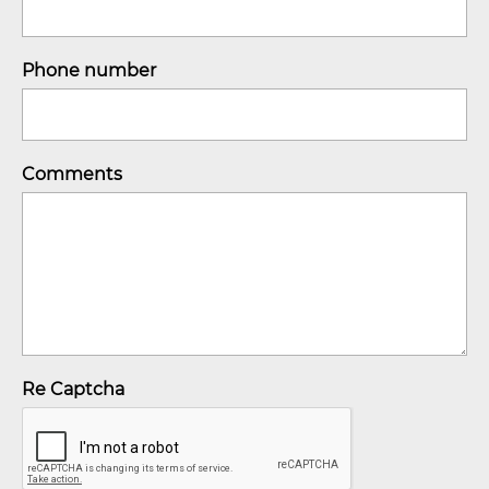
Phone number
Comments
Re Captcha