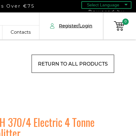
rs Over €75
Powered by
0
Register/Login
Contacts
RETURN TO ALL PRODUCTS
H 370/4 Electric 4 Tonne
litter