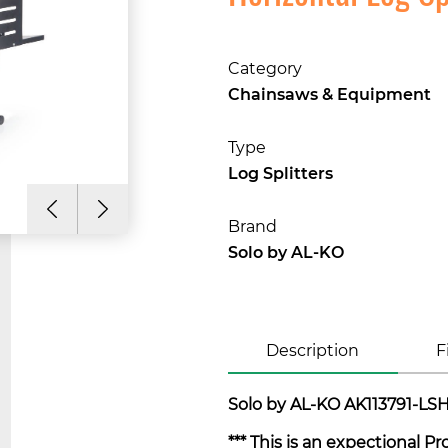
Category
Chainsaws & Equipment
Type
Log Splitters
Brand
Solo by AL-KO
Description
F
Solo by AL-KO AK113791-LSH 
*** This is an expectional P