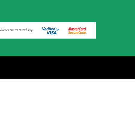
experience on out website. Please click here to read our
Privacy 