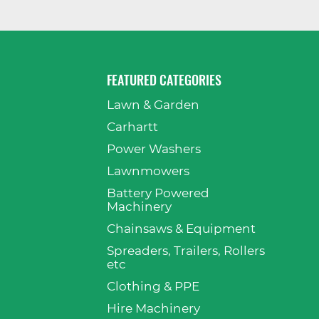
FEATURED CATEGORIES
Lawn & Garden
p
Carhartt
Power Washers
Lawnmowers
Battery Powered
Machinery
Chainsaws & Equipment
Spreaders, Trailers, Rollers
etc
Clothing & PPE
Hire Machinery