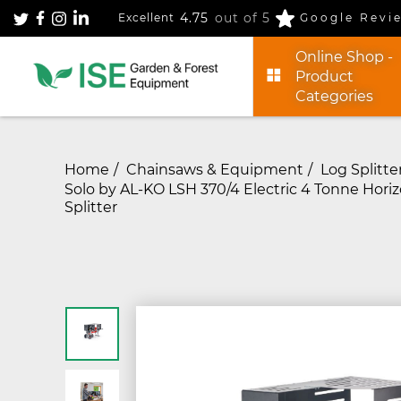
4.75
out of 5
Excellent
Google Revi
Online Shop -
Product
Categories
Home
Chainsaws & Equipment
Log Splitte
Solo by AL-KO LSH 370/4 Electric 4 Tonne Horiz
Splitter