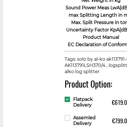
Net Weight in kg
Sound Power Meas LwA[dB 
max Splitting Length in
Max. Split Pressure in to
Uncertainty Factor KpA[dB 
Product Manual
EC Declaration of Conform
Tags: solo by al-ko ak113791-l
AK113791LSH370/4 , logsplitte
alko log splitter
Product Option:
Flatpack
€619.
Delivery
Assemled
€799.
Delivery