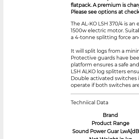
flatpack. A premium is char
Please see options at check
The AL-KO LSH 370/4 is an e
1500w electric motor. Suit
a 4-tonne splitting force a
It will split logs from a m
Protective guards have bee
platform ensures a safe and
LSH ALKO log splitters ensu
Double activated switches i
operate if both switches a
Techniical Data
Brand
Product Range
Sound Power Guar LwA[dB 