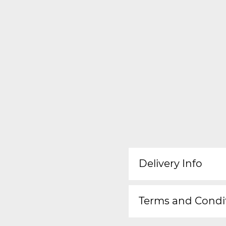
Delivery Info
Terms and Condi