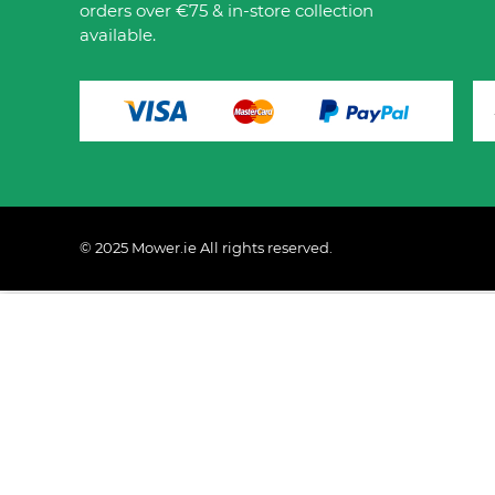
orders over €75 & in-store collection
available.
© 2025 Mower.ie All rights reserved.
This website uses cookies to ensure you get the best 
Policy