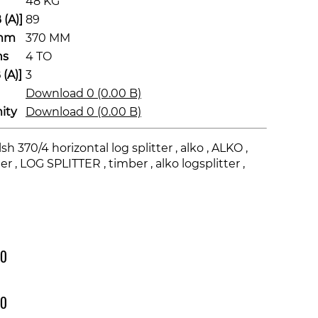
48 KG
(A)]
89
 mm
370 MM
ns
4 TO
(A)]
3
Download 0 (0.00 B)
ity
Download 0 (0.00 B)
sh 370/4 horizontal log splitter , alko , ALKO ,
r , LOG SPLITTER , timber , alko logsplitter ,
00
00