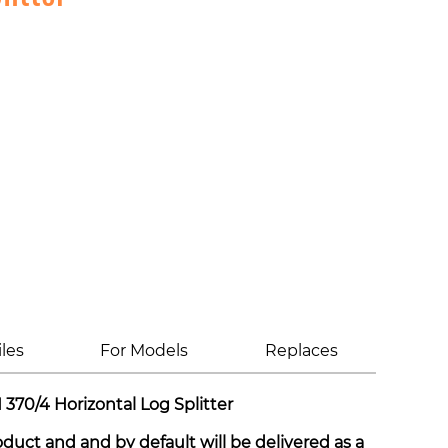
iles
For Models
Replaces
370/4 Horizontal Log Splitter
roduct and and by default will be delivered as a