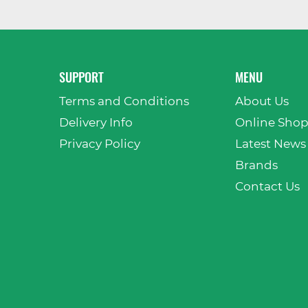
SUPPORT
MENU
Terms and Conditions
About Us
Delivery Info
Online Sho
Privacy Policy
Latest News
Brands
Contact Us