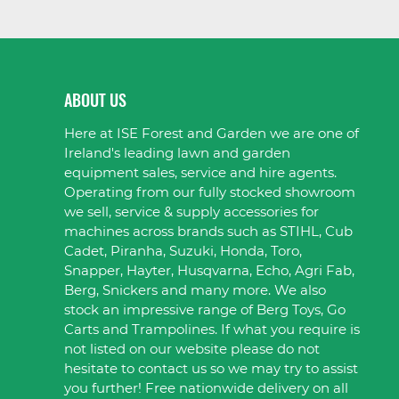
ABOUT US
Here at ISE Forest and Garden we are one of
Ireland's leading lawn and garden
equipment sales, service and hire agents.
Operating from our fully stocked showroom
we sell, service & supply accessories for
machines across brands such as STIHL, Cub
Cadet, Piranha, Suzuki, Honda, Toro,
Snapper, Hayter, Husqvarna, Echo, Agri Fab,
Berg, Snickers and many more. We also
stock an impressive range of Berg Toys, Go
Carts and Trampolines. If what you require is
not listed on our website please do not
hesitate to contact us so we may try to assist
you further! Free nationwide delivery on all