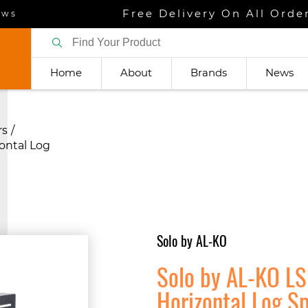
Free Delivery On All Orde
ews
Home
About
Brands
News
rs
ontal Log
Solo by AL-KO
Solo by AL-KO LS
Horizontal Log Sp