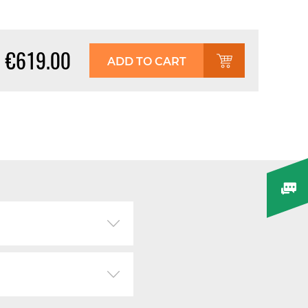
€619.00
ADD TO CART