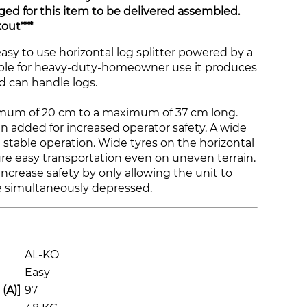
ged for this item to be delivered assembled.
out***
asy to use horizontal log splitter powered by a
able for heavy-duty-homeowner use it produces
nd can handle logs.
inimum of 20 cm to a maximum of 37 cm long.
n added for increased operator safety. A wide
 stable operation. Wide tyres on the horizontal
re easy transportation even on uneven terrain.
ncrease safety by only allowing the unit to
re simultaneously depressed.
AL-KO
Easy
(A)]
97