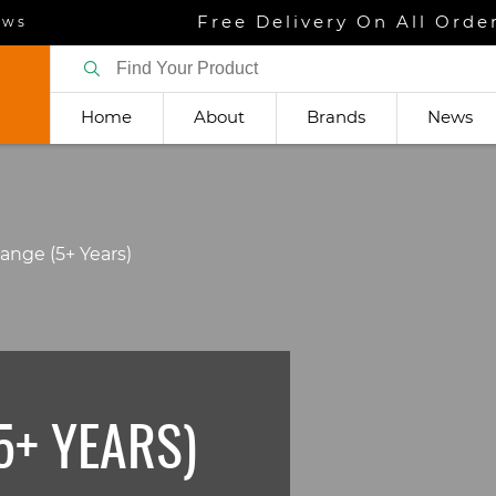
Free Delivery On All Orde
ews
Home
About
Brands
News
Range (5+ Years)
5+ YEARS)