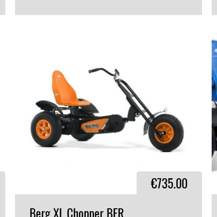
VIEW PRODUCT
€735.00
Berg
XL
Chopper
BFR