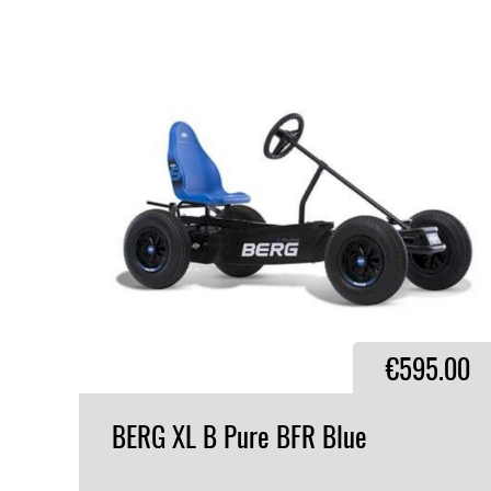
€595.00
BERG
XL
B
Pure
BFR
Blue