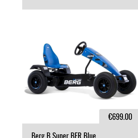
VIEW PRODUCT
€699.00
Berg
B
Super
BFR
Blue