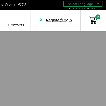
rs Over €75
Powered by
0
Register/Login
Contacts