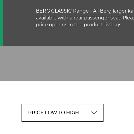
BERG CLASSIC Range - All Berg larger kar
available with a rear passenger seat. Plea
price options in the product listings.