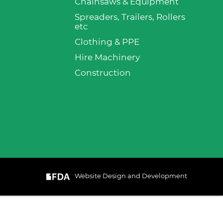
Chainsaws & Equipment
Spreaders, Trailers, Rollers
etc
Clothing & PPE
Hire Machinery
Construction
Website Design and Development
& Cookie