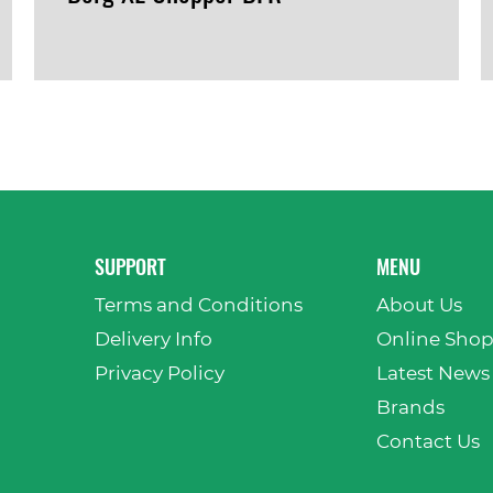
VIEW PRODUCT
SUPPORT
MENU
Terms and Conditions
About Us
Delivery Info
Online Sho
Privacy Policy
Latest News
Brands
Contact Us