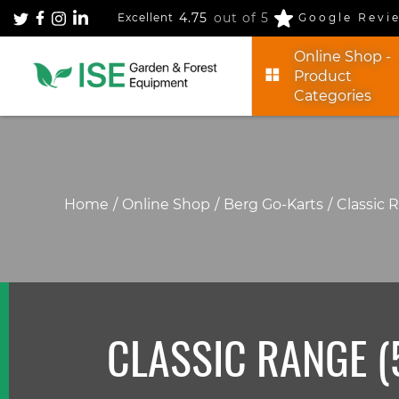
4.75
out of 5
Excellent
Google Revi
Online Shop -
Product
Categories
Home
Online Shop
Berg Go-Karts
Classic 
CLASSIC RANGE (