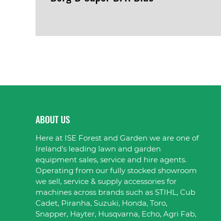
VIEW PRODUCT
ABOUT US
Here at ISE Forest and Garden we are one of
Ireland's leading lawn and garden
equipment sales, service and hire agents.
Operating from our fully stocked showroom
we sell, service & supply accessories for
machines across brands such as STIHL, Cub
Cadet, Piranha, Suzuki, Honda, Toro,
Snapper, Hayter, Husqvarna, Echo, Agri Fab,