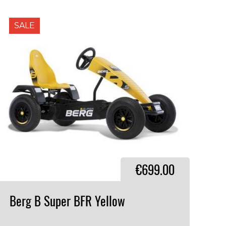
SALE
€699.00
Berg
B
Super
BFR
Yellow