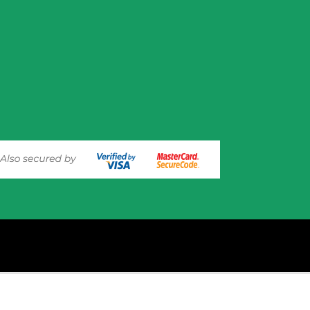
experience on out website. Please click here to read our
Privacy 