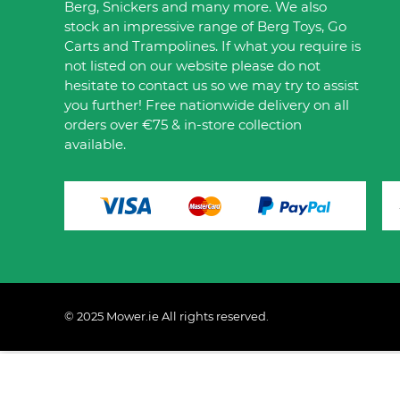
Berg, Snickers and many more. We also
stock an impressive range of Berg Toys, Go
Carts and Trampolines. If what you require is
not listed on our website please do not
hesitate to contact us so we may try to assist
you further! Free nationwide delivery on all
orders over €75 & in-store collection
available.
© 2025 Mower.ie All rights reserved.
This website uses cookies to ensure you get the best 