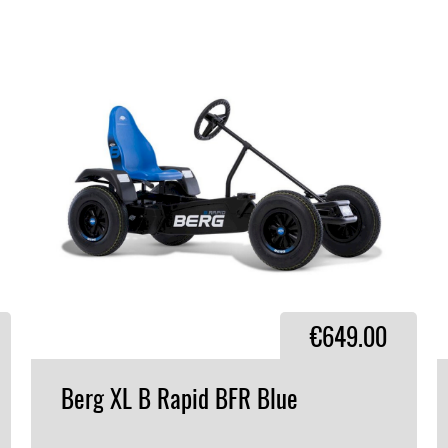
€649.00
Berg
XL
B
Rapid
BFR
Blue