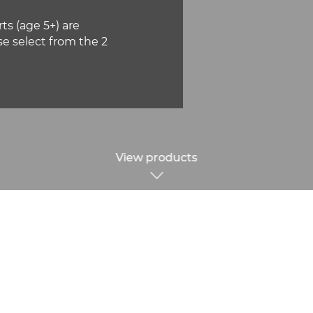
ts (age 5+) are
se select from the 2
View products