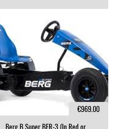
VIEW PRODUCT
€969.00
Berg B Super BFR-3 (In Red or