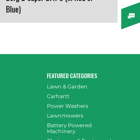
Blue)
VIEW PRODUCT
FEATURED CATEGORIES
Lawn & Garden
p
Carhartt
Power Washers
Lawnmowers
Battery Powered
Machinery