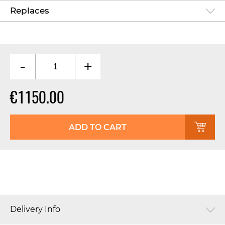
Replaces
-
+
€1150.00
ADD TO CART
Delivery Info