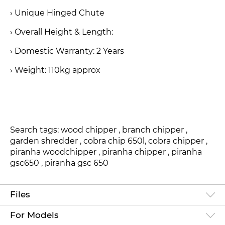
› Unique Hinged Chute
› Overall Height & Length:
› Domestic Warranty: 2 Years
› Weight: 110kg approx
Search tags: wood chipper , branch chipper ,
garden shredder , cobra chip 650l, cobra chipper ,
piranha woodchipper , piranha chipper , piranha
gsc650 , piranha gsc 650
Files
For Models