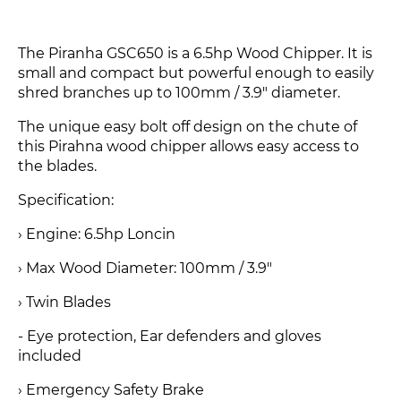
The Piranha GSC650 is a 6.5hp Wood Chipper. It is
small and compact but powerful enough to easily
shred branches up to 100mm / 3.9" diameter.
The unique easy bolt off design on the chute of
this Pirahna wood chipper allows easy access to
the blades.
Specification:
› Engine: 6.5hp Loncin
› Max Wood Diameter: 100mm / 3.9"
› Twin Blades
- Eye protection, Ear defenders and gloves
included
› Emergency Safety Brake