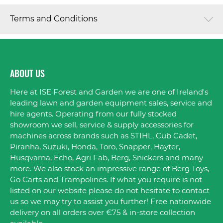
Terms and Conditions
ABOUT US
Here at ISE Forest and Garden we are one of Ireland's
leading lawn and garden equipment sales, service and
hire agents. Operating from our fully stocked
showroom we sell, service & supply accessories for
machines across brands such as STIHL, Cub Cadet,
Piranha, Suzuki, Honda, Toro, Snapper, Hayter,
Husqvarna, Echo, Agri Fab, Berg, Snickers and many
more. We also stock an impressive range of Berg Toys,
Go Carts and Trampolines. If what you require is not
listed on our website please do not hesitate to contact
us so we may try to assist you further! Free nationwide
delivery on all orders over €75 & in-store collection