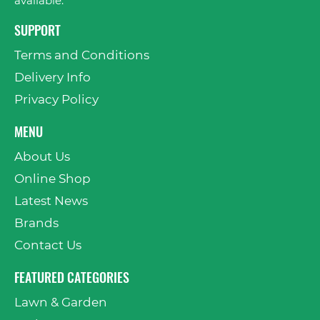
available.
SUPPORT
Terms and Conditions
Delivery Info
Privacy Policy
MENU
About Us
Online Shop
Latest News
Brands
Contact Us
FEATURED CATEGORIES
Lawn & Garden