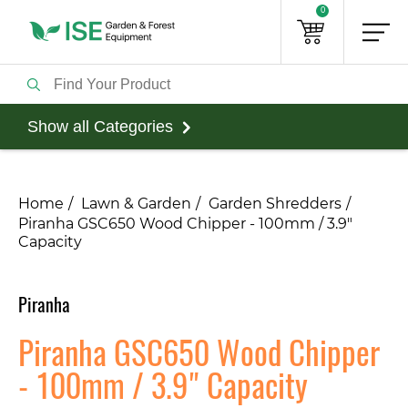
0
Show all Categories
Home
Lawn & Garden
Garden Shredders
Piranha GSC650 Wood Chipper - 100mm / 3.9"
Capacity
Piranha
Piranha GSC650 Wood Chipper
- 100mm / 3.9" Capacity