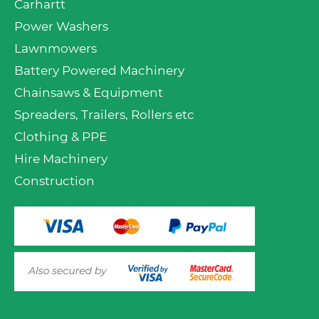
Carhartt
Power Washers
Lawnmowers
Battery Powered Machinery
Chainsaws & Equipment
Spreaders, Trailers, Rollers etc
Clothing & PPE
Hire Machinery
Construction