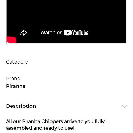
Category
Brand
Piranha
Description
All our Piranha Chippers arrive to you fully
assembled and ready to use!