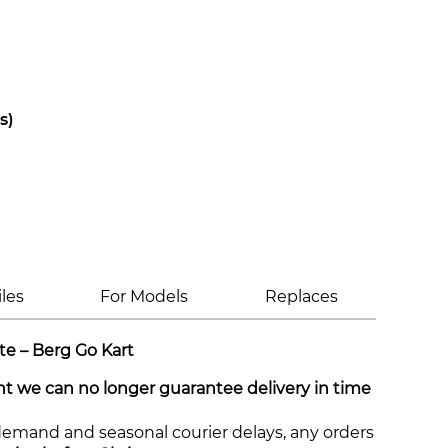
s)
iles
For Models
Replaces
te – Berg Go Kart
int we can no longer guarantee delivery in time
demand and seasonal courier delays, any orders