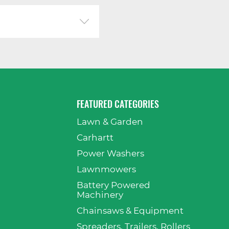
FEATURED CATEGORIES
Lawn & Garden
p
Carhartt
Power Washers
Lawnmowers
Battery Powered
Machinery
Chainsaws & Equipment
Spreaders, Trailers, Rollers