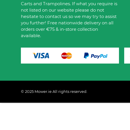
Carts and Trampolines. If what you require is
not listed on our website please do not
hesitate to contact us so we may try to assist
you further! Free nationwide delivery on all
orders over €75 & in-store collection
available.
© 2025 Mower.ie All rights reserved.
This website uses cookies to ensure you get the best 
Policy