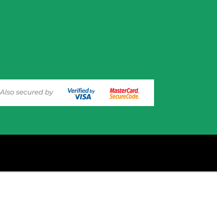
experience on out website. Please click here to read our
Privacy 