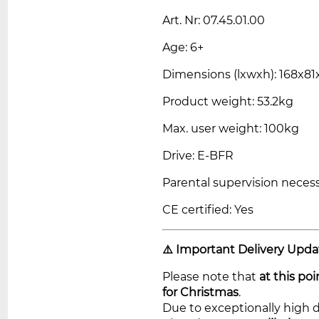
Art. Nr: 07.45.01.00
Age: 6+
Dimensions (lxwxh): 168x8
Product weight: 53.2kg
Max. user weight: 100kg
Drive: E-BFR
Parental supervision necess
CE certified: Yes
⚠️ Important Delivery Upda
Please note that
at this po
for Christmas
.
Due to exceptionally high 