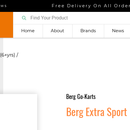
Free Delivery On All Orde
ews
Home
About
Brands
News
(6+yrs)
Berg Go-Karts
Berg Extra Sport