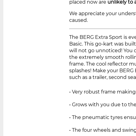
placed now are
unlikely to 
We appreciate your unders
caused.
The BERG Extra Sport is ev
Basic. This go-kart was buil
will not go unnoticed! You 
the extremely smooth rolli
frame. The cool reflector m
splashes! Make your BERG E
such as a trailer, second sea
• Very robust frame making i
• Grows with you due to the
• The pneumatic tyres ensu
• The four wheels and swing