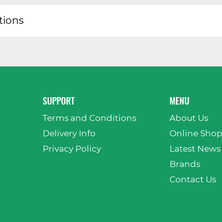
tions
SUPPORT
MENU
Terms and Conditions
About Us
Delivery Info
Online Sho
Privacy Policy
Latest News
Brands
Contact Us