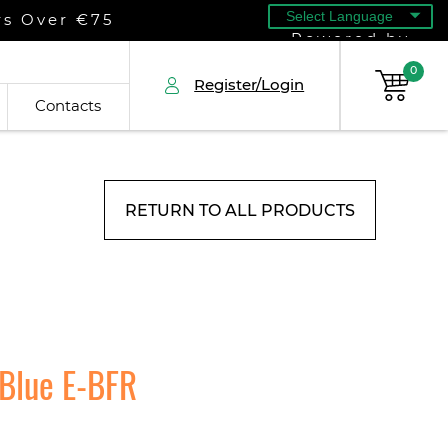
rs Over €75
Powered by
0
Register/Login
Contacts
RETURN TO ALL PRODUCTS
 Blue E-BFR