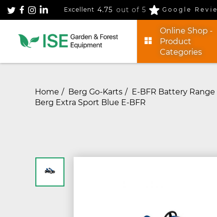
4.75
out of 5
Excellent
Google Revi
Online Shop -
Product
Categories
Home
Berg Go-Karts
E-BFR Battery Range 
Berg Extra Sport Blue E-BFR