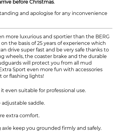
arrive before Christmas
.
tanding and apologise for any inconvenience
en more luxurious and sportier than the BERG
t on the basis of 25 years of experience which
can drive super fast and be very safe thanks to
ng wheels, the coaster brake and the durable
udguards will protect you from all mud
xtra Sport even more fun with accessories
t or flashing lights!
t even suitable for professional use.
 adjustable saddle.
re extra comfort.
 axle keep you grounded firmly and safely.