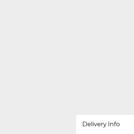
Delivery Info