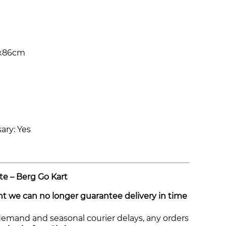
1x86cm
ary: Yes
te – Berg Go Kart
int we can no longer guarantee delivery in time
demand and seasonal courier delays, any orders