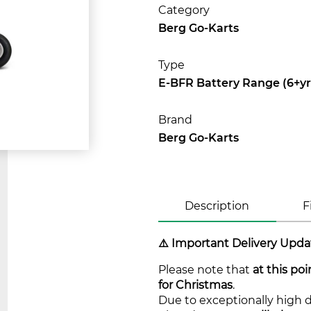
Category
Berg Go-Karts
Type
E-BFR Battery Range (6+yr
Brand
Berg Go-Karts
Description
F
⚠️ Important Delivery Upda
Please note that
at this po
for Christmas
.
Due to exceptionally high 