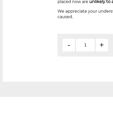
placed now are
unlikely to 
We appreciate your unders
caused.
-
+