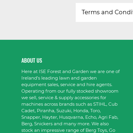
Terms and Condi
ABOUT US
Here at ISE Forest and Garden we are one of
Ireland's leading lawn and garden
equipment sales, service and hire agents.
Operating from our fully stocked showroom
we sell, service & supply accessories for
machines across brands such as STIHL, Cub
Cadet, Piranha, Suzuki, Honda, Toro,
Snapper, Hayter, Husqvarna, Echo, Agri Fab,
Berg, Snickers and many more. We also
stock an impressive range of Berg Toys, Go