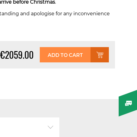
arrive before Christmas
.
tanding and apologise for any inconvenience
€2059.00
ADD TO CART