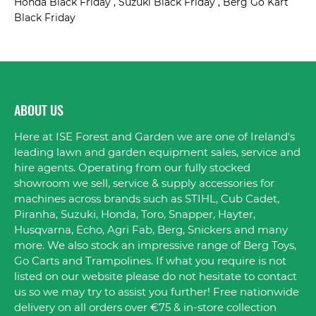
Honda Black Friday , Suzuki Black Friday , Berg Go Kart
Black Friday
ABOUT US
Here at ISE Forest and Garden we are one of Ireland's
leading lawn and garden equipment sales, service and
hire agents. Operating from our fully stocked
showroom we sell, service & supply accessories for
machines across brands such as STIHL, Cub Cadet,
Piranha, Suzuki, Honda, Toro, Snapper, Hayter,
Husqvarna, Echo, Agri Fab, Berg, Snickers and many
more. We also stock an impressive range of Berg Toys,
Go Carts and Trampolines. If what you require is not
listed on our website please do not hesitate to contact
us so we may try to assist you further! Free nationwide
delivery on all orders over €75 & in-store collection