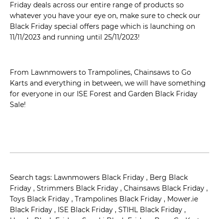
Friday deals across our entire range of products so
whatever you have your eye on, make sure to check our
Black Friday special offers page which is launching on
11/11/2023 and running until 25/11/2023!
From Lawnmowers to Trampolines, Chainsaws to Go
Karts and everything in between, we will have something
for everyone in our ISE Forest and Garden Black Friday
Sale!
Search tags: Lawnmowers Black Friday , Berg Black
Friday , Strimmers Black Friday , Chainsaws Black Friday ,
Toys Black Friday , Trampolines Black Friday , Mower.ie
Black Friday , ISE Black Friday , STIHL Black Friday ,