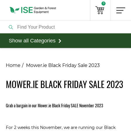
0
Show all Categories
Home
Mower.ie Black Friday Sale 2023
MOWER.IE BLACK FRIDAY SALE 2023
Grab
a bargain in our Mower.ie Black Friday SALE November 2023
For 2 weeks this November, we are running our Black