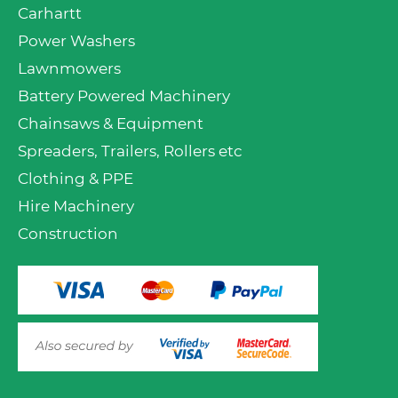
Carhartt
Power Washers
Lawnmowers
Battery Powered Machinery
Chainsaws & Equipment
Spreaders, Trailers, Rollers etc
Clothing & PPE
Hire Machinery
Construction