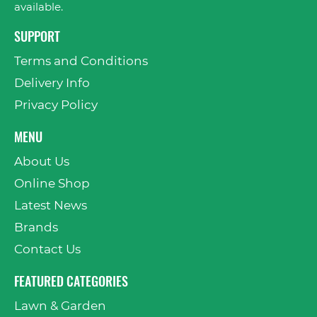
available.
SUPPORT
Terms and Conditions
Delivery Info
Privacy Policy
MENU
About Us
Online Shop
Latest News
Brands
Contact Us
FEATURED CATEGORIES
Lawn & Garden