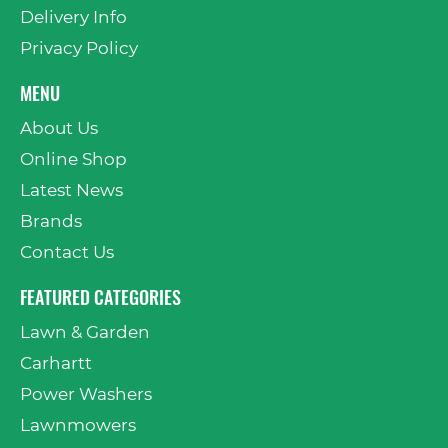
Delivery Info
Privacy Policy
MENU
About Us
Online Shop
Latest News
Brands
Contact Us
FEATURED CATEGORIES
Lawn & Garden
Carhartt
Power Washers
Lawnmowers