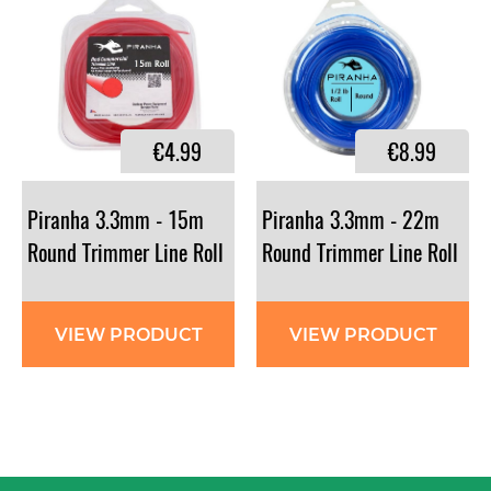
€4.99
€8.99
Piranha 3.3mm - 15m
Piranha 3.3mm - 22m
Round Trimmer Line Roll
Round Trimmer Line Roll
VIEW PRODUCT
VIEW PRODUCT