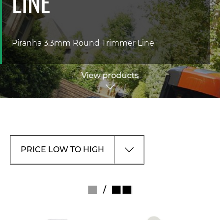
LINE
Piranha 3.3mm Round Trimmer Line
View products
/