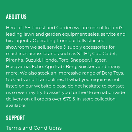
ABOUT US
Here at ISE Forest and Garden we are one of Ireland's
leading lawn and garden equipment sales, service and
hire agents. Operating from our fully stocked
showroom we sell, service & supply accessories for
machines across brands such as STIHL, Cub Cadet,
Piranha, Suzuki, Honda, Toro, Snapper, Hayter,
Husqvarna, Echo, Agri Fab, Berg, Snickers and many
more. We also stock an impressive range of Berg Toys,
Go Carts and Trampolines. If what you require is not
listed on our website please do not hesitate to contact
us so we may try to assist you further! Free nationwide
delivery on all orders over €75 & in-store collection
available.
SUPPORT
Terms and Conditions