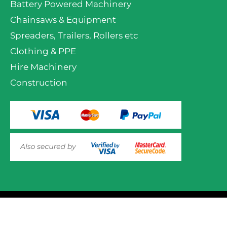
Battery Powered Machinery
Chainsaws & Equipment
Spreaders, Trailers, Rollers etc
Clothing & PPE
Hire Machinery
Construction
© 2025 Mower.ie All rights reserved.
This website uses cookies to ensure you get the best
experience on out website. Please click here to read our
Website Design and Development