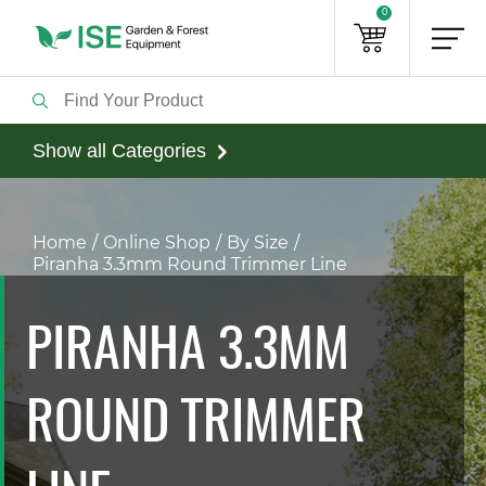
0
Show all Categories
Home
Online Shop
By Size
Piranha 3.3mm Round Trimmer Line
PIRANHA 3.3MM
ROUND TRIMMER