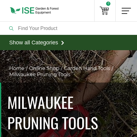
0
Show all Categories
Home
Online Shop
Garden Hand Tools
Milwaukee Pruning Tools
MILWAUKEE
PRUNING TOOLS