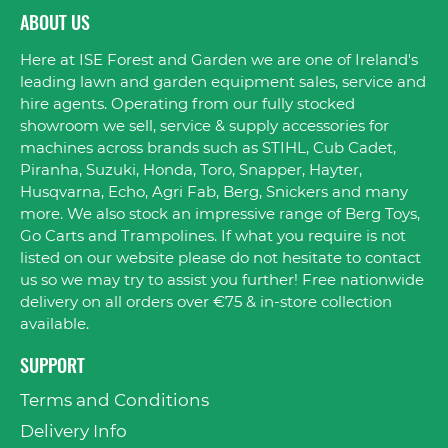
ABOUT US
Here at ISE Forest and Garden we are one of Ireland's
leading lawn and garden equipment sales, service and
hire agents. Operating from our fully stocked
showroom we sell, service & supply accessories for
machines across brands such as STIHL, Cub Cadet,
Piranha, Suzuki, Honda, Toro, Snapper, Hayter,
Husqvarna, Echo, Agri Fab, Berg, Snickers and many
more. We also stock an impressive range of Berg Toys,
Go Carts and Trampolines. If what you require is not
listed on our website please do not hesitate to contact
us so we may try to assist you further! Free nationwide
delivery on all orders over €75 & in-store collection
available.
SUPPORT
Terms and Conditions
Delivery Info