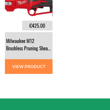
€425.00
Milwaukee M12
Brushless Pruning Shears Kit - BLPRS-202
VIEW PRODUCT