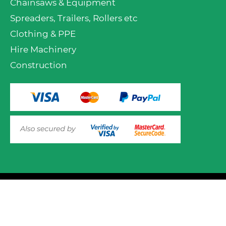
Chainsaws & Equipment
Spreaders, Trailers, Rollers etc
Clothing & PPE
Hire Machinery
Construction
© 2025 Mower.ie All rights reserved.
This website uses cookies to ensure you get the best
experience on out website. Please click here to read our
Website Design and Development
Privacy & Cookie Policy