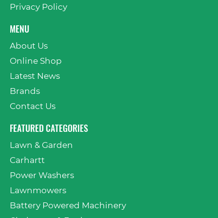
Privacy Policy
MENU
About Us
Online Shop
Latest News
Brands
Contact Us
FEATURED CATEGORIES
Lawn & Garden
Carhartt
Power Washers
Lawnmowers
Battery Powered Machinery