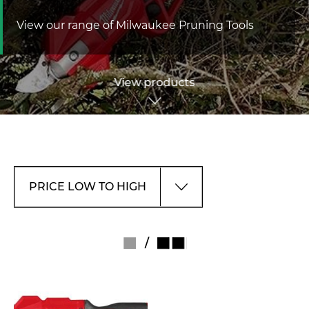
View our range of Milwaukee Pruning Tools
View products
/