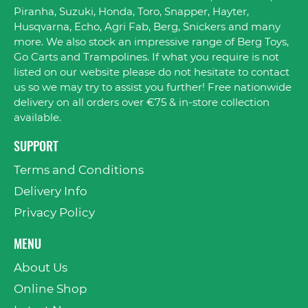
Piranha, Suzuki, Honda, Toro, Snapper, Hayter,
Husqvarna, Echo, Agri Fab, Berg, Snickers and many
more. We also stock an impressive range of Berg Toys,
Go Carts and Trampolines. If what you require is not
listed on our website please do not hesitate to contact
us so we may try to assist you further! Free nationwide
delivery on all orders over €75 & in-store collection
available.
SUPPORT
Terms and Conditions
Delivery Info
Privacy Policy
MENU
About Us
Online Shop