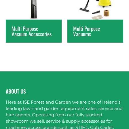
Multi Purpose
Multi Purpose
Vacuum Accessories
Vacuums
ABOUT US
Here at ISE Forest and Garden we are one of Ireland's
leading lawn and garden equipment sales, service and
hire agents. Operating from our fully stocked
showroom we sell, service & supply accessories for
machines across brands such as STIHL, Cub Cadet,