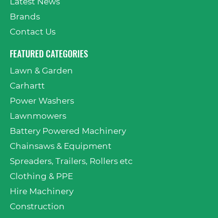
Latest News
Brands
Contact Us
FEATURED CATEGORIES
Lawn & Garden
Carhartt
Power Washers
Lawnmowers
Battery Powered Machinery
Chainsaws & Equipment
Spreaders, Trailers, Rollers etc
Clothing & PPE
Hire Machinery
Construction