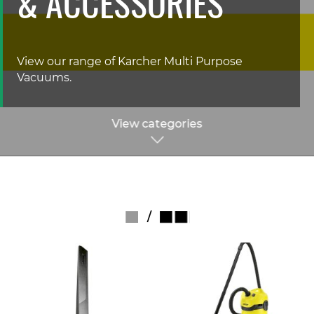
& ACCESSORIES
View our range of Karcher Multi Purpose
Vacuums.
View categories
/