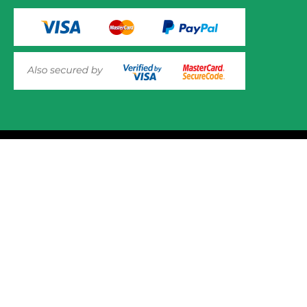
© 2025 Mower.ie All rights reserved.
This website uses cookies to ensure you get the best
experience on out website. Please click here to read our
Website Design and Development
Privacy & Cookie Policy
GOT IT