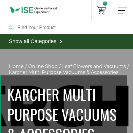
0
Show all Categories
Home
Online Shop
Leaf Blowers and Vacuums
Karcher Multi Purpose Vacuums & Accessories
KARCHER MULTI
PURPOSE VACUUMS