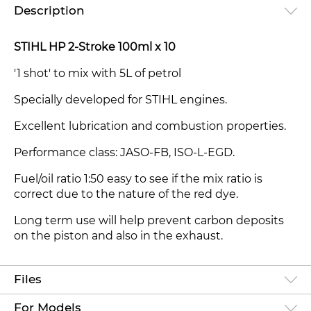
Description
STIHL HP 2-Stroke 100ml x 10
'1 shot' to mix with 5L of petrol
Specially developed for STIHL engines.
Excellent lubrication and combustion properties.
Performance class: JASO-FB, ISO-L-EGD.
Fuel/oil ratio 1:50 easy to see if the mix ratio is
correct due to the nature of the red dye.
Long term use will help prevent carbon deposits
on the piston and also in the exhaust.
Files
For Models