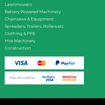
Lawnmowers
Battery Powered Machinery
Chainsaws & Equipment
Spreaders, Trailers, Rollers etc
Clothing & PPE
Hire Machinery
Construction