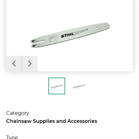
Category
Chainsaw Supplies and Accessories
Type