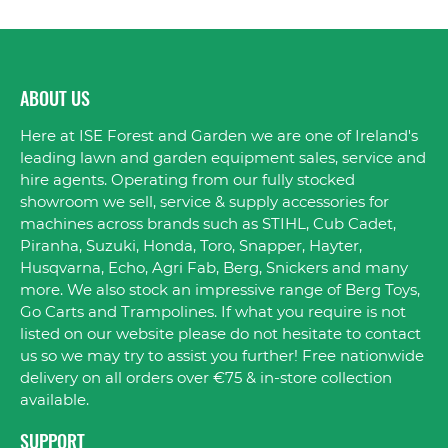
ABOUT US
Here at ISE Forest and Garden we are one of Ireland's
leading lawn and garden equipment sales, service and
hire agents. Operating from our fully stocked
showroom we sell, service & supply accessories for
machines across brands such as STIHL, Cub Cadet,
Piranha, Suzuki, Honda, Toro, Snapper, Hayter,
Husqvarna, Echo, Agri Fab, Berg, Snickers and many
more. We also stock an impressive range of Berg Toys,
Go Carts and Trampolines. If what you require is not
listed on our website please do not hesitate to contact
us so we may try to assist you further! Free nationwide
delivery on all orders over €75 & in-store collection
available.
SUPPORT