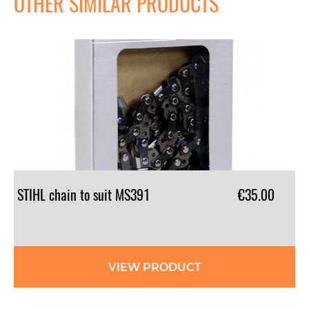
OTHER SIMILAR PRODUCTS
STIHL
chain
to
suit
MS391
€35.00
VIEW PRODUCT