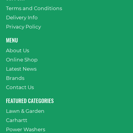
Terms and Conditions
Delivery Info
Privacy Policy
MENU
About Us
Online Shop
Latest News
Brands
Contact Us
FEATURED CATEGORIES
Lawn & Garden
Carhartt
Power Washers