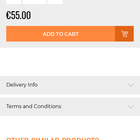
€55.00
ADD TO CART
Delivery Info
Terms and Conditions