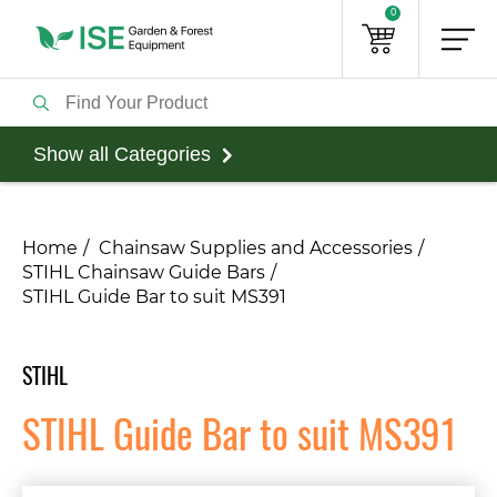
0
Show all Categories
Home
Chainsaw Supplies and Accessories
STIHL Chainsaw Guide Bars
STIHL Guide Bar to suit MS391
STIHL
STIHL Guide Bar to suit MS391