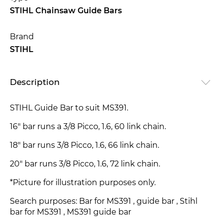
STIHL Chainsaw Guide Bars
Brand
STIHL
Description
STIHL Guide Bar to suit MS391.
16" bar runs a 3/8 Picco, 1.6, 60 link chain.
18" bar runs 3/8 Picco, 1.6, 66 link chain.
20" bar runs 3/8 Picco, 1.6, 72 link chain.
*Picture for illustration purposes only.
Search purposes: Bar for MS391 , guide bar , Stihl
bar for MS391 , MS391 guide bar