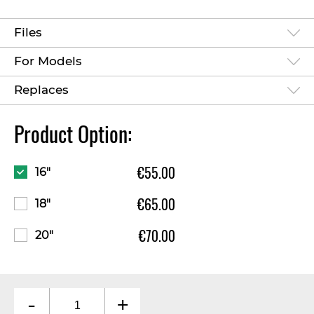
Files
For Models
Replaces
Product Option:
€55.00
16"
€65.00
18"
€70.00
20"
-
+