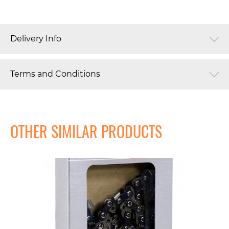
Delivery Info
Terms and Conditions
OTHER SIMILAR PRODUCTS