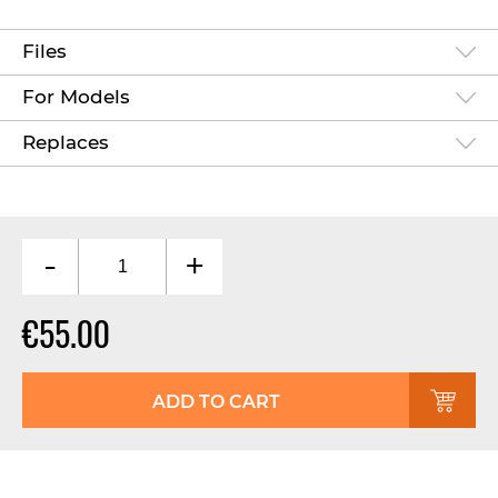
Files
For Models
Replaces
-
+
€55.00
ADD TO CART