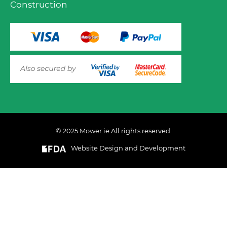
Construction
© 2025 Mower.ie All rights reserved.
VIEW PRODUCT OPTIONS
AND ADD TO CART
Website Design and Development
This website uses cookies to ensure you get the best
experience on out website. Please click here to read our
Privacy & Cookie Policy