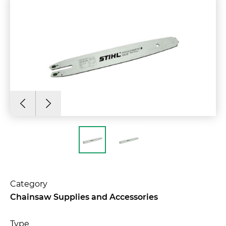
Category
Chainsaw Supplies and Accessories
Type