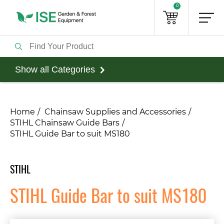
0
Show all Categories
Home
Chainsaw Supplies and Accessories
STIHL Chainsaw Guide Bars
STIHL Guide Bar to suit MS180
STIHL
STIHL Guide Bar to suit MS180