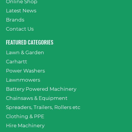
Online Shop
Latest News
Brands
Contact Us
FEATURED CATEGORIES
Lawn & Garden
Carhartt
Power Washers
Lawnmowers
Battery Powered Machinery
Chainsaws & Equipment
Spreaders, Trailers, Rollers etc
Clothing & PPE
Hire Machinery