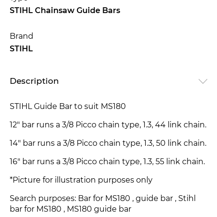
STIHL Chainsaw Guide Bars
Brand
STIHL
Description
STIHL Guide Bar to suit MS180
12" bar runs a 3/8 Picco chain type, 1.3, 44 link chain.
14" bar runs a 3/8 Picco chain type, 1.3, 50 link chain.
16" bar runs a 3/8 Picco chain type, 1.3, 55 link chain.
*Picture for illustration purposes only
Search purposes: Bar for MS180 , guide bar , Stihl
bar for MS180 , MS180 guide bar