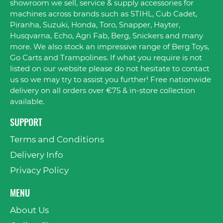
showroom we sell, service & supply accessories for
machines across brands such as STIHL, Cub Cadet,
Piranha, Suzuki, Honda, Toro, Snapper, Hayter,
Husqvarna, Echo, Agri Fab, Berg, Snickers and many
more. We also stock an impressive range of Berg Toys,
Go Carts and Trampolines. If what you require is not
listed on our website please do not hesitate to contact
us so we may try to assist you further! Free nationwide
delivery on all orders over €75 & in-store collection
available.
SUPPORT
Terms and Conditions
Delivery Info
Privacy Policy
MENU
About Us