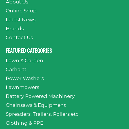
About Us
Online Shop
Latest News
Brands
Contact Us
FEATURED CATEGORIES
Lawn & Garden
Carhartt
Power Washers
Lawnmowers
Battery Powered Machinery
Chainsaws & Equipment
Spreaders, Trailers, Rollers etc
Clothing & PPE