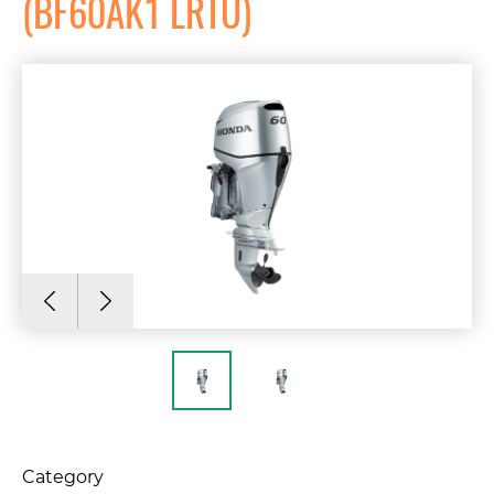
(BF60AK1 LRTU)
Category