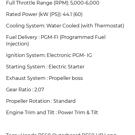
Full Throttle Range (RPM): 5,000-6,000
Rated Power (kW (PS))
: 44.1 (60)
Cooling System: Water Cooled (with Thermostat)
Fuel Delivery : PGM-FI (Programmed Fuel
Injection)
Ignition System: Electronic PGM- IG
Starting System : Electric Starter
Exhaust System
: Propeller boss
Gear Ratio : 2.07
Propeller Rotation
: Standard
Engine Trim and Tilt : Power Trim & Tilt