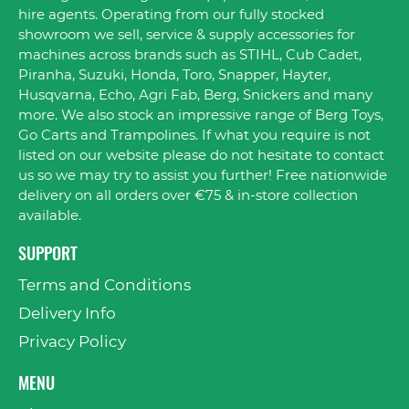
hire agents. Operating from our fully stocked
showroom we sell, service & supply accessories for
machines across brands such as STIHL, Cub Cadet,
Piranha, Suzuki, Honda, Toro, Snapper, Hayter,
Husqvarna, Echo, Agri Fab, Berg, Snickers and many
more. We also stock an impressive range of Berg Toys,
Go Carts and Trampolines. If what you require is not
listed on our website please do not hesitate to contact
us so we may try to assist you further! Free nationwide
delivery on all orders over €75 & in-store collection
available.
SUPPORT
Terms and Conditions
Delivery Info
Privacy Policy
MENU