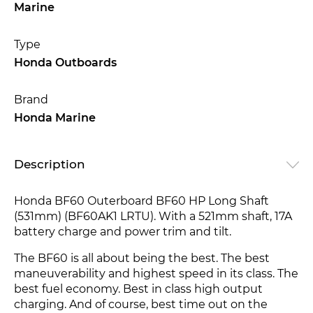
Marine
Type
Honda Outboards
Brand
Honda Marine
Description
Honda BF60 Outerboard BF60 HP Long Shaft
(531mm) (BF60AK1 LRTU). With a 521mm shaft, 17A
battery charge and power trim and tilt.
The BF60 is all about being the best. The best
maneuverability and highest speed in its class. The
best fuel economy. Best in class high output
charging. And of course, best time out on the