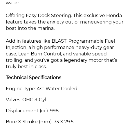
water.
Offering Easy Dock Steering. This exclusive Honda
feature takes the anxiety out of maneuvering your
boat into the marina.
Add in features like BLAST, Programmable Fuel
Injection, a high performance heavy-duty gear
case, Lean Burn Control, and variable speed
trolling, and you’ve got a legendary motor that’s
truly best in class.
Technical Specifications
Engine Type: 4st Water Cooled
Valves: OHC 3-Cyl
Displacement (cc): 998
Bore X Stroke (mm)
: 73 X 79.5