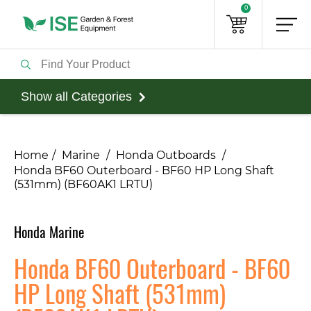
0
Show all Categories
Home
Marine
Honda Outboards
Honda BF60 Outerboard - BF60 HP Long Shaft
(531mm) (BF60AK1 LRTU)
Honda Marine
Honda BF60 Outerboard - BF60
HP Long Shaft (531mm)