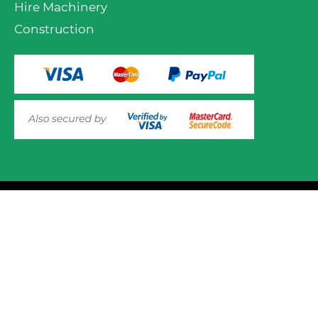
Hire Machinery
Construction
VIEW PRODUCT OPTIONS
AND ADD TO CART
© 2025 Mower.ie All rights reserved.
This website uses cookies to ensure you get the best
experience on out website. Please click here to read our
Website Design and Development
Privacy & Cookie Policy
GOT IT