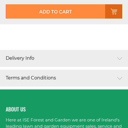
ADD TO CART
Delivery Info
Terms and Conditions
ABOUT US
Here at ISE Forest and Garden we are one of Ireland's
leading lawn and garden equipment sales, service and