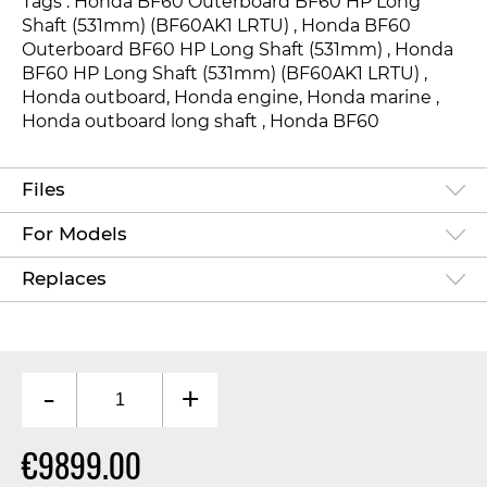
Tags : Honda BF60 Outerboard BF60 HP Long
Shaft (531mm) (BF60AK1 LRTU)
, Honda BF60
Outerboard BF60 HP Long Shaft (531mm) , Honda
BF60 HP Long Shaft (531mm) (BF60AK1 LRTU) ,
Honda outboard, Honda engine, Honda marine ,
Honda outboard long shaft , Honda BF6
0
Files
For Models
Replaces
-
+
€9899.00