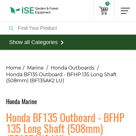
0
Show all Categories
Home
Marine
Honda Outboards
Honda BF135 Outboard - BFHP 135 Long Shaft
(508mm) (BF135AK2 LU)
Honda Marine
Honda BF135 Outboard - BFHP
135 Long Shaft (508mm)