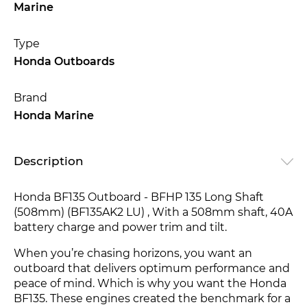
Marine
Type
Honda Outboards
Brand
Honda Marine
Description
Honda BF135 Outboard - BFHP 135 Long Shaft
(508mm) (BF135AK2 LU) , With a 508mm shaft, 40A
battery charge and power trim and tilt.
When you’re chasing horizons, you want an
outboard that delivers optimum performance and
peace of mind. Which is why you want the Honda
BF135. These engines created the benchmark for a