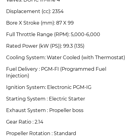
Valves: DOHC In-line 4
Displacement (cc): 2354
Bore X Stroke (mm)
: 87 X 99
Full Throttle Range (RPM): 5,000-6,000
Rated Power (kW (PS))
: 99.3 (135)
Cooling System: Water Cooled (with Thermostat)
Fuel Delivery : PGM-FI (Programmed Fuel
Injection)
Ignition System: Electronic PGM-IG
Starting System : Electric Starter
Exhaust System : Propeller boss
Gear Ratio : 2.14
Propeller Rotation : Standard