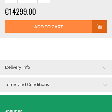
€14299.00
ADD TO CART
Delivery Info
Terms and Conditions