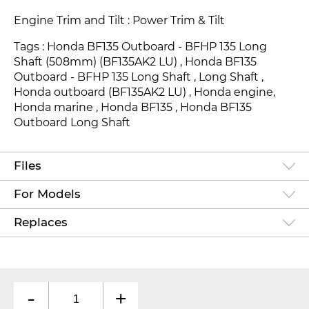
Engine Trim and Tilt : Power Trim & Tilt
Tags : Honda BF135 Outboard - BFHP 135 Long
Shaft (508mm) (BF135AK2 LU) , Honda BF135
Outboard - BFHP 135 Long Shaft , Long Shaft ,
Honda outboard (BF135AK2 LU) , Honda engine,
Honda marine , Honda BF135 , Honda BF135
Outboard Long Shaft
Files
For Models
Replaces
-
+