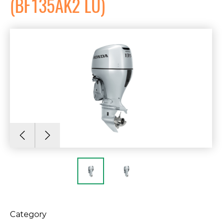
(BF135AK2 LU)
Category