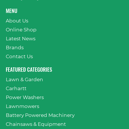
MENU
About Us
Online Shop
Latest News
Brands
Contact Us
FEATURED CATEGORIES
Lawn & Garden
Carhartt
Power Washers
Lawnmowers
Battery Powered Machinery
Chainsaws & Equipment