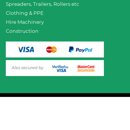
Spreaders, Trailers, Rollers etc
Clothing & PPE
Hire Machinery
Construction
VIEW PRODUCT OPTIONS
AND ADD TO CART
© 2025 Mower.ie All rights reserved.
This website uses cookies to ensure you get the best
experience on out website. Please click here to read our
Website Design and Development
Privacy & Cookie Policy