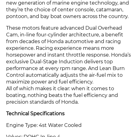
new generation of marine engine technology, and
they’re the choice of center console, catamaran,
pontoon, and bay boat owners across the country.
These motors feature advanced Dual Overhead
Cam, in-line four-cylinder architecture, a benefit
from decades of Honda automotive and racing
experience. Racing experience means more
horsepower and instant throttle response. Honda’s
exclusive Dual-Stage Induction delivers top
performance at every rpm range. And Lean Burn
Control automatically adjusts the air-fuel mix to
maximize power and fuel efficiency.
All of which makes it clear: when it comes to
boating, nothing beats the fuel efficiency and
precision standards of Honda.
Technical Specifications
Engine Type: 4st Water Cooled