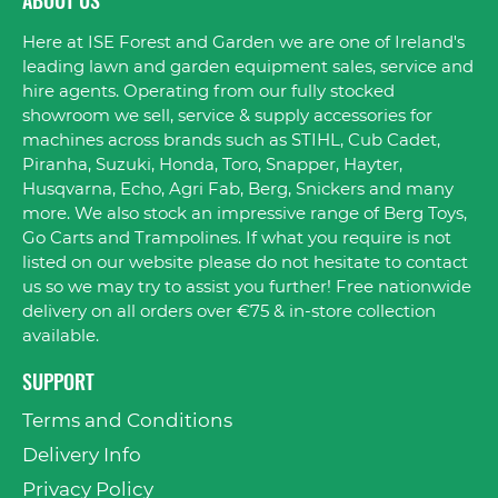
ABOUT US
Here at ISE Forest and Garden we are one of Ireland's
leading lawn and garden equipment sales, service and
hire agents. Operating from our fully stocked
showroom we sell, service & supply accessories for
machines across brands such as STIHL, Cub Cadet,
Piranha, Suzuki, Honda, Toro, Snapper, Hayter,
Husqvarna, Echo, Agri Fab, Berg, Snickers and many
more. We also stock an impressive range of Berg Toys,
Go Carts and Trampolines. If what you require is not
listed on our website please do not hesitate to contact
us so we may try to assist you further! Free nationwide
delivery on all orders over €75 & in-store collection
available.
SUPPORT
Terms and Conditions
Delivery Info
Privacy Policy