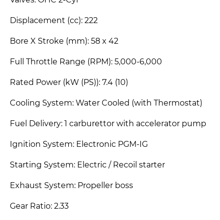
Valves: OHC 2-Cyl
Displacement (cc): 222
Bore X Stroke (mm): 58 x 42
Full Throttle Range (RPM): 5,000-6,000
Rated Power (kW (PS)): 7.4 (10)
Cooling System: Water Cooled (with Thermostat)
Fuel Delivery: 1 carburettor with accelerator pump
Ignition System: Electronic PGM-IG
Starting System: Electric / Recoil starter
Exhaust System: Propeller boss
Gear Ratio: 2.33