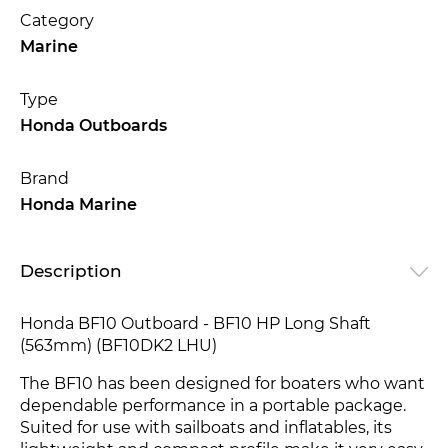
Category
Marine
Type
Honda Outboards
Brand
Honda Marine
Description
Honda BF10 Outboard - BF10 HP Long Shaft
(563mm) (BF10DK2 LHU)
The BF10 has been designed for boaters who want
dependable performance in a portable package.
Suited for use with sailboats and inflatables, its