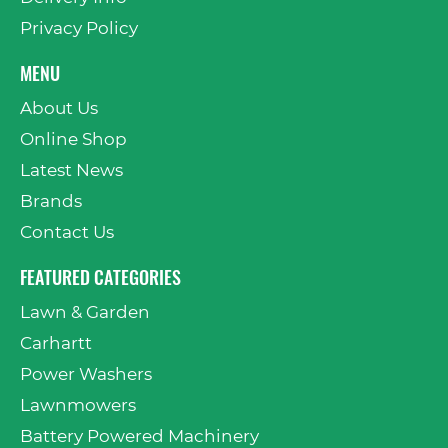
Privacy Policy
MENU
About Us
Online Shop
Latest News
Brands
Contact Us
FEATURED CATEGORIES
Lawn & Garden
Carhartt
Power Washers
Lawnmowers
Battery Powered Machinery