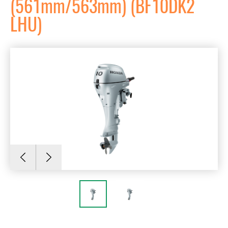
(561mm/563mm) (BF10DK2
LHU)