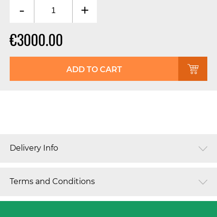
-
+
€3000.00
ADD TO CART
Delivery Info
Terms and Conditions