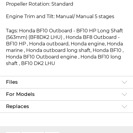
Propeller Rotation: Standard
Engine Trim and Tilt: Manual/ Manual 5 stages
Tags: Honda BF10 Outboard - BF10 HP Long Shaft
(563mm) (BF8DK2 LHU) , Honda BF8 Outboard -
BF10 HP , Honda outboard, Honda engine, Honda
marine , Honda outboard long shaft, Honda BF10 ,
Honda BF10 Outboard engine , Honda BF10 long
shaft , BF10 DK2 LHU
Files
For Models
Replaces