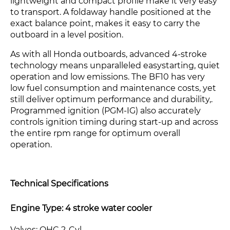
lightweight and compact profile make it very easy
to transport. A foldaway handle positioned at the
exact balance point, makes it easy to carry the
outboard in a level position.
As with all Honda outboards, advanced 4-stroke
technology means unparalleled easystarting, quiet
operation and low emissions. The BF10 has very
low fuel consumption and maintenance costs, yet
still deliver optimum performance and durability,.
Programmed ignition (PGM-IG) also accurately
controls ignition timing during start-up and across
the entire rpm range for optimum overall
operation.
Technical Specifications
Engine Type: 4 stroke water cooler