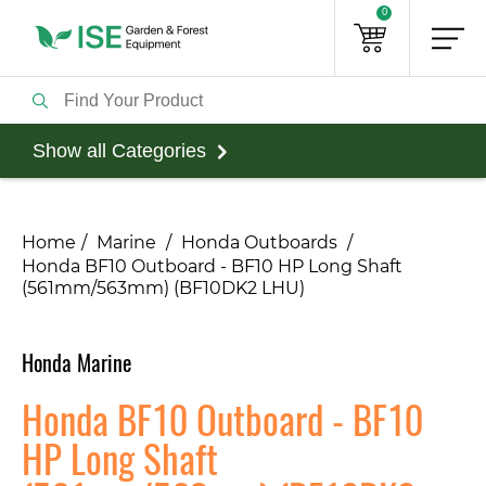
0
Show all Categories
Home
Marine
Honda Outboards
Honda BF10 Outboard - BF10 HP Long Shaft
(561mm/563mm) (BF10DK2 LHU)
Honda Marine
Honda BF10 Outboard - BF10
HP Long Shaft