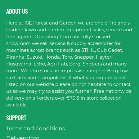
ABOUT US
Here at ISE Forest and Garden we are one of Ireland's
leading lawn and garden equipment sales, service and
hire agents. Operating from our fully stocked
showroom we sell, service & supply accessories for
machines across brands such as STIHL, Cub Cadet,
Piranha, Suzuki, Honda, Toro, Snapper, Hayter,
Husqvarna, Echo, Agri Fab, Berg, Snickers and many
more. We also stock an impressive range of Berg Toys,
Go Carts and Trampolines. If what you require is not
listed on our website please do not hesitate to contact
us so we may try to assist you further! Free nationwide
delivery on all orders over €75 & in-store collection
available.
SUPPORT
Terms and Conditions
Delivery Info