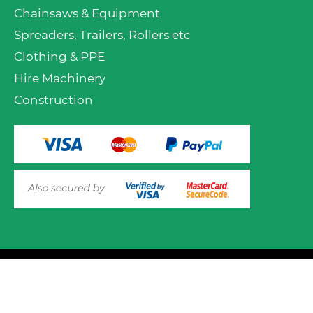
Chainsaws & Equipment
Spreaders, Trailers, Rollers etc
Clothing & PPE
Hire Machinery
Construction
VIEW PRODUCT OPTIONS
AND ADD TO CART
© 2025 Mower.ie All rights reserved.
This website uses cookies to ensure you get the best
experience on out website. Please click here to read our
Website Design and Development
Privacy & Cookie Policy