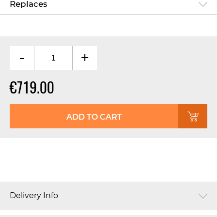
Replaces
-
+
€719.00
ADD TO CART
Delivery Info