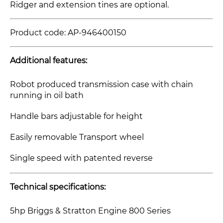
Ridger and extension tines
are optional.
Product code:
AP-946400150
Additional features:
Robot produced transmission case with chain
running in oil bath
Handle bars adjustable for height
Easily removable Transport wheel
Single speed with patented reverse
Technical specifications:
5hp Briggs & Stratton Engine 800 Series