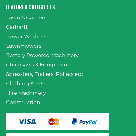
FEATURED CATEGORIES
Lawn & Garden
Carhartt
Power Washers
Lawnmowers
Battery Powered Machinery
Chainsaws & Equipment
Spreaders, Trailers, Rollers etc
Clothing & PPE
Hire Machinery
Construction