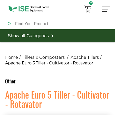
0
Show all Categories
Home
Tillers & Composters
Apache Tillers
Apache Euro 5 Tiller - Cultivator - Rotavator
Other
Apache Euro 5 Tiller - Cultivator
- Rotavator