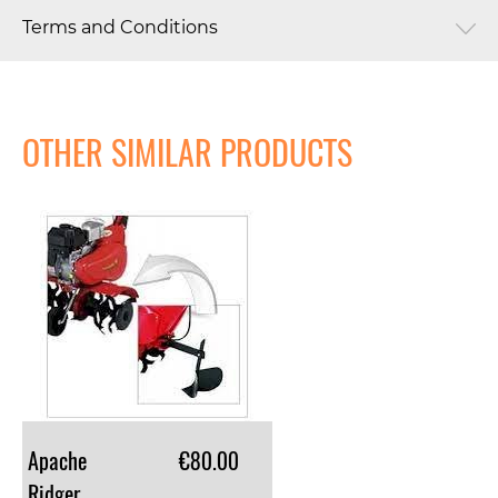
Terms and Conditions
OTHER SIMILAR PRODUCTS
Apache
€80.00
Ridger Attachment For Euro 5 Tiller