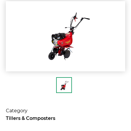
Category
Tillers & Composters