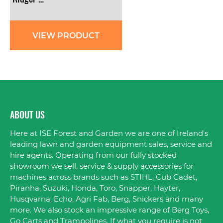
VIEW PRODUCT
ABOUT US
Here at ISE Forest and Garden we are one of Ireland's
leading lawn and garden equipment sales, service and
hire agents. Operating from our fully stocked
showroom we sell, service & supply accessories for
machines across brands such as STIHL, Cub Cadet,
Piranha, Suzuki, Honda, Toro, Snapper, Hayter,
Husqvarna, Echo, Agri Fab, Berg, Snickers and many
more. We also stock an impressive range of Berg Toys,
Go Carts and Trampolines. If what you require is not