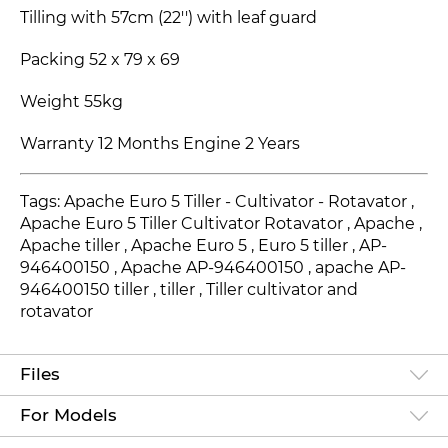
Tilling with 57cm (22'') with leaf guard
Packing 52 x 79 x 69
Weight 55kg
Warranty 12 Months Engine 2 Years
Tags: Apache Euro 5 Tiller - Cultivator - Rotavator ,
Apache Euro 5 Tiller Cultivator Rotavator , Apache ,
Apache tiller , Apache Euro 5
, Euro 5
tiller ,
AP-
946400150
, Apache
AP-946400150
, apache
AP-
946400150
tiller , tiller , Tiller cultivator and
rotavator
Files
For Models