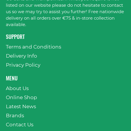
listed on our website please do not hesitate to contact
us so we may try to assist you further! Free nationwide
delivery on all orders over €75 & in-store collection
available.
SUPPORT
Terms and Conditions
Delivery Info
Privacy Policy
MENU
About Us
Online Shop
Latest News
Brands
Contact Us