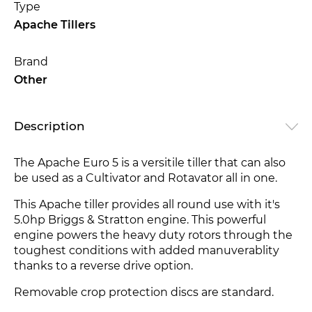
Type
Apache Tillers
Brand
Other
Description
The Apache Euro 5 is a versitile tiller that can also
be used as a Cultivator and Rotavator all in one.
This Apache tiller provides all round use with it's
5.0hp Briggs & Stratton engine. This powerful
engine powers the heavy duty rotors through the
toughest conditions
with added manuverablity
thanks to a reverse drive option.
Removable crop protection discs are standard.