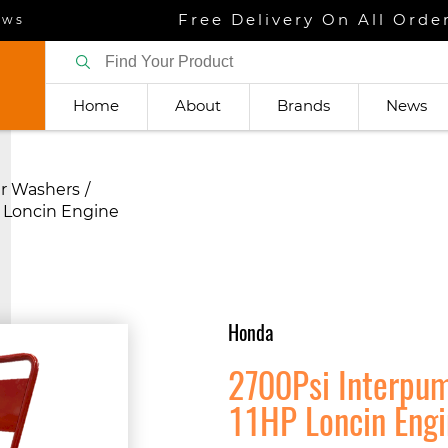
Free Delivery On All Orde
ews
Home
About
Brands
News
r Washers
 Loncin Engine
Honda
2700Psi Interpu
11HP Loncin Eng