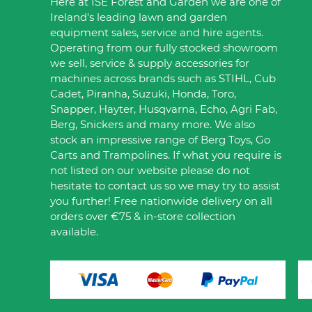
Here at ISE Forest and Garden we are one of
Ireland's leading lawn and garden
equipment sales, service and hire agents.
Operating from our fully stocked showroom
we sell, service & supply accessories for
machines across brands such as STIHL, Cub
Cadet, Piranha, Suzuki, Honda, Toro,
Snapper, Hayter, Husqvarna, Echo, Agri Fab,
Berg, Snickers and many more. We also
stock an impressive range of Berg Toys, Go
Carts and Trampolines. If what you require is
not listed on our website please do not
hesitate to contact us so we may try to assist
you further! Free nationwide delivery on all
orders over €75 & in-store collection
available.