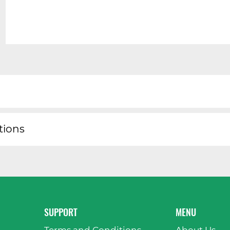
tions
SUPPORT
MENU