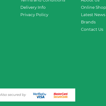
Terms and Conditions
About Us
Delivery Info
Online Sho
Privacy Policy
Latest News
Brands
Contact Us