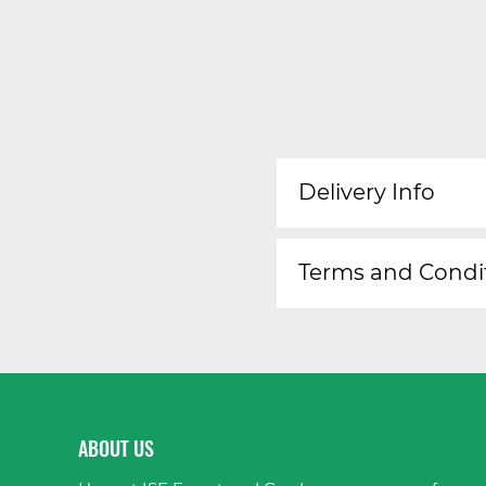
Delivery Info
Terms and Condi
ABOUT US