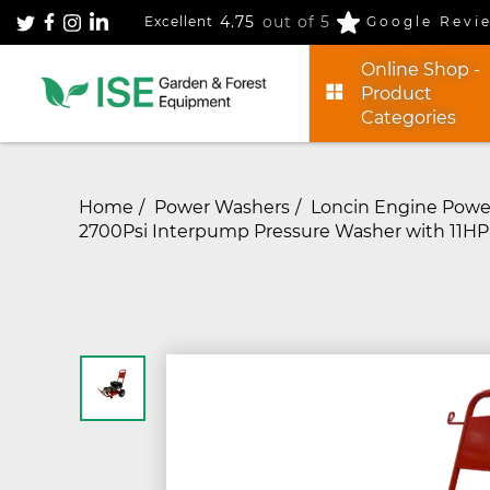
4.75
out of 5
Excellent
Google Revi
Online Shop -
Product
Categories
Home
Power Washers
Loncin Engine Powe
2700Psi Interpump Pressure Washer with 11HP