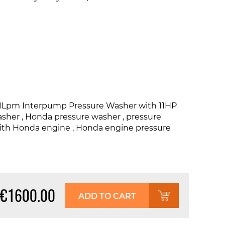
21Lpm Interpump Pressure Washer with 11HP
asher , Honda pressure washer , pressure
with Honda engine , Honda engine pressure
€1600.00
ADD TO CART