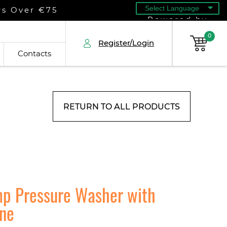
rs Over €75
Powered by
0
Register/Login
Contacts
RETURN TO ALL PRODUCTS
mp Pressure Washer with
ine