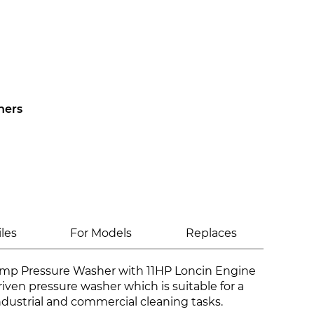
hers
iles
For Models
Replaces
mp Pressure Washer with 11HP Loncin Engine
driven pressure washer which is suitable for a
ndustrial and commercial cleaning tasks.