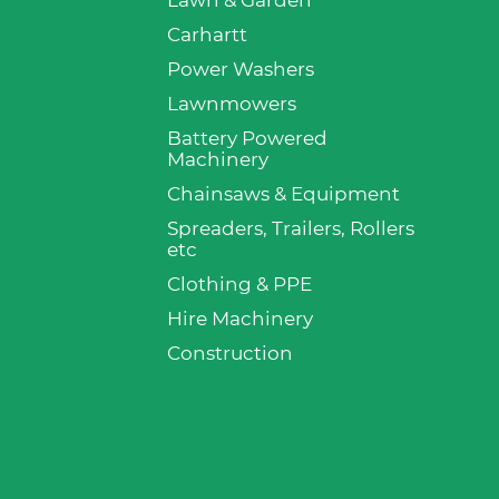
Lawn & Garden
p
Carhartt
Power Washers
Lawnmowers
Battery Powered
Machinery
Chainsaws & Equipment
Spreaders, Trailers, Rollers
etc
Clothing & PPE
Hire Machinery
Construction