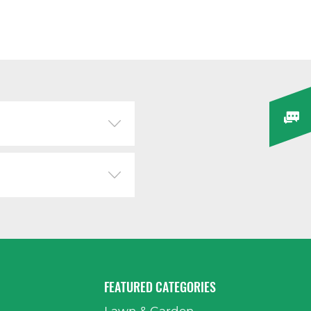
FEATURED CATEGORIES