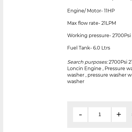
Engine/ Motor- 11HP
Max flow rate- 21LPM
Working pressure- 2700Psi
Fuel Tank- 6.0 Ltrs
Search purposes:
2700Psi 
Loncin Engine , Pressure w
washer , pressure washer 
washer
-
+