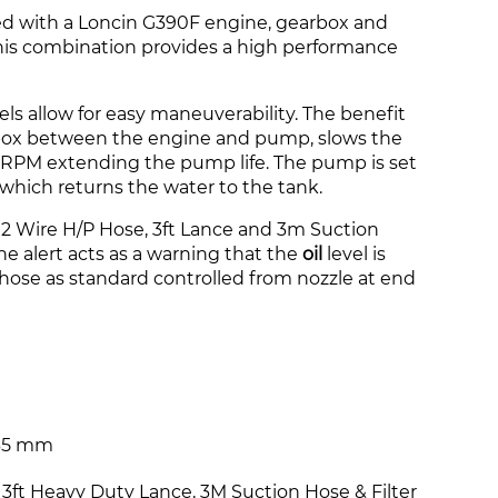
ted with a Loncin G390F engine, gearbox and
is combination provides a high performance
ls allow for easy maneuverability. The benefit
rbox between the engine and pump, slows the
RPM extending the pump life
. The pump is set
y which returns the water to the tank.
 Wire H/P Hose, 3ft Lance and 3m Suction
ine alert acts as a warning that the
oil
level is
ose as standard controlled from nozzle at end
835 mm
 3ft Heavy Duty Lance, 3M Suction Hose & Filter