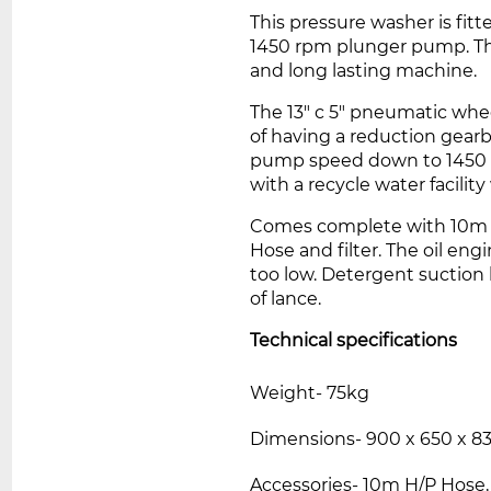
This pressure washer is fit
1450 rpm plunger pump. Th
and long lasting machine.
The 13" c 5" pneumatic whee
of having a reduction gea
pump speed down to 1450 
with a recycle water facilit
Comes complete with 10m 2
Hose and filter
. The oil eng
too low.
Detergent suction h
of lance
.
Technical specifications
Weight- 75kg
Dimensions- 900 x 650 x 
Accessories- 10m H/P Hose,