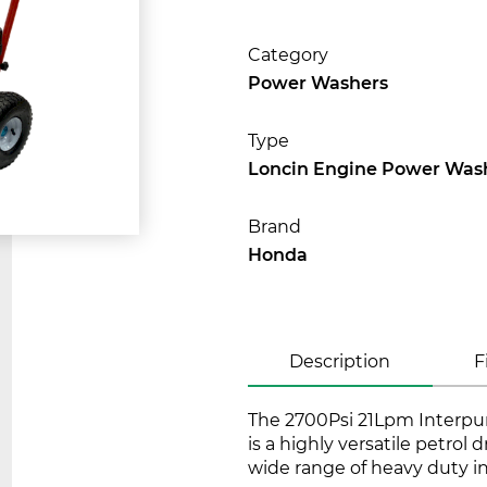
Category
Power Washers
Type
Loncin Engine Power Was
Brand
Honda
Description
F
The 2700Psi 21Lpm Interpu
is a highly versatile petrol 
wide range of heavy duty i