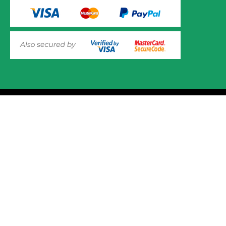
© 2025 Mower.ie All rights reserved.
This website uses cookies to ensure you get the best
experience on out website. Please click here to read our
Website Design and Development
Privacy & Cookie Policy
GOT IT