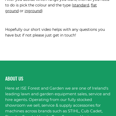
to do is pick the colour and the type (
standard
,
flat
ground
or
inground
)
Hopefully our short video helps with any questions you
have but if not please just get in touch!
ABOUT US
Here at ISE Forest and Garden we are one of Ireland's
leading lawn and garden equipment sales, service and
hire agents. Operating from our fully stocked
showroom we sell, service & supply accessories for
machines across brands such as STIHL, Cub Cadet,