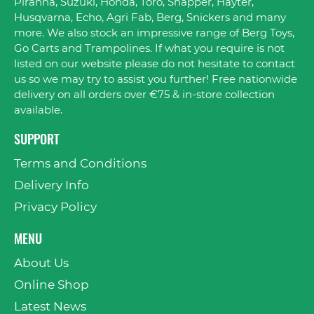
Piranha, Suzuki, Honda, Toro, Snapper, Hayter,
Husqvarna, Echo, Agri Fab, Berg, Snickers and many
more. We also stock an impressive range of Berg Toys,
Go Carts and Trampolines. If what you require is not
listed on our website please do not hesitate to contact
us so we may try to assist you further! Free nationwide
delivery on all orders over €75 & in-store collection
available.
SUPPORT
Terms and Conditions
Delivery Info
Privacy Policy
MENU
About Us
Online Shop
Latest News