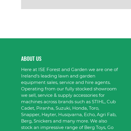
VIEW PRODUCT
ABOUT US
Here at ISE Forest and Garden we are one of
Ireland's leading lawn and garden
equipment sales, service and hire agents.
Operating from our fully stocked showroom
we sell, service & supply accessories for
machines across brands such as STIHL, Cub
Cadet, Piranha, Suzuki, Honda, Toro,
Snapper, Hayter, Husqvarna, Echo, Agri Fab,
Berg, Snickers and many more. We also
stock an impressive range of Berg Toys, Go