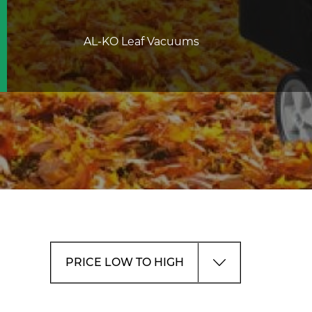
AL-KO Leaf Vacuums