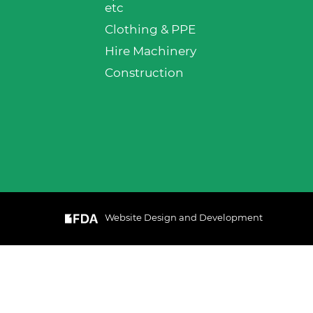
etc
Clothing & PPE
Hire Machinery
Construction
Website Design and Development
& Cookie
GOT IT