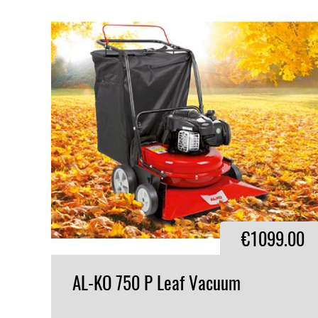
€1099.00
AL-KO
750
P
Leaf
Vacuum