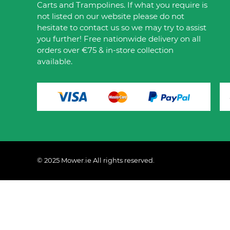
Carts and Trampolines. If what you require is
not listed on our website please do not
hesitate to contact us so we may try to assist
you further! Free nationwide delivery on all
orders over €75 & in-store collection
available.
© 2025 Mower.ie All rights reserved.
This website uses cookies to ensure you get the best 
Policy