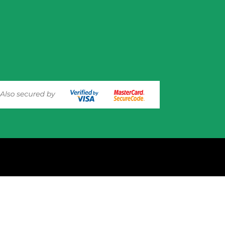
experience on out website. Please click here to read our
Privacy 