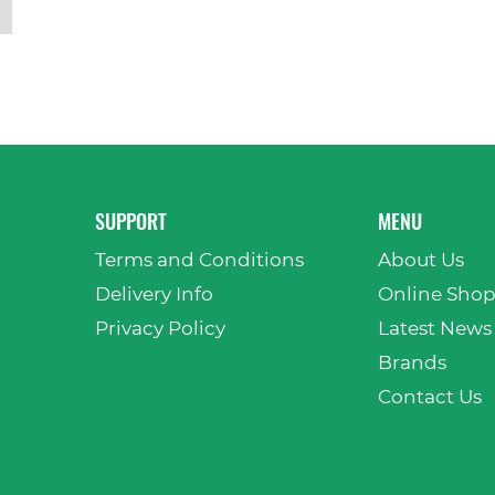
SUPPORT
MENU
Terms and Conditions
About Us
Delivery Info
Online Sho
Privacy Policy
Latest News
Brands
Contact Us