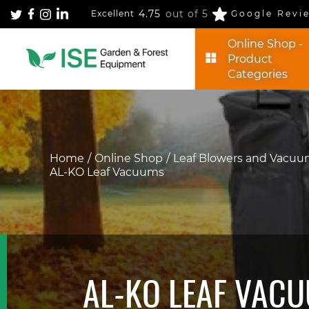
4.75
out of 5
Excellent
Google Revi
Online Shop -
Product
Categories
Home
Online Shop
Leaf Blowers and Vacu
AL-KO Leaf Vacuums
AL-KO LEAF VAC