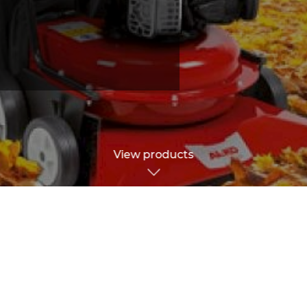
View products