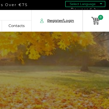
rs Over €75
Powered by
0
Register/Login
Contacts