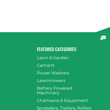
FEATURED CATEGORIES
Lawn & Garden
p
Carhartt
Power Washers
Lawnmowers
Battery Powered
Machinery
Chainsaws & Equipment
Spreaders, Trailers, Rollers