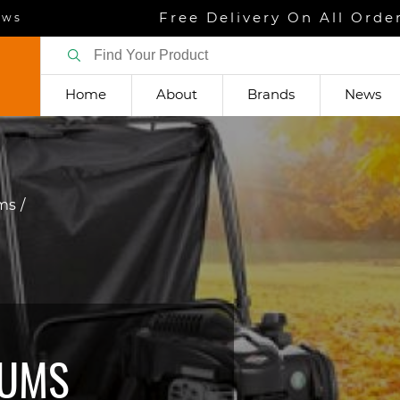
Free Delivery On All Orde
ews
Home
About
Brands
News
ums
UUMS