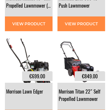
Propelled Lawnmower (Briggs and Stratton)
Push Lawnmower
VIEW PRODUCT
VIEW PRODUCT
€699.00
€849.00
Morrison
Lawn
Edger
Morrison Titan 22" Self
Propelled Lawnmower