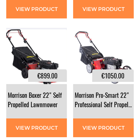
VIEW PRODUCT
VIEW PRODUCT
€899.00
€1050.00
Morrison Boxer 22" Self
Morrison Pro-Smart 22"
Propelled Lawnmower
Professional Self Propelled
VIEW PRODUCT
VIEW PRODUCT