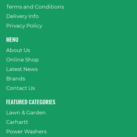
Terms and Conditions
Delivery Info
Privacy Policy
MENU
About Us
Online Shop
Latest News
Brands
Contact Us
FEATURED CATEGORIES
Lawn & Garden
Carhartt
Power Washers