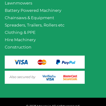
Lawnmowers
Battery Powered Machinery
Chainsaws & Equipment
Spreaders, Trailers, Rollers etc
Clothing & PPE
Hire Machinery
Construction