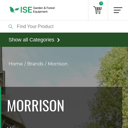
0
Show all Categories
Home
Brands
Morrison
MORRISON