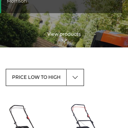
Morrison
View products