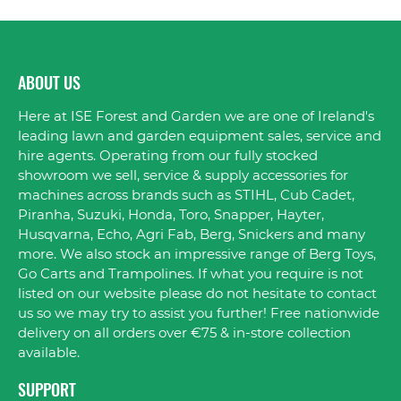
ABOUT US
Here at ISE Forest and Garden we are one of Ireland's
leading lawn and garden equipment sales, service and
hire agents. Operating from our fully stocked
showroom we sell, service & supply accessories for
machines across brands such as STIHL, Cub Cadet,
Piranha, Suzuki, Honda, Toro, Snapper, Hayter,
Husqvarna, Echo, Agri Fab, Berg, Snickers and many
more. We also stock an impressive range of Berg Toys,
Go Carts and Trampolines. If what you require is not
listed on our website please do not hesitate to contact
us so we may try to assist you further! Free nationwide
delivery on all orders over €75 & in-store collection
available.
SUPPORT