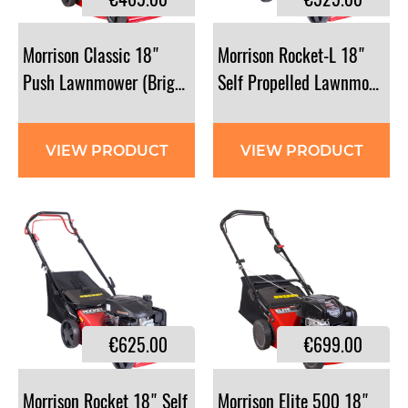
Morrison Classic 18"
Morrison Rocket-L 18"
Push Lawnmower (Briggs & Stratton)
Self Propelled Lawnmower
VIEW PRODUCT
VIEW PRODUCT
€625.00
€699.00
Morrison Rocket 18" Self
Morrison Elite 500 18"