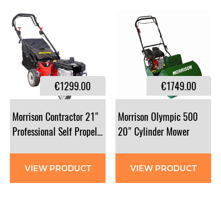
€1299.00
€1749.00
Morrison Contractor 21"
Morrison Olympic 500
Professional Self Propelled Lawnmower
20" Cylinder Mower
VIEW PRODUCT
VIEW PRODUCT