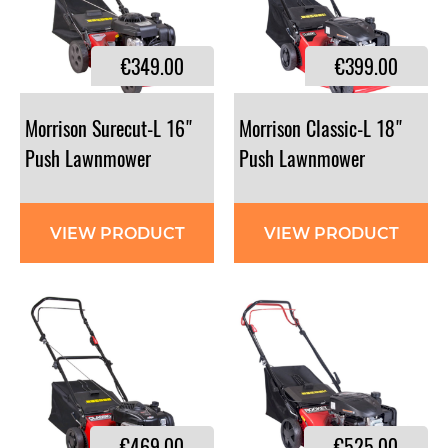
€349.00
€399.00
Morrison Surecut-L 16"
Morrison Classic-L 18"
Push Lawnmower
Push Lawnmower
VIEW PRODUCT
VIEW PRODUCT
€469.00
€525.00