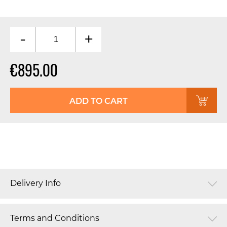
-
+
€895.00
ADD TO CART
Delivery Info
Terms and Conditions