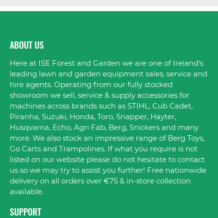
ABOUT US
Here at ISE Forest and Garden we are one of Ireland's
leading lawn and garden equipment sales, service and
hire agents. Operating from our fully stocked
showroom we sell, service & supply accessories for
machines across brands such as STIHL, Cub Cadet,
Piranha, Suzuki, Honda, Toro, Snapper, Hayter,
Husqvarna, Echo, Agri Fab, Berg, Snickers and many
more. We also stock an impressive range of Berg Toys,
Go Carts and Trampolines. If what you require is not
listed on our website please do not hesitate to contact
us so we may try to assist you further! Free nationwide
delivery on all orders over €75 & in-store collection
available.
SUPPORT