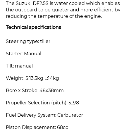
The Suzuki DF2.5S
is water cooled which enables
the outboard to be quieter and more efficient by
reducing the temperature of the engine.
Technical specifications
Steering type: tiller
Starter: Manual
Tilt: manual
Weight: S:13.5kg L:14kg
Bore x Stroke: 48x38mm
Propeller Selection (pitch): 5.3/8
Fuel Delivery System: Carburetor
Piston Displacement: 68cc