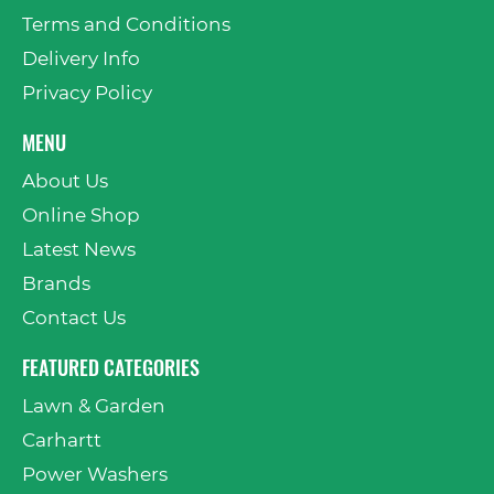
Terms and Conditions
Delivery Info
Privacy Policy
MENU
About Us
Online Shop
Latest News
Brands
Contact Us
FEATURED CATEGORIES
Lawn & Garden
Carhartt
Power Washers