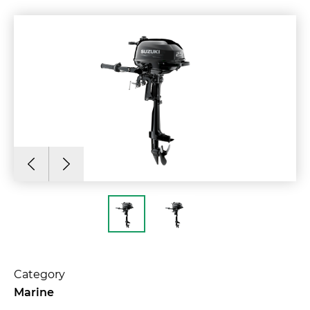
Category
Marine