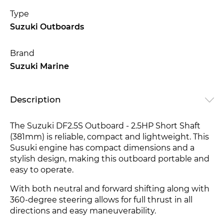
Type
Suzuki Outboards
Brand
Suzuki Marine
Description
The Suzuki DF2.5S Outboard - 2.5HP Short Shaft
(381mm) is reliable, compact and lightweight. This
Susuki engine has compact dimensions and a
stylish design, making this outboard portable and
easy to operate.
With both neutral and forward shifting along with
360-degree steerin
g allows for full thrust in all
directions and easy maneuverability.