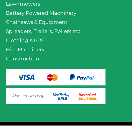
Lawnmowers
Battery Powered Machinery
Chainsaws & Equipment
Spreaders, Trailers, Rollers etc
Clothing & PPE
Hire Machinery
Construction
VIEW PRODUCT OPTIONS
AND ADD TO CART