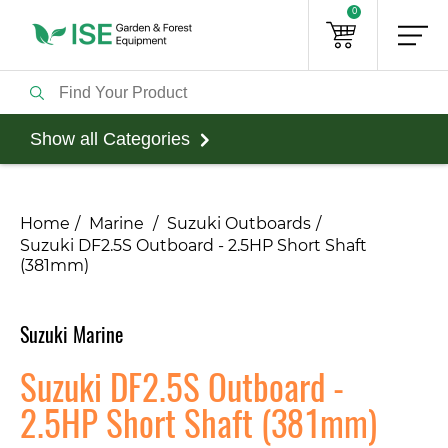
0
Show all Categories
Home
Marine
Suzuki Outboards
Suzuki DF2.5S Outboard - 2.5HP Short Shaft
(381mm)
Suzuki Marine
Suzuki DF2.5S Outboard -
2.5HP Short Shaft (381mm)