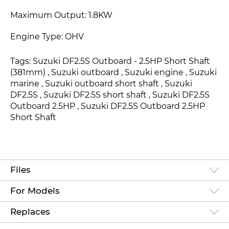
Maximum Output: 1.8KW
Engine Type: OHV
Tags: Suzuki DF2.5S Outboard - 2.5HP Short Shaft
(381mm) , Suzuki outboard , Suzuki engine , Suzuki
marine , Suzuki outboard short shaft , Suzuki
DF2.5S
, Suzuki DF2.5S
short shaft , Suzuki DF2.5S
Outboard 2.5HP
, Suzuki DF2.5S Outboard 2.5HP
Short Shaft
Files
For Models
Replaces