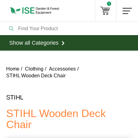
0
Show all Categories
Home
Clothing
Accessories
STIHL Wooden Deck Chair
STIHL
STIHL Wooden Deck
Chair