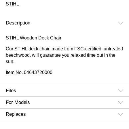
STIHL
Description
STIHL Wooden Deck Chair
Our STIHL deck chair, made from FSC-certified, untreated
beechwood, will guarantee you relaxed time out in the
sun.
Item No.
04643720000
Files
For Models
Replaces