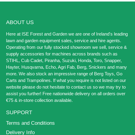
ABOUT US
Here at ISE Forest and Garden we are one of Ireland's leading
lawn and garden equipment sales, service and hire agents.
Operating from our fully stocked showroom we sell, service &
supply accessories for machines across brands such as
STIHL, Cub Cadet, Piranha, Suzuki, Honda, Toro, Snapper,
Hayter, Husqvarna, Echo, Agri Fab, Berg, Snickers and many
more. We also stock an impressive range of Berg Toys, Go
Carts and Trampolines. If what you require is not listed on our
website please do not hesitate to contact us so we may try to
assist you further! Free nationwide delivery on all orders over
€75 & in-store collection available.
SUPPORT
Terms and Conditions
Delivery Info