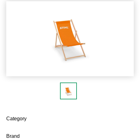
Category
Brand