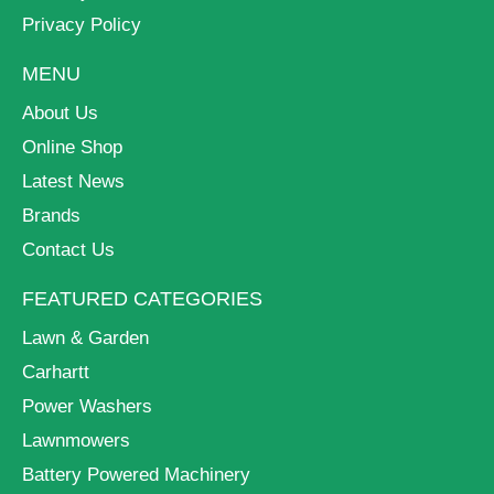
Privacy Policy
MENU
About Us
Online Shop
Latest News
Brands
Contact Us
FEATURED CATEGORIES
Lawn & Garden
Carhartt
Power Washers
Lawnmowers
Battery Powered Machinery