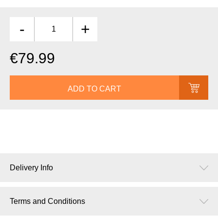
-
+
€79.99
ADD TO CART
Delivery Info
Terms and Conditions