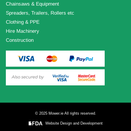
Chainsaws & Equipment
Spreaders, Trailers, Rollers etc
Clothing & PPE
Hire Machinery
Construction
© 2025 Mower.ie All rights reserved.
VIEW PRODUCT OPTIONS
AND ADD TO CART
Website Design and Development