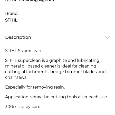
STIHL Cleaning Agents
Brand
STIHL
Description
STIHL Superclean
STIHL superclean is a graphite and lubricating
mineral oil based cleaner is ideal for cleaning
cutting attachments, hedge trimmer blades and
chainsaws.
Especially for removing resin.
Application: spray the cutting tools after each use.
300ml spray can.