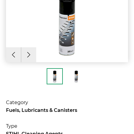
Category
Fuels, Lubricants & Canisters
Type