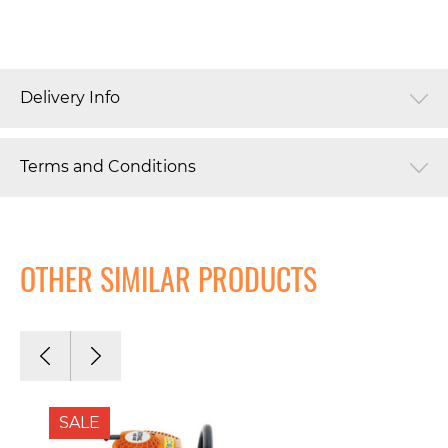
Delivery Info
Terms and Conditions
OTHER SIMILAR PRODUCTS
SALE