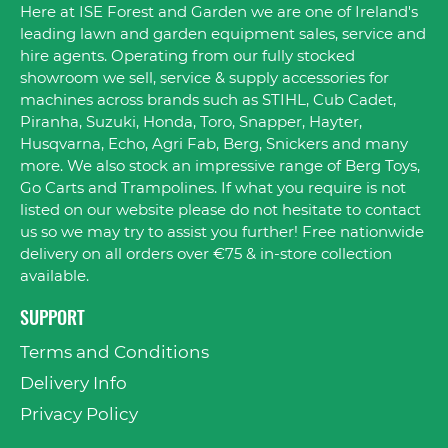
Here at ISE Forest and Garden we are one of Ireland's
leading lawn and garden equipment sales, service and
hire agents. Operating from our fully stocked
showroom we sell, service & supply accessories for
machines across brands such as STIHL, Cub Cadet,
Piranha, Suzuki, Honda, Toro, Snapper, Hayter,
Husqvarna, Echo, Agri Fab, Berg, Snickers and many
more. We also stock an impressive range of Berg Toys,
Go Carts and Trampolines. If what you require is not
listed on our website please do not hesitate to contact
us so we may try to assist you further! Free nationwide
delivery on all orders over €75 & in-store collection
available.
SUPPORT
Terms and Conditions
Delivery Info
Privacy Policy