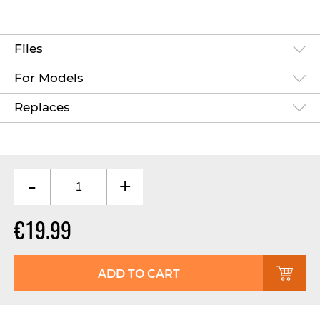
Files
For Models
Replaces
-
+
€19.99
ADD TO CART