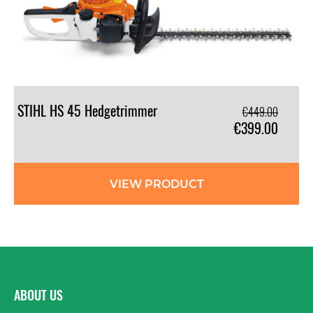
STIHL
HS
45
Hedgetrimmer
€449.00
€399.00
VIEW PRODUCT
ABOUT US