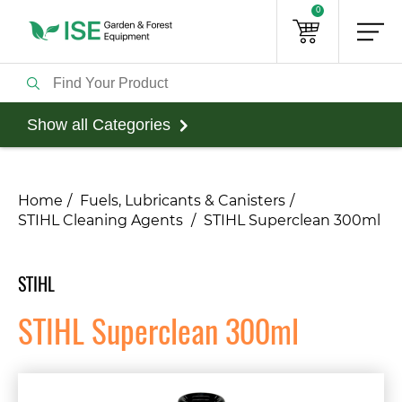
0
Show all Categories
Home
Fuels, Lubricants & Canisters
STIHL Cleaning Agents
STIHL Superclean 300ml
STIHL
STIHL Superclean 300ml