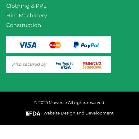
Clothing & PPE
Hire Machinery
Construction
© 2025 Mower.ie All rights reserved.
VIEW PRODUCT OPTIONS
AND ADD TO CART
Website Design and Development
This website uses cookies to ensure you get the best