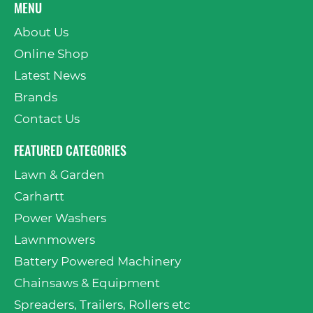
MENU
About Us
Online Shop
Latest News
Brands
Contact Us
FEATURED CATEGORIES
Lawn & Garden
Carhartt
Power Washers
Lawnmowers
Battery Powered Machinery
Chainsaws & Equipment
Spreaders, Trailers, Rollers etc