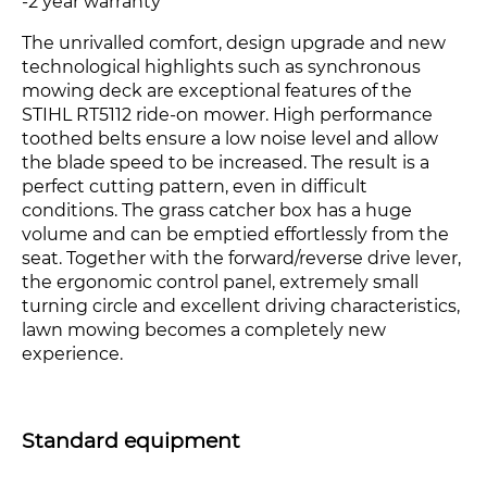
-2 year warranty
The unrivalled comfort, design upgrade and new
technological highlights such as synchronous
mowing deck are exceptional features of the
STIHL RT5112 ride-on mower. High performance
toothed belts ensure a low noise level and allow
the blade speed to be increased. The result is a
perfect cutting pattern, even in difficult
conditions. The grass catcher box has a huge
volume and can be emptied effortlessly from the
seat. Together with the forward/reverse drive lever,
the ergonomic control panel, extremely small
turning circle and excellent driving characteristics,
lawn mowing becomes a completely new
experience.
Standard equipment