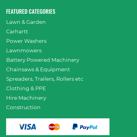
FEATURED CATEGORIES
Lawn & Garden
Carhartt
Power Washers
Lawnmowers
Battery Powered Machinery
Chainsaws & Equipment
Spreaders, Trailers, Rollers etc
Clothing & PPE
Hire Machinery
Construction