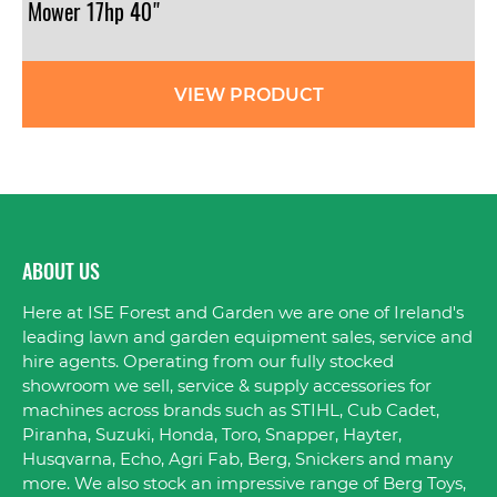
Mower 17hp 40"
VIEW PRODUCT
ABOUT US
Here at ISE Forest and Garden we are one of Ireland's
leading lawn and garden equipment sales, service and
hire agents. Operating from our fully stocked
showroom we sell, service & supply accessories for
machines across brands such as STIHL, Cub Cadet,
Piranha, Suzuki, Honda, Toro, Snapper, Hayter,
Husqvarna, Echo, Agri Fab, Berg, Snickers and many
more. We also stock an impressive range of Berg Toys,