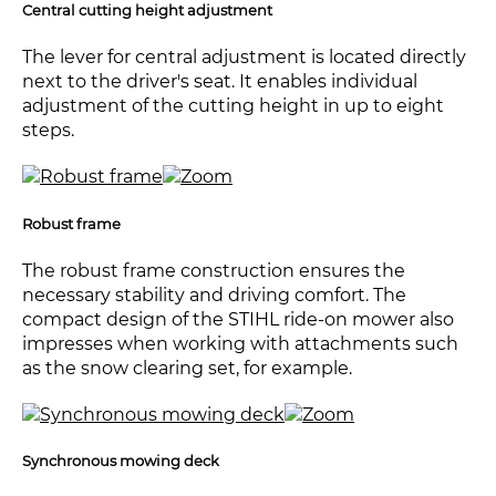
Central cutting height adjustment
The lever for central adjustment is located directly
next to the driver's seat. It enables individual
adjustment of the cutting height in up to eight
steps.
Robust frame
The robust frame construction ensures the
necessary stability and driving comfort. The
compact design of the STIHL ride-on mower also
impresses when working with attachments such
as the snow clearing set, for example.
Synchronous mowing deck