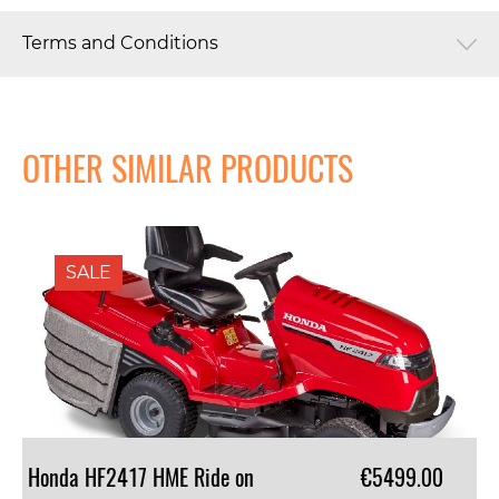
Terms and Conditions
OTHER SIMILAR PRODUCTS
SALE
Honda HF2417 HME Ride on
€5499.00