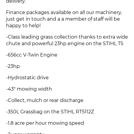
delivery.
Finance packages available on all our machinery,
just get in touch and a a member of staff will be
happy to help!
-Class leading grass collection thanks to extra wide
chute and powerful 23hp engine on the STIHL T5
-656cc V-Twin Engine
-23hp
-Hydrostatic drive
-43" mowing width
-Collect, mulch or rear discharge
-350L Grassbag on the STIHL RT5112Z
-1.8 acre per hour mowing speed