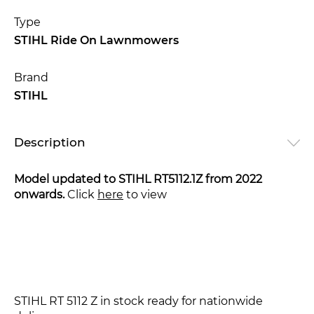
Type
STIHL Ride On Lawnmowers
Brand
STIHL
Description
Model updated to STIHL RT5112.1Z from 2022
onwards.
Click
here
to view
STIHL RT 5112 Z in stock ready for nationwide