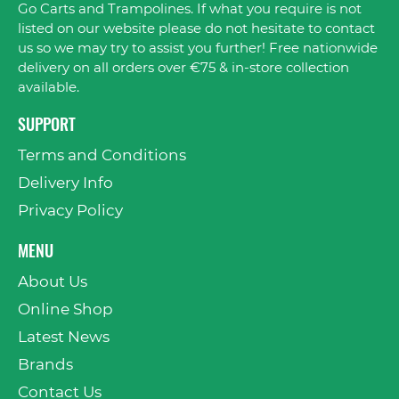
Go Carts and Trampolines. If what you require is not
listed on our website please do not hesitate to contact
us so we may try to assist you further! Free nationwide
delivery on all orders over €75 & in-store collection
available.
SUPPORT
Terms and Conditions
Delivery Info
Privacy Policy
MENU
About Us
Online Shop
Latest News
Brands
Contact Us