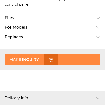
control panel
Files
For Models
Replaces
MAKE INQUIRY
Delivery Info