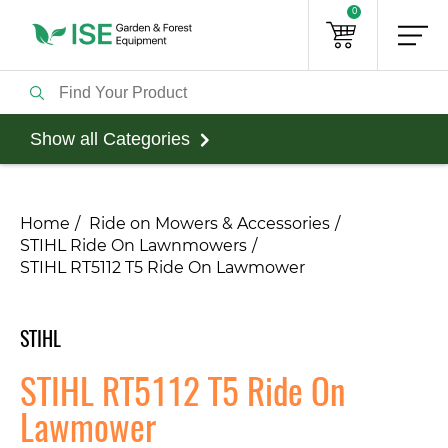
0
Show all Categories
Home
Ride on Mowers & Accessories
STIHL Ride On Lawnmowers
STIHL RT5112 T5 Ride On Lawmower
STIHL
STIHL RT5112 T5 Ride On
Lawmower