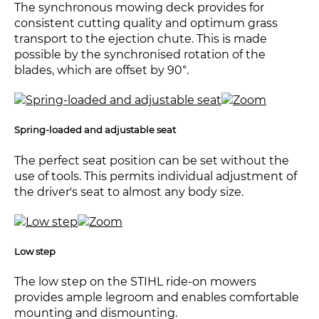
The synchronous mowing deck provides for
consistent cutting quality and optimum grass
transport to the ejection chute. This is made
possible by the synchronised rotation of the
blades, which are offset by 90°.
Spring-loaded and adjustable seat
The perfect seat position can be set without the
use of tools. This permits individual adjustment of
the driver's seat to almost any body size.
Low step
The low step on the STIHL ride-on mowers
provides ample legroom and enables comfortable
mounting and dismounting.