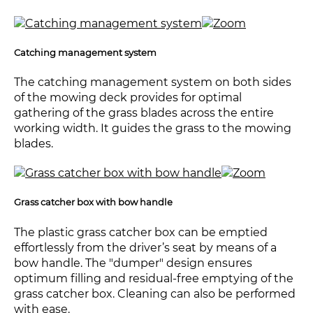
Catching management system
The catching management system on both sides
of the mowing deck provides for optimal
gathering of the grass blades across the entire
working width. It guides the grass to the mowing
blades.
Grass catcher box with bow handle
The plastic grass catcher box can be emptied
effortlessly from the driver’s seat by means of a
bow handle. The "dumper" design ensures
optimum filling and residual-free emptying of the
grass catcher box. Cleaning can also be performed
with ease.