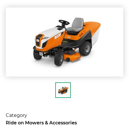
Category
Ride on Mowers & Accessories