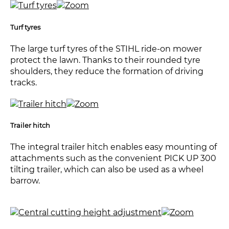
Turf tyres
The large turf tyres of the STIHL ride-on mower
protect the lawn. Thanks to their rounded tyre
shoulders, they reduce the formation of driving
tracks.
Trailer hitch
The integral trailer hitch enables easy mounting of
attachments such as the convenient PICK UP 300
tilting trailer, which can also be used as a wheel
barrow.