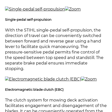
Single-pedal self-propulsion
With the STIHL single-pedal self-propulsion, the
direction of travel can be conveniently switched
between forward and reverse gear using a hand
lever to facilitate quick manoeuvring. The
pressure-sensitive pedal permits fine control of
the speed between top speed and standstill. The
separate brake pedal ensures immediate
stopping.
Electromagnetic blade clutch (EBC)
The clutch system for mowing deck activation
facilitates engagement and disengagement of the
blades. It can be conveniently operated from the