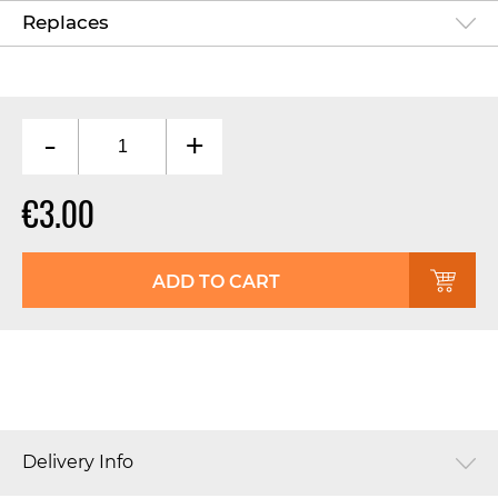
Replaces
-
+
€3.00
ADD TO CART
Delivery Info