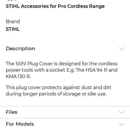
STIHL Accessories for Pro Cordless Range
Brand
STIHL
Description
The Stihl Plug Cover is designed for the cordless
power tools with a socket E.g. The HSA 94 R and
KMA 130 R.
This plug cover protects against dust and dirt
during longer periods of storage or idle use.
Files
For Models