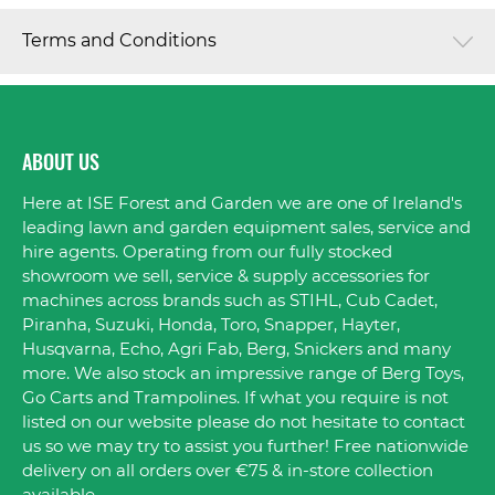
Terms and Conditions
ABOUT US
Here at ISE Forest and Garden we are one of Ireland's
leading lawn and garden equipment sales, service and
hire agents. Operating from our fully stocked
showroom we sell, service & supply accessories for
machines across brands such as STIHL, Cub Cadet,
Piranha, Suzuki, Honda, Toro, Snapper, Hayter,
Husqvarna, Echo, Agri Fab, Berg, Snickers and many
more. We also stock an impressive range of Berg Toys,
Go Carts and Trampolines. If what you require is not
listed on our website please do not hesitate to contact
us so we may try to assist you further! Free nationwide
delivery on all orders over €75 & in-store collection