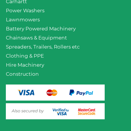
Carhartt
Power Washers
Lawnmowers
Battery Powered Machinery
Chainsaws & Equipment
Spreaders, Trailers, Rollers etc
Clothing & PPE
Hire Machinery
Construction