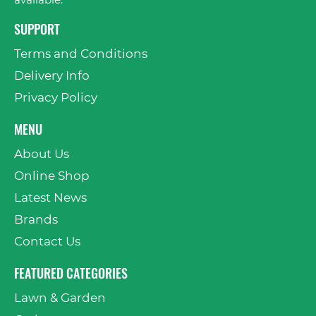
available.
SUPPORT
Terms and Conditions
Delivery Info
Privacy Policy
MENU
About Us
Online Shop
Latest News
Brands
Contact Us
FEATURED CATEGORIES
Lawn & Garden