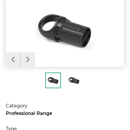
Category
Professional Range
Type