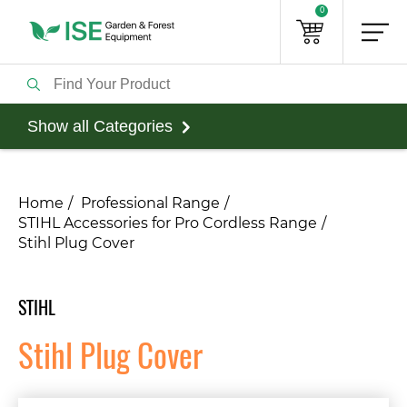
0
Show all Categories
Home
Professional Range
STIHL Accessories for Pro Cordless Range
Stihl Plug Cover
STIHL
Stihl Plug Cover