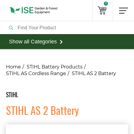
0
Show all Categories
Home
STIHL Battery Products
STIHL AS Cordless Range
STIHL AS 2 Battery
STIHL
STIHL AS 2 Battery