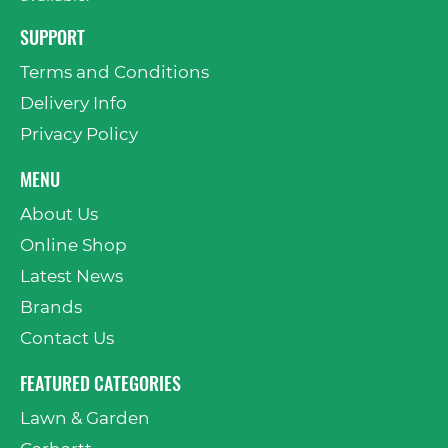
SUPPORT
Terms and Conditions
Delivery Info
Privacy Policy
MENU
About Us
Online Shop
Latest News
Brands
Contact Us
FEATURED CATEGORIES
Lawn & Garden