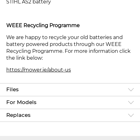
STIHL AS2 battery
WEEE Recycling Programme
We are happy to recycle your old batteries and
battery powered products through our WEEE
Recycling Programme. For more information click
the link below:
https://mower.ie/about-us
Files
For Models
Replaces