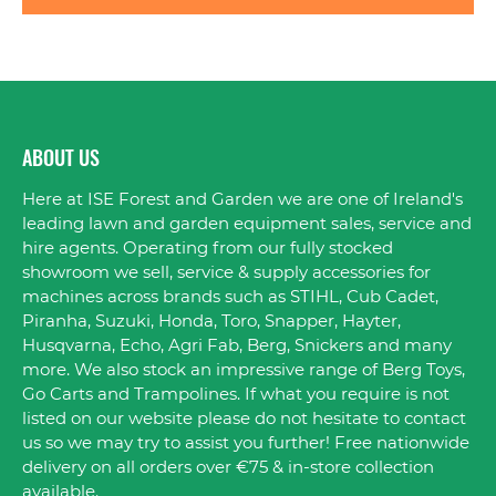
ABOUT US
Here at ISE Forest and Garden we are one of Ireland's
leading lawn and garden equipment sales, service and
hire agents. Operating from our fully stocked
showroom we sell, service & supply accessories for
machines across brands such as STIHL, Cub Cadet,
Piranha, Suzuki, Honda, Toro, Snapper, Hayter,
Husqvarna, Echo, Agri Fab, Berg, Snickers and many
more. We also stock an impressive range of Berg Toys,
Go Carts and Trampolines. If what you require is not
listed on our website please do not hesitate to contact
us so we may try to assist you further! Free nationwide
delivery on all orders over €75 & in-store collection
available.