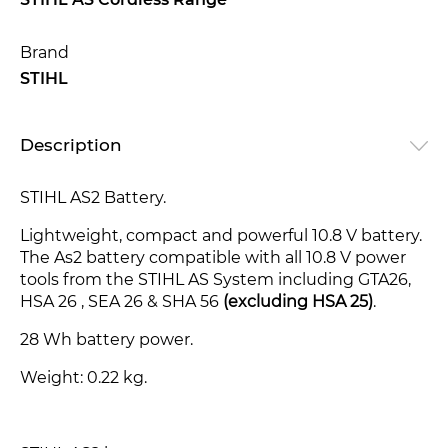
STIHL AS Cordless Range
Brand
STIHL
Description
STIHL AS2 Battery.
Lightweight, compact and powerful 10.8 V battery.
The As2 battery compatible with all 10.8 V power
tools from the STIHL AS System including GTA26,
HSA 26 , SEA 26 & SHA 56
(excluding HSA 25)
.
28 Wh battery power.
Weight: 0.22 kg.