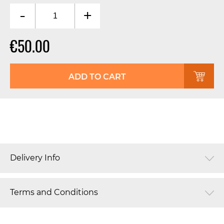
-
+
€50.00
ADD TO CART
Delivery Info
Terms and Conditions