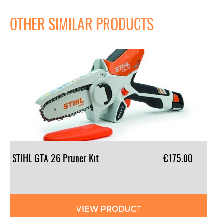
OTHER SIMILAR PRODUCTS
STIHL
GTA
26
Pruner
Kit
€175.00
VIEW PRODUCT