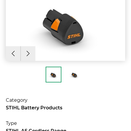
Category
STIHL Battery Products
Type