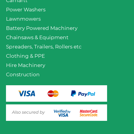
Carhartt
Power Washers
Lawnmowers
Battery Powered Machinery
Chainsaws & Equipment
Spreaders, Trailers, Rollers etc
Clothing & PPE
Hire Machinery
Construction