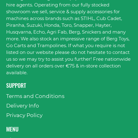
hire agents. Operating from our fully stocked
showroom we sell, service & supply accessories for
machines across brands such as STIHL, Cub Cadet,
Piranha, Suzuki, Honda, Toro, Snapper, Hayter,
Husqvarna, Echo, Agri Fab, Berg, Snickers and many
more. We also stock an impressive range of Berg Toys,
Go Carts and Trampolines. If what you require is not
listed on our website please do not hesitate to contact
us so we may try to assist you further! Free nationwide
delivery on all orders over €75 & in-store collection
available.
SUPPORT
Terms and Conditions
Delivery Info
Privacy Policy
MENU