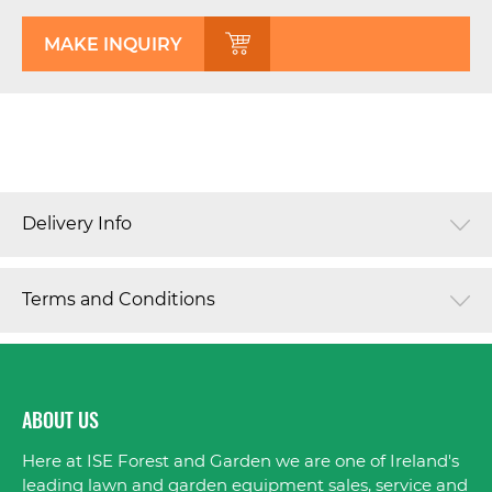
MAKE INQUIRY
Delivery Info
Terms and Conditions
ABOUT US
Here at ISE Forest and Garden we are one of Ireland's
leading lawn and garden equipment sales, service and