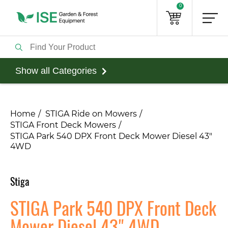
0
Show all Categories
Home
STIGA Ride on Mowers
STIGA Front Deck Mowers
STIGA Park 540 DPX Front Deck Mower Diesel 43"
4WD
Stiga
STIGA Park 540 DPX Front Deck
Mower Diesel 43" 4WD