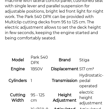
machine with lateral control panel, cushioned seat
with single lever and parallel suspension for
adjustable positions, bright led front light for night
work. The Park 540 DPX can be provided with
Multiclip cutting decks from 95 to 125 cm. The
electric adjustment allows to set the deck height
in few seconds, keeping the engine started and
being comfortably seated.
Park 540
Model
Brand
Stiga
DPX
Engine
1B50V
Displacement
517 cm³
Hydrostatic-
Cylinders
1
Transmission
pedal
operated
electric
Cutting
95 - 125
Height
height
Width
cm
Adjustment
adjustment