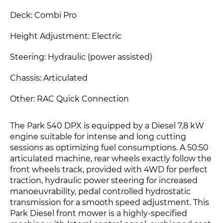
Deck: Combi Pro
Height Adjustment: Electric
Steering: Hydraulic (power assisted)
Chassis: Articulated
Other: RAC Quick Connection
The Park 540 DPX is equipped by a Diesel 7,8 kW
engine suitable for intense and long cutting
sessions as optimizing fuel consumptions. A 50:50
articulated machine, rear wheels exactly follow the
front wheels track, provided with 4WD for perfect
traction, hydraulic power steering for increased
manoeuvrability, pedal controlled hydrostatic
transmission for a smooth speed adjustment. This
Park Diesel front mower is a highly-specified