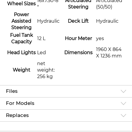
16x7.50-8
Articulated
Articulated
Wheel Sizes
"
Steering
(50/50)
Power
Assisted
Hydraulic
Deck Lift
Hydraulic
Steering
Fuel Tank
12 L
Hour Meter
yes
Capacity
1960 X 864
Head Lights
Led
Dimensions
X 1236 mm
net
Weight
weight:
256 kg
Files
For Models
Replaces