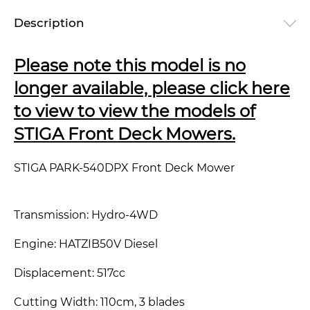
Description
Please note this model is no
longer available, please click here
to view to view the models of
STIGA Front Deck Mowers.
STIGA PARK-540DPX Front Deck Mower
Transmission: Hydro-4WD
Engine: HATZIB50V Diesel
Displacement: 517cc
Cutting Width: 110cm, 3 blades