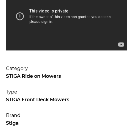
Category
STIGA Ride on Mowers
Type
STIGA Front Deck Mowers
Brand
Stiga