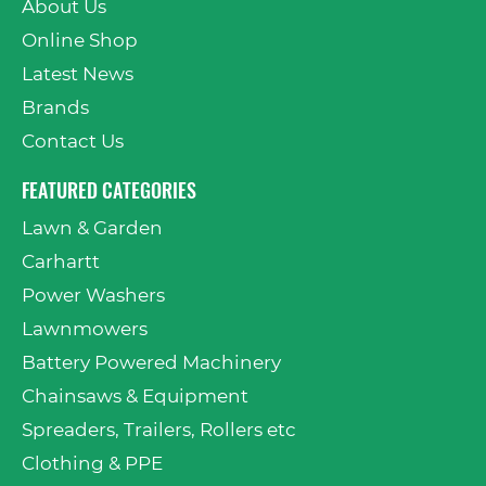
About Us
Online Shop
Latest News
Brands
Contact Us
FEATURED CATEGORIES
Lawn & Garden
Carhartt
Power Washers
Lawnmowers
Battery Powered Machinery
Chainsaws & Equipment
Spreaders, Trailers, Rollers etc
Clothing & PPE