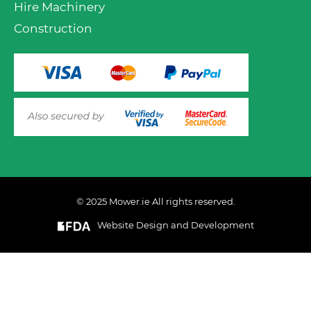
Hire Machinery
Construction
© 2025 Mower.ie All rights reserved.
VIEW PRODUCT OPTIONS
AND ADD TO CART
Website Design and Development
This website uses cookies to ensure you get the best
experience on out website. Please click here to read our
Privacy & Cookie Policy