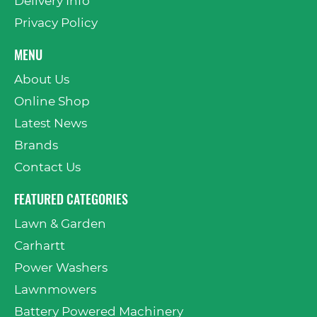
Delivery Info
Privacy Policy
MENU
About Us
Online Shop
Latest News
Brands
Contact Us
FEATURED CATEGORIES
Lawn & Garden
Carhartt
Power Washers
Lawnmowers
Battery Powered Machinery