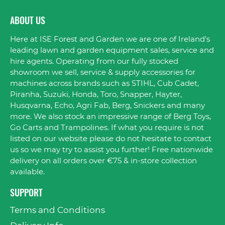
ABOUT US
Here at ISE Forest and Garden we are one of Ireland's
leading lawn and garden equipment sales, service and
hire agents. Operating from our fully stocked
showroom we sell, service & supply accessories for
machines across brands such as STIHL, Cub Cadet,
Piranha, Suzuki, Honda, Toro, Snapper, Hayter,
Husqvarna, Echo, Agri Fab, Berg, Snickers and many
more. We also stock an impressive range of Berg Toys,
Go Carts and Trampolines. If what you require is not
listed on our website please do not hesitate to contact
us so we may try to assist you further! Free nationwide
delivery on all orders over €75 & in-store collection
available.
SUPPORT
Terms and Conditions