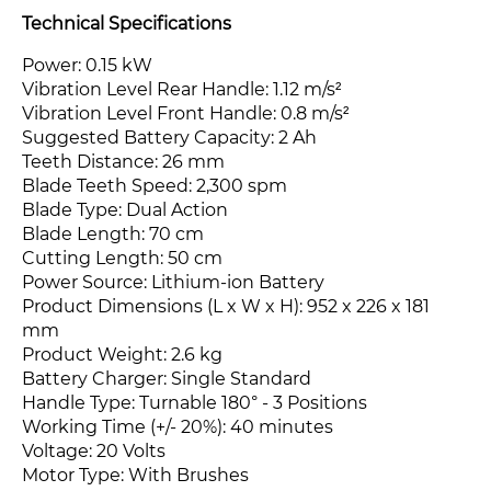
Technical Specifications
Power: 0.15 kW
Vibration Level Rear Handle: 1.12 m/s²
Vibration Level Front Handle: 0.8 m/s²
Suggested Battery Capacity: 2 Ah
Teeth Distance: 26 mm
Blade Teeth Speed: 2,300 spm
Blade Type: Dual Action
Blade Length: 70 cm
Cutting Length: 50 cm
Power Source: Lithium-ion Battery
Product Dimensions (L x W x H): 952 x 226 x 181
mm
Product Weight: 2.6 kg
Battery Charger: Single Standard
Handle Type: Turnable 180° - 3 Positions
Working Time (+/- 20%): 40 minutes
Voltage: 20 Volts
Motor Type: With Brushes