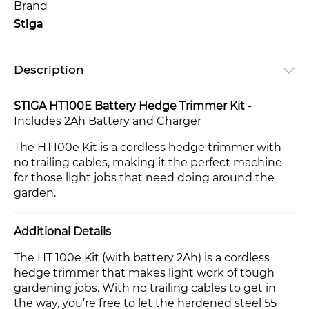
Brand
Stiga
Description
STIGA HT100E Battery Hedge Trimmer Kit
-
Includes 2Ah Battery and Charger
The HT100e Kit is a cordless hedge trimmer with
no trailing cables, making it the perfect machine
for those light jobs that need doing around the
garden.
Additional Details
The HT 100e Kit (with battery 2Ah) is a cordless
hedge trimmer that makes light work of tough
gardening jobs. With no trailing cables to get in
the way, you’re free to let the hardened steel 55