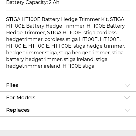
Battery Capacity: 2 Ah
STIGA HT100E Battery Hedge Trimmer Kit, STIGA
HT100E Battery Hedge Trimmer, HT100E Battery
Hedge Trimmer
, STIGA HT100E, stiga cordless
hedgetrimmer, cordless stiga HT100E
, HT 100E
,
HT100 E
, HT 100 E, HT1 00E, stiga hedge trimmer,
hedge trimmer stiga, stiga hedge trimmer, stiga
battery hedgetrimmer, stiga ireland, stiga
hedgetrimmer ireland, HT100E
stiga
Files
For Models
Replaces