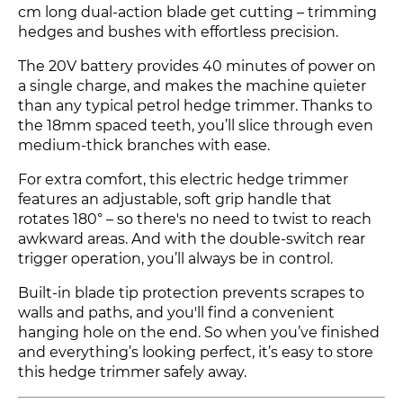
cm long dual-action blade get cutting – trimming
hedges and bushes with effortless precision.
The 20V battery provides 40 minutes of power on
a single charge, and makes the machine quieter
than any typical petrol hedge trimmer. Thanks to
the 18mm spaced teeth, you’ll slice through even
medium-thick branches with ease.
For extra comfort, this electric hedge trimmer
features an adjustable, soft grip handle that
rotates 180° – so there's no need to twist to reach
awkward areas. And with the double-switch rear
trigger operation, you’ll always be in control.
Built-in blade tip protection prevents scrapes to
walls and paths, and you'll find a convenient
hanging hole on the end. So when you’ve finished
and everything’s looking perfect, it’s easy to store
this hedge trimmer safely away.