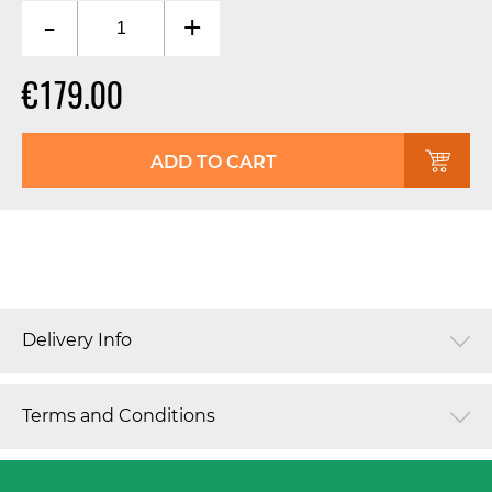
-
+
€179.00
ADD TO CART
Delivery Info
Terms and Conditions