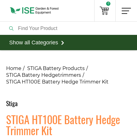
0
Show all Categories
Home
STIGA Battery Products
STIGA Battery Hedgetrimmers
STIGA HT100E Battery Hedge Trimmer Kit
Stiga
STIGA HT100E Battery Hedge
Trimmer Kit