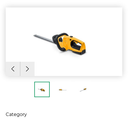
Category