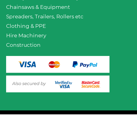
Chainsaws & Equipment
Spreaders, Trailers, Rollers etc
Clothing & PPE
Hire Machinery
Construction
VIEW PRODUCT OPTIONS
AND ADD TO CART
© 2025 Mower.ie All rights reserved.
This website uses cookies to ensure you get the best
experience on out website. Please click here to read our
Website Design and Development
Privacy & Cookie Policy