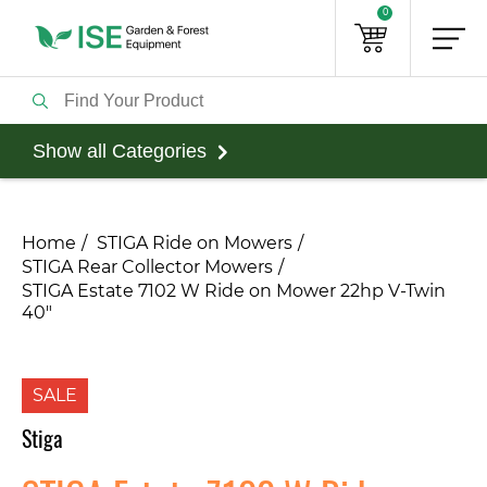
0
Show all Categories
Home
STIGA Ride on Mowers
STIGA Rear Collector Mowers
STIGA Estate 7102 W Ride on Mower 22hp V-Twin
40"
SALE
Stiga