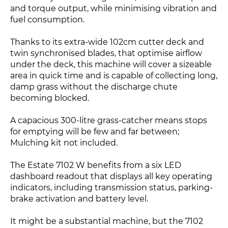
and torque output, while minimising vibration and
fuel consumption.
Thanks to its extra-wide 102cm cutter deck and
twin synchronised blades, that optimise airflow
under the deck, this machine will cover a sizeable
area in quick time and is capable of collecting long,
damp grass without the discharge chute
becoming blocked.
A capacious 300-litre grass-catcher means stops
for emptying will be few and far between;
Mulching kit not included.
The Estate 7102 W benefits from a six LED
dashboard readout that displays all key operating
indicators, including transmission status, parking-
brake activation and battery level.
It might be a substantial machine, but the 7102