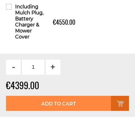
Including
Mulch Plug,
Battery
€4550.00
Charger &
Mower
Cover
-
+
€4399.00
ADD TO CART