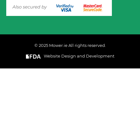
© 2025 Mower.ie All rights reserved.
VIEW PRODUCT OPTIONS
AND ADD TO CART
Website Design and Development
This website uses cookies to ensure you get the best
experience on out website. Please click here to read our
Privacy & Cookie Policy
GOT IT