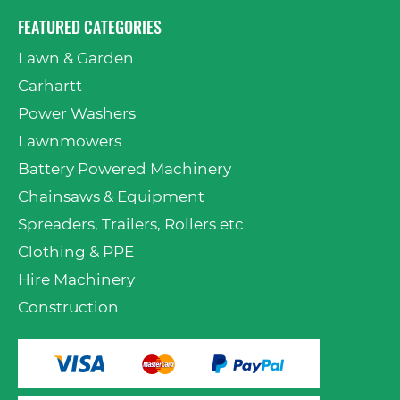
FEATURED CATEGORIES
Lawn & Garden
Carhartt
Power Washers
Lawnmowers
Battery Powered Machinery
Chainsaws & Equipment
Spreaders, Trailers, Rollers etc
Clothing & PPE
Hire Machinery
Construction