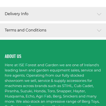
Delivery Info
Terms and Conditions
ABOUT US
Here at ISE Forest and Garden we are one of Ireland's
leading lawn and garden equipment sales, service and
hire agents. Operating from our fully stocked
showroom we sell, service & supply accessories for
machines across brands such as STIHL, Cub Cadet,
Piranha, Suzuki, Honda, Toro, Snapper, Hayter,
Husqvarna, Echo, Agri Fab, Berg, Snickers and many
more. We also stock an impressive range of Berg Toys,