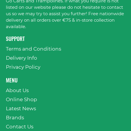
Go Carts and Trampolines. If what you require is not
listed on our website please do not hesitate to contact
us so we may try to assist you further! Free nationwide
delivery on all orders over €75 & in-store collection
available.
SUPPORT
Terms and Conditions
Delivery Info
Privacy Policy
MENU
About Us
Online Shop
Latest News
Brands
Contact Us