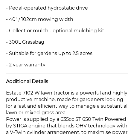
- Pedal-operated hydrostatic drive
- 40" / 102cm mowing width
- Collect or mulch - optional mulching kit
- 300L Grassbag
- Suitable for gardens up to 2.5 acres
- 2 year warranty
Additional Details
Estate 7102 W lawn tractor is a powerful and highly
productive machine, made for gardeners looking
for a fast and efficient way to manage a substantial
lawn or mixed-grass area.
Power is supplied by a 635cc ST 650 Twin Powered
by STIGA engine that blends OHV technology with
a V-Twin cylinder arrangement, to maximise power