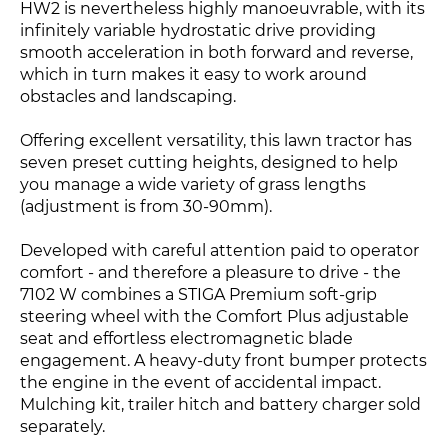
HW2 is nevertheless highly manoeuvrable, with its
infinitely variable hydrostatic drive providing
smooth acceleration in both forward and reverse,
which in turn makes it easy to work around
obstacles and landscaping.
Offering excellent versatility, this lawn tractor has
seven preset cutting heights, designed to help
you manage a wide variety of grass lengths
(adjustment is from 30-90mm).
Developed with careful attention paid to operator
comfort - and therefore a pleasure to drive - the
7102 W combines a STIGA Premium soft-grip
steering wheel with the Comfort Plus adjustable
seat and effortless electromagnetic blade
engagement. A heavy-duty front bumper protects
the engine in the event of accidental impact.
Mulching kit, trailer hitch and battery charger sold
separately.