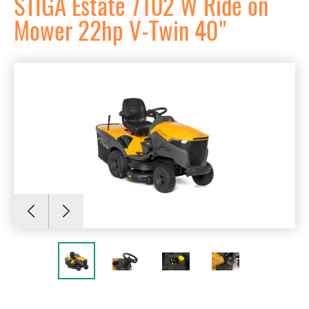
STIGA Estate 7102 W Ride on
Mower 22hp V-Twin 40"