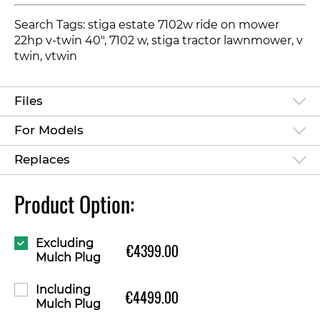
Search Tags: stiga estate 7102w ride on mower
22hp v-twin 40", 7102 w, stiga tractor lawnmower, v
twin, vtwin
Files
For Models
Replaces
Product Option:
Excluding
€4399.00
Mulch Plug
Including
€4499.00
Mulch Plug