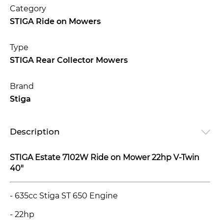
Category
STIGA Ride on Mowers
Type
STIGA Rear Collector Mowers
Brand
Stiga
Description
STIGA Estate 7102W Ride on Mower 22hp V-Twin
40"
- 635cc Stiga ST 650 Engine
- 22hp