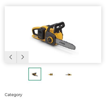
Category