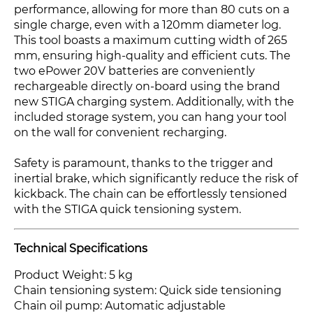
performance, allowing for more than 80 cuts on a
single charge, even with a 120mm diameter log.
This tool boasts a maximum cutting width of 265
mm, ensuring high-quality and efficient cuts. The
two ePower 20V batteries are conveniently
rechargeable directly on-board using the brand
new STIGA charging system. Additionally, with the
included storage system, you can hang your tool
on the wall for convenient recharging.
Safety is paramount, thanks to the trigger and
inertial brake, which significantly reduce the risk of
kickback. The chain can be effortlessly tensioned
with the STIGA quick tensioning system.
Technical Specifications
Product Weight: 5 kg
Chain tensioning system: Quick side tensioning
Chain oil pump: Automatic adjustable