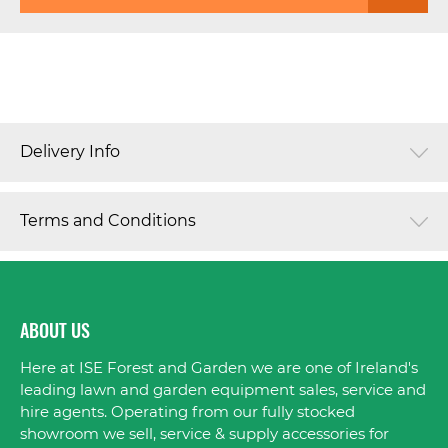
Delivery Info
Terms and Conditions
ABOUT US
Here at ISE Forest and Garden we are one of Ireland's
leading lawn and garden equipment sales, service and
hire agents. Operating from our fully stocked
showroom we sell, service & supply accessories for