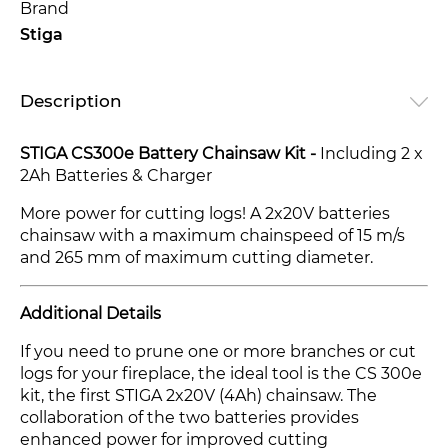
Brand
Stiga
Description
STIGA CS300e Battery Chainsaw Kit -
Including 2 x
2Ah Batteries & Charger
More power for cutting logs! A 2x20V batteries
chainsaw with a maximum chainspeed of 15 m/s
and 265 mm of maximum cutting diameter.
Additional Details
If you need to prune one or more branches or cut
logs for your fireplace, the ideal tool is the CS 300e
kit, the first STIGA 2x20V (4Ah) chainsaw. The
collaboration of the two batteries provides
enhanced power for improved cutting