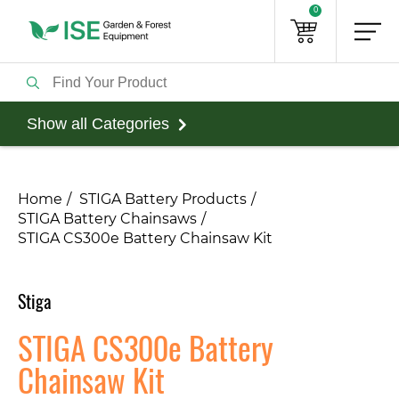
0
Show all Categories
Home
STIGA Battery Products
STIGA Battery Chainsaws
STIGA CS300e Battery Chainsaw Kit
Stiga
STIGA CS300e Battery
Chainsaw Kit