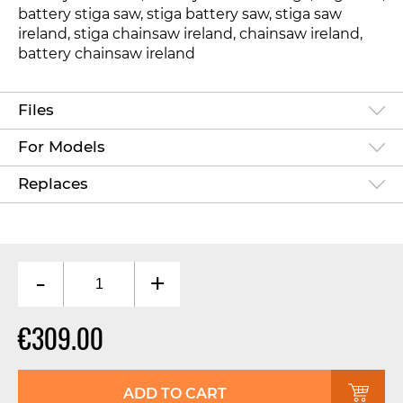
battery stiga saw, stiga battery saw, stiga saw
ireland, stiga chainsaw ireland, chainsaw ireland,
battery chainsaw ireland
Files
For Models
Replaces
-
+
€309.00
ADD TO CART