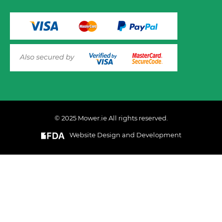
© 2025 Mower.ie All rights reserved.
VIEW PRODUCT OPTIONS
AND ADD TO CART
Website Design and Development
This website uses cookies to ensure you get the best
experience on out website. Please click here to read our
Privacy & Cookie Policy
GOT IT