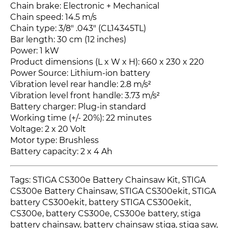
Chain brake: Electronic + Mechanical
Chain speed: 14.5 m/s
Chain type: 3/8" .043" (CL14345TL)
Bar length: 30 cm (12 inches)
Power: 1 kW
Product dimensions (L x W x H): 660 x 230 x 220
Power Source: Lithium-ion battery
Vibration level rear handle: 2.8 m/s²
Vibration level front handle: 3.73 m/s²
Battery charger: Plug-in standard
Working time (+/- 20%): 22 minutes
Voltage: 2 x 20 Volt
Motor type: Brushless
Battery capacity: 2 x 4 Ah
Tags: STIGA CS300e Battery Chainsaw Kit, STIGA
CS300e Battery Chainsaw, STIGA CS300ekit, STIGA
battery CS300ekit, battery STIGA CS300ekit,
CS300e
, battery CS300e
, CS300e
battery, stiga
battery chainsaw, battery chainsaw stiga, stiga saw,