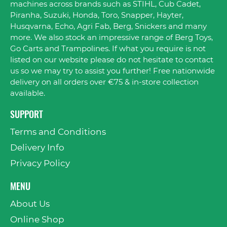
machines across brands such as STIHL, Cub Cadet,
Piranha, Suzuki, Honda, Toro, Snapper, Hayter,
Husqvarna, Echo, Agri Fab, Berg, Snickers and many
more. We also stock an impressive range of Berg Toys,
Go Carts and Trampolines. If what you require is not
listed on our website please do not hesitate to contact
us so we may try to assist you further! Free nationwide
delivery on all orders over €75 & in-store collection
available.
SUPPORT
Terms and Conditions
Delivery Info
Privacy Policy
MENU
About Us
Online Shop