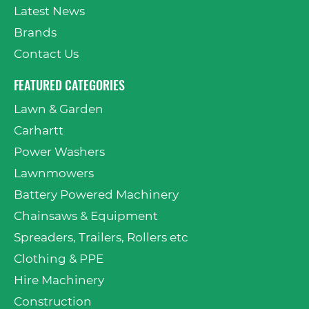
Latest News
Brands
Contact Us
FEATURED CATEGORIES
Lawn & Garden
Carhartt
Power Washers
Lawnmowers
Battery Powered Machinery
Chainsaws & Equipment
Spreaders, Trailers, Rollers etc
Clothing & PPE
Hire Machinery
Construction