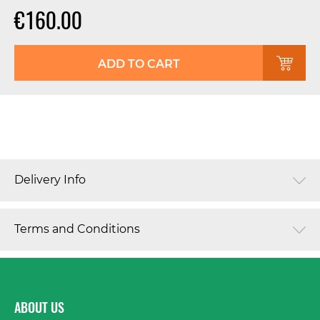
€160.00
ADD TO CART
Delivery Info
Terms and Conditions
ABOUT US