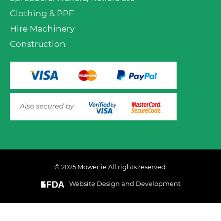
Clothing & PPE
Hire Machinery
Construction
© 2025 Mower.ie All rights reserved.
VIEW PRODUCT OPTIONS
AND ADD TO CART
Website Design and Development
This website uses cookies to ensure you get the best