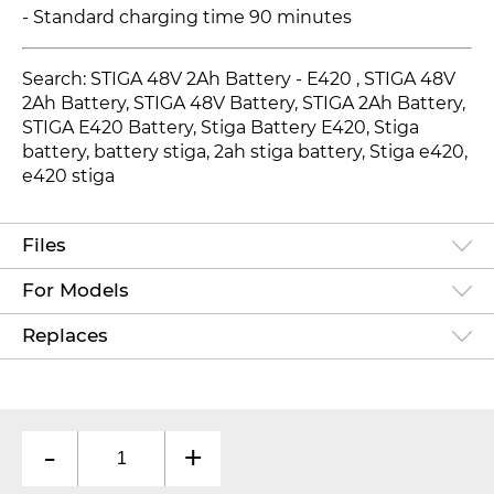
- Standard charging time 90 minutes
Search: STIGA 48V 2Ah Battery - E420
, STIGA 48V
2Ah Battery, STIGA 48V Battery, STIGA 2Ah Battery,
STIGA E420 Battery, Stiga Battery E420, Stiga
battery, battery stiga, 2ah stiga battery, Stiga e420,
e420 stiga
Files
For Models
Replaces
-
+