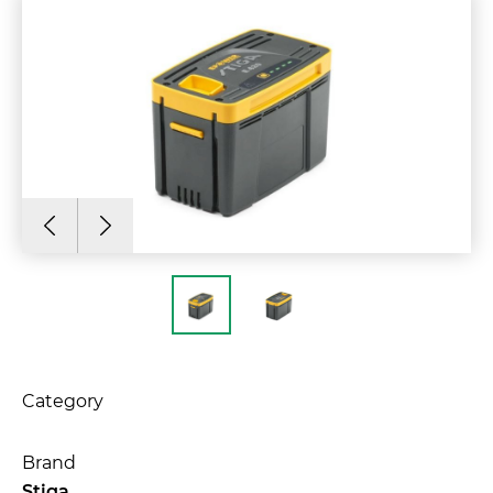
Category
Brand
Stiga