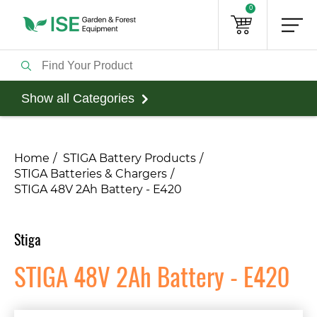
0
Show all Categories
Home
STIGA Battery Products
STIGA Batteries & Chargers
STIGA 48V 2Ah Battery - E420
Stiga
STIGA 48V 2Ah Battery - E420