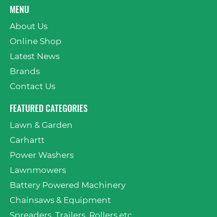
MENU
About Us
Online Shop
Latest News
Brands
Contact Us
FEATURED CATEGORIES
Lawn & Garden
Carhartt
Power Washers
Lawnmowers
Battery Powered Machinery
Chainsaws & Equipment
Spreaders, Trailers, Rollers etc