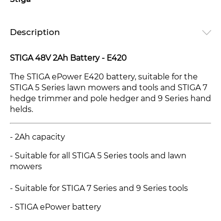
Description
STIGA 48V 2Ah Battery - E420
The STIGA ePower E420 battery, suitable for the
STIGA 5 Series lawn mowers and tools and STIGA 7
hedge trimmer and pole hedger and 9 Series hand
helds.
- 2Ah capacity
- Suitable for all STIGA 5 Series tools and lawn
mowers
- Suitable for STIGA 7 Series and 9 Series tools
- STIGA ePower battery