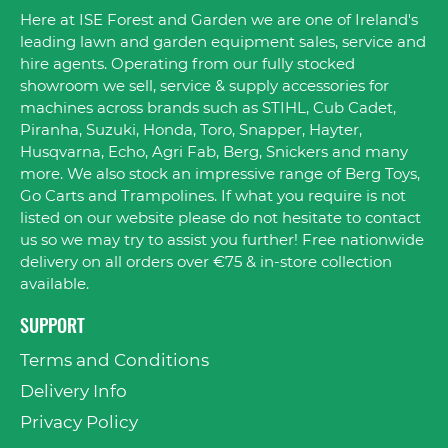
Here at ISE Forest and Garden we are one of Ireland's
leading lawn and garden equipment sales, service and
hire agents. Operating from our fully stocked
showroom we sell, service & supply accessories for
machines across brands such as STIHL, Cub Cadet,
Piranha, Suzuki, Honda, Toro, Snapper, Hayter,
Husqvarna, Echo, Agri Fab, Berg, Snickers and many
more. We also stock an impressive range of Berg Toys,
Go Carts and Trampolines. If what you require is not
listed on our website please do not hesitate to contact
us so we may try to assist you further! Free nationwide
delivery on all orders over €75 & in-store collection
available.
SUPPORT
Terms and Conditions
Delivery Info
Privacy Policy