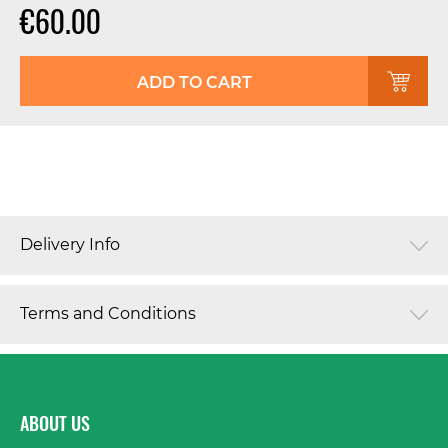
€60.00
ADD TO CART
Delivery Info
Terms and Conditions
ABOUT US