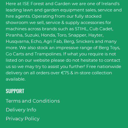
Here at ISE Forest and Garden we are one of Ireland's
leading lawn and garden equipment sales, service and
hire agents. Operating from our fully stocked
showroom we sell, service & supply accessories for
machines across brands such as STIHL, Cub Cadet,
Piranha, Suzuki, Honda, Toro, Snapper, Hayter,
Husqvarna, Echo, Agri Fab, Berg, Snickers and many
more. We also stock an impressive range of Berg Toys,
Go Carts and Trampolines. If what you require is not
listed on our website please do not hesitate to contact
us so we may try to assist you further! Free nationwide
delivery on all orders over €75 & in-store collection
available.
SUPPORT
Terms and Conditions
Delivery Info
Privacy Policy