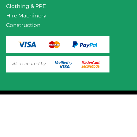
Clothing & PPE
Hire Machinery
Construction
VIEW PRODUCT OPTIONS
AND ADD TO CART
© 2025 Mower.ie All rights reserved.
This website uses cookies to ensure you get the best
experience on out website. Please click here to read our
Website Design and Development
Privacy & Cookie Policy
GOT IT