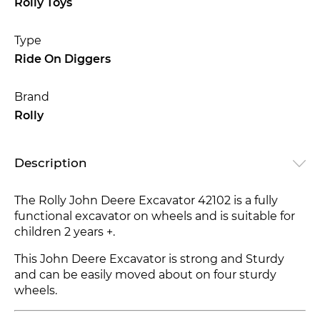
Rolly Toys
Type
Ride On Diggers
Brand
Rolly
Description
The Rolly John Deere Excavator 42102 is a fully
functional excavator on wheels and is suitable for
children 2 years +.
This John Deere Excavator is strong and Sturdy
and can be easily moved about on four sturdy
wheels.