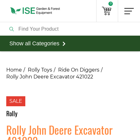
0
Show all Categories
Home
Rolly Toys
Ride On Diggers
Rolly John Deere Excavator 421022
SALE
Rolly
Rolly John Deere Excavator