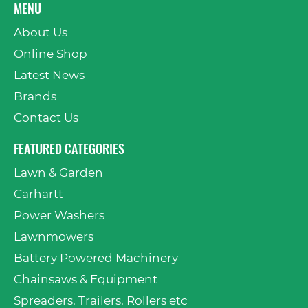
MENU
About Us
Online Shop
Latest News
Brands
Contact Us
FEATURED CATEGORIES
Lawn & Garden
Carhartt
Power Washers
Lawnmowers
Battery Powered Machinery
Chainsaws & Equipment
Spreaders, Trailers, Rollers etc