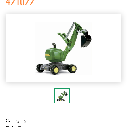
421022
Category