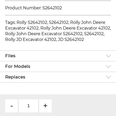
Product Number: S2642102
Tags: Rolly S2642102, S2642102
, Rolly John Deere
Excavator 42102, Rolly John Deere Excavator 42102,
Rolly John Deere Excavator S2642102, S2642102,
Rolly JD Excavator 42102, JD S2642102
Files
For Models
Replaces
-
+