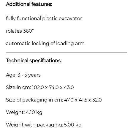
Additional features:
fully functional plastic excavator
rolates 360°
automatic locking of loading arm
Technical specifcations:
Age: 3 - 5 years
Size in cm: 102,0 x 74,0 x 43,0
Size of packaging in cm: 47,0 x 41,5 x 32,0
Weight: 4.10 kg
Weight with packaging: 5.00 kg