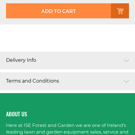
ADD TO CART
Delivery Info
Terms and Conditions
ABOUT US
Here at ISE Forest and Garden we are one of Ireland's
leading lawn and garden equipment sales, service and