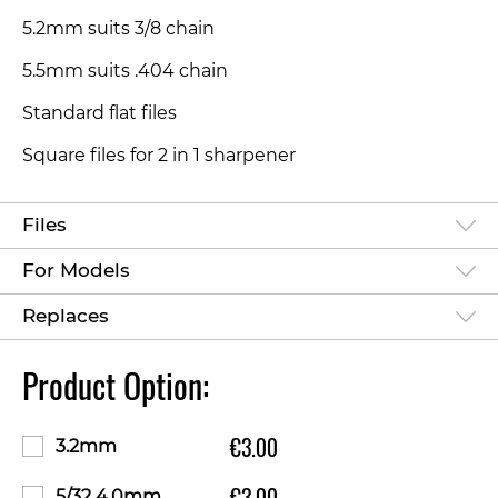
5.2mm suits 3/8 chain
5.5mm suits .404 chain
Standard flat files
Square files for 2 in 1 sharpener
Files
For Models
Replaces
Product Option:
€3.00
3.2mm
€3.00
5/32 4.0mm