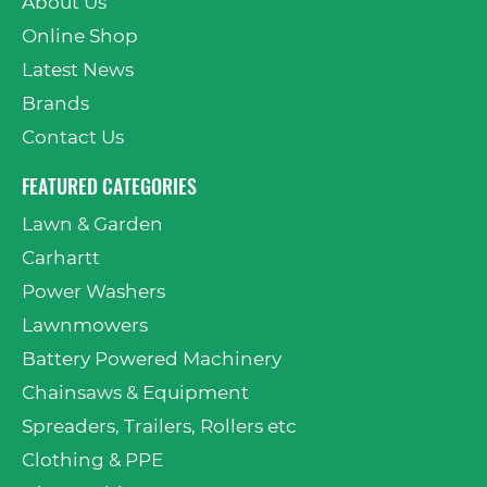
About Us
Online Shop
Latest News
Brands
Contact Us
FEATURED CATEGORIES
Lawn & Garden
Carhartt
Power Washers
Lawnmowers
Battery Powered Machinery
Chainsaws & Equipment
Spreaders, Trailers, Rollers etc
Clothing & PPE