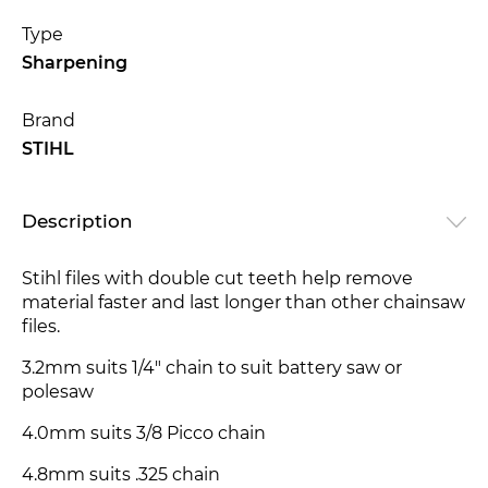
Type
Sharpening
Brand
STIHL
Description
Stihl files with double cut teeth help remove
material faster and last longer than other chainsaw
files.
3.2mm suits 1/4" chain to suit battery saw or
polesaw
4.0mm suits 3/8 Picco chain
4.8mm suits .325 chain