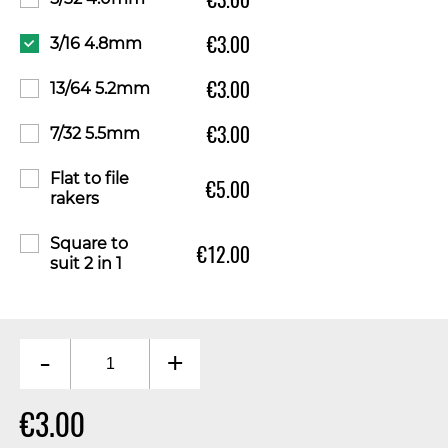
€3.00
3/16 4.8mm
€3.00
13/64 5.2mm
€3.00
7/32 5.5mm
Flat to file
€5.00
rakers
Square to
€12.00
suit 2 in 1
-
+
€3.00