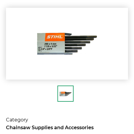
Category
Chainsaw Supplies and Accessories