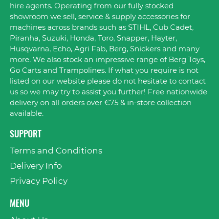
hire agents. Operating from our fully stocked
showroom we sell, service & supply accessories for
machines across brands such as STIHL, Cub Cadet,
Piranha, Suzuki, Honda, Toro, Snapper, Hayter,
Husqvarna, Echo, Agri Fab, Berg, Snickers and many
more. We also stock an impressive range of Berg Toys,
Go Carts and Trampolines. If what you require is not
listed on our website please do not hesitate to contact
us so we may try to assist you further! Free nationwide
delivery on all orders over €75 & in-store collection
available.
SUPPORT
Terms and Conditions
Delivery Info
Privacy Policy
MENU