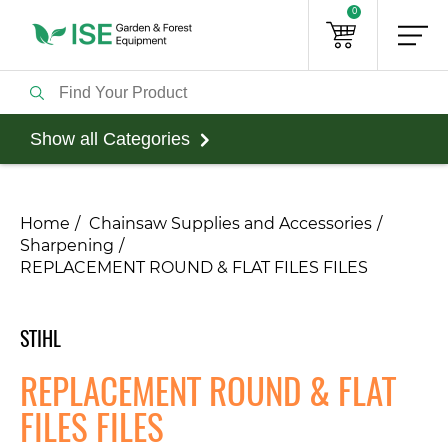
0
Show all Categories
Home
Chainsaw Supplies and Accessories
Sharpening
REPLACEMENT ROUND & FLAT FILES FILES
STIHL
REPLACEMENT ROUND & FLAT
FILES FILES