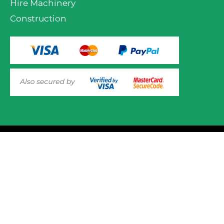
Hire Machinery
Construction
VIEW PRODUCT OPTIONS
AND ADD TO CART
© 2025 Mower.ie All rights reserved.
This website uses cookies to ensure you get the best
experience on out website. Please click here to read our
Website Design and Development
Privacy & Cookie Policy
GOT IT