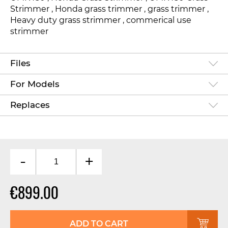
Strimmer , Honda grass trimmer , grass trimmer ,
Heavy duty grass strimmer , commerical use
strimmer
Files
For Models
Replaces
-
+
€899.00
ADD TO CART