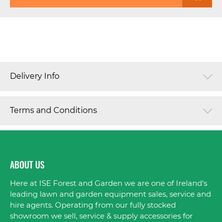
Delivery Info
Terms and Conditions
ABOUT US
Here at ISE Forest and Garden we are one of Ireland's
leading lawn and garden equipment sales, service and
hire agents. Operating from our fully stocked
showroom we sell, service & supply accessories for