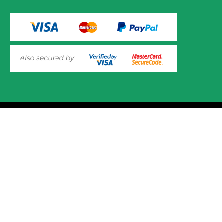
VIEW PRODUCT OPTIONS
AND ADD TO CART
© 2025 Mower.ie All rights reserved.
This website uses cookies to ensure you get the best
experience on out website. Please click here to read our
Website Design and Development
Privacy & Cookie Policy
GOT IT