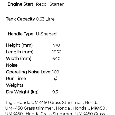
Engine Start
Recoil Starter
Tank Capacity
0.63 Litre
Handle Type
U-Shaped
Height (mm)
470
Length (mm)
1950
Width (mm)
640
Noise
Operating Noise Level
109
Run Time
n/a
Weights
Dry Weight (kg)
9.3
Tags: Honda UMK450 Grass Strimmer , Honda
UMK450 Grass trimmer , Honda , Honda UMK450 ,
UMK450 , Honda Grass Strimmer , UMK450 Grass