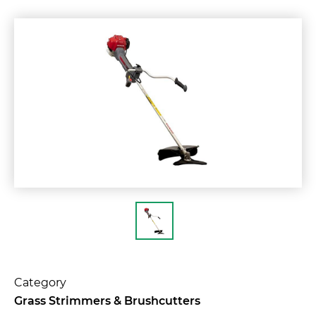
Category
Grass Strimmers & Brushcutters