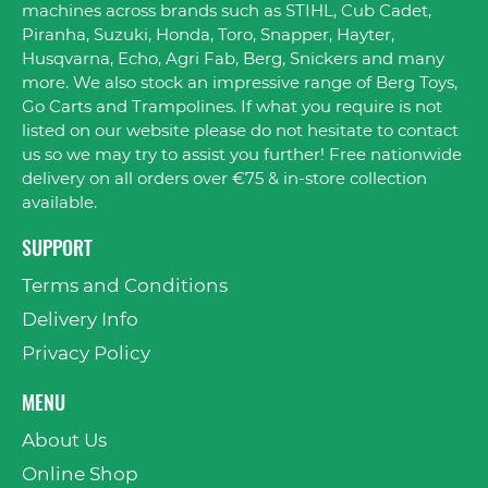
machines across brands such as STIHL, Cub Cadet,
Piranha, Suzuki, Honda, Toro, Snapper, Hayter,
Husqvarna, Echo, Agri Fab, Berg, Snickers and many
more. We also stock an impressive range of Berg Toys,
Go Carts and Trampolines. If what you require is not
listed on our website please do not hesitate to contact
us so we may try to assist you further! Free nationwide
delivery on all orders over €75 & in-store collection
available.
SUPPORT
Terms and Conditions
Delivery Info
Privacy Policy
MENU
About Us
Online Shop