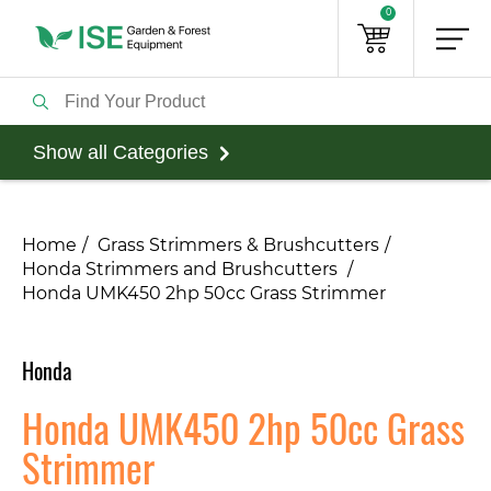
0
Show all Categories
Home
Grass Strimmers & Brushcutters
Honda Strimmers and Brushcutters
Honda UMK450 2hp 50cc Grass Strimmer
Honda
Honda UMK450 2hp 50cc Grass
Strimmer