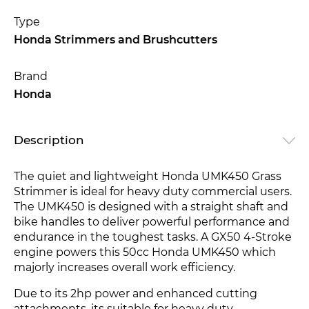
Type
Honda Strimmers and Brushcutters
Brand
Honda
Description
The quiet and lightweight Honda UMK450 Grass
Strimmer is ideal for heavy duty commercial users.
The UMK450 is designed with a straight shaft and
bike handles to deliver powerful performance and
endurance in the toughest tasks. A GX50 4-Stroke
engine
powers this 50cc Honda UMK450
which
majorly increases overall work efficiency.
Due to its 2hp power and enhanced cutting