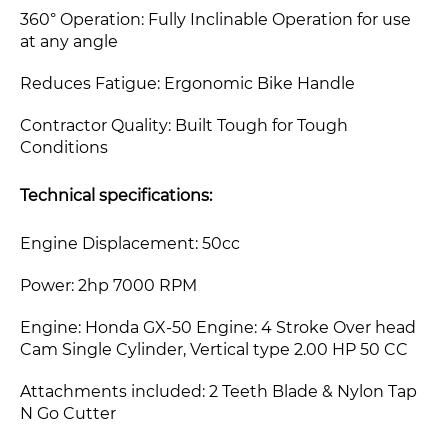
360° Operation: Fully Inclinable Operation for use
at any angle
Reduces Fatigue: Ergonomic Bike Handle
Contractor Quality: Built Tough for Tough
Conditions
Technical specifications:
Engine Displacement:
50cc
Power: 2hp 7000 RPM
Engine: Honda GX-50 Engine: 4 Stroke Over head
Cam Single Cylinder, Vertical type 2.00 HP 50 CC
Attachments included: 2 Teeth Blade & Nylon Tap
N Go Cutter