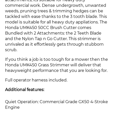
attachments, its suitable for heavy duty
commercial work. Dense undergrowth, unwanted
weeds, pruning trees & trimming hedges can be
tackled with ease thanks to the 3 tooth blade. This
model is suitable for all heavy duty appliations.
The
Honda UMK450 50CC Brush Cutter comes
Bundled with 2 Attachments: the 2 Teeth Blade
and the Nylon Tap n Go Cutter. This strimmer is
unrivaled as it effortlessly gets through stubborn
scrub.
If you think a job is too tough for a mower then the
Honda UMK450 Grass Strimmer
will deliver that
heavyweight performance that you are looking for.
Full operator harness included.
Additional features:
Quiet Operation: Commercial Grade GX50 4-Stroke
Engine