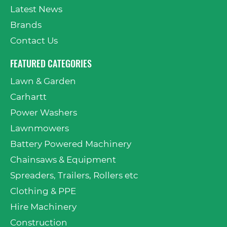
Latest News
Brands
Contact Us
FEATURED CATEGORIES
Lawn & Garden
Carhartt
Power Washers
Lawnmowers
Battery Powered Machinery
Chainsaws & Equipment
Spreaders, Trailers, Rollers etc
Clothing & PPE
Hire Machinery
Construction