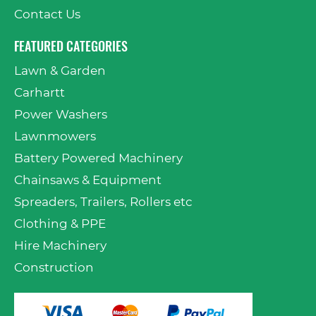
Contact Us
FEATURED CATEGORIES
Lawn & Garden
Carhartt
Power Washers
Lawnmowers
Battery Powered Machinery
Chainsaws & Equipment
Spreaders, Trailers, Rollers etc
Clothing & PPE
Hire Machinery
Construction