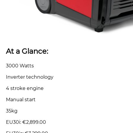
At a Glance:
3000 Watts
Inverter technology
4 stroke engine
Manual start
35kg
EU30i: €2,899.00