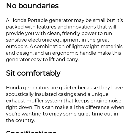
No boundaries
A Honda Portable generator may be small but it’s
packed with features and innovations that will
provide you with clean, friendly power to run
sensitive electronic equipment in the great
outdoors. A combination of lightweight materials
and design, and an ergonomic handle make this
generator easy to lift and carry.
Sit comfortably
Honda generators are quieter because they have
acoustically insulated casings and a unique
exhaust muffler system that keeps engine noise
right down. This can make all the difference when
you’re wanting to enjoy some quiet time out in
the country.