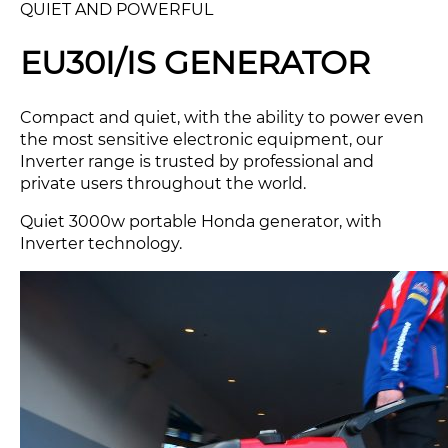
QUIET AND POWERFUL
EU30I/IS GENERATOR
Compact and quiet, with the ability to power even
the most sensitive electronic equipment, our
Inverter range is trusted by professional and
private users throughout the world.
Quiet 3000w portable Honda generator, with
Inverter technology.