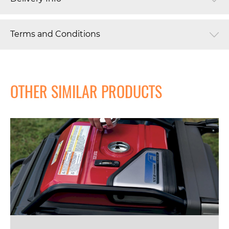
Terms and Conditions
OTHER SIMILAR PRODUCTS