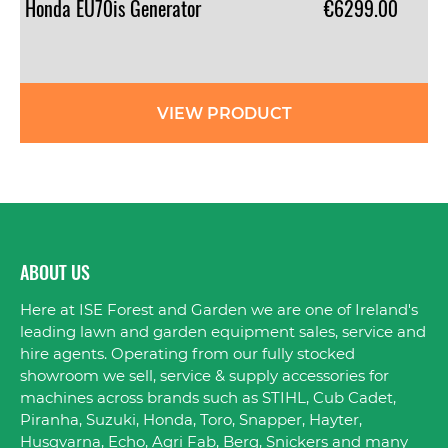
Honda
EU70is
Generator
€6299.00
VIEW PRODUCT
ABOUT US
Here at ISE Forest and Garden we are one of Ireland's
leading lawn and garden equipment sales, service and
hire agents. Operating from our fully stocked
showroom we sell, service & supply accessories for
machines across brands such as STIHL, Cub Cadet,
Piranha, Suzuki, Honda, Toro, Snapper, Hayter,
Husqvarna, Echo, Agri Fab, Berg, Snickers and many