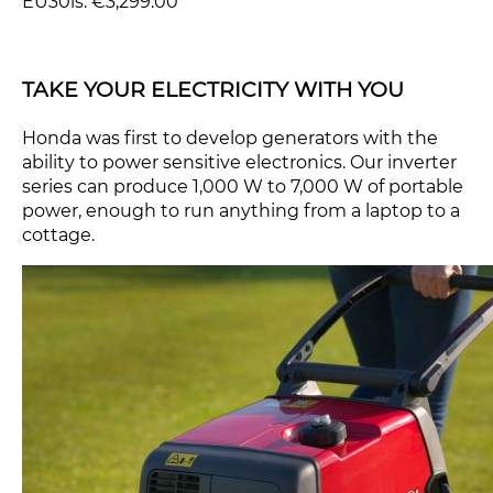
EU30is: €3,299.00
TAKE YOUR ELECTRICITY WITH YOU
Honda was first to develop generators with the
ability to power sensitive electronics. Our inverter
series can produce 1,000 W to 7,000 W of portable
power, enough to run anything from a laptop to a
cottage.