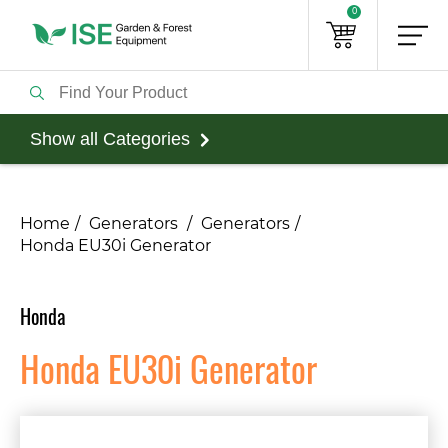
0
Show all Categories
Home
Generators
Generators
Honda EU30i Generator
Honda
Honda EU30i Generator