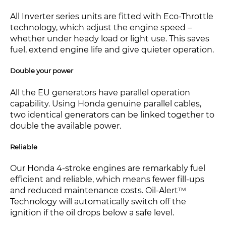
All Inverter series units are fitted with Eco-Throttle
technology, which adjust the engine speed –
whether under heady load or light use. This saves
fuel, extend engine life and give quieter operation.
Double your power
All the EU generators have parallel operation
capability. Using Honda genuine parallel cables,
two identical generators can be linked together to
double the available power.
Reliable
Our Honda 4-stroke engines are remarkably fuel
efficient and reliable, which means fewer fill-ups
and reduced maintenance costs. Oil-Alert™
Technology will automatically switch off the
ignition if the oil drops below a safe level.