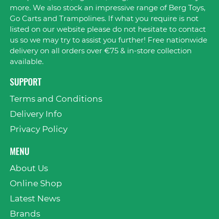
more. We also stock an impressive range of Berg Toys,
Go Carts and Trampolines. If what you require is not
listed on our website please do not hesitate to contact
us so we may try to assist you further! Free nationwide
delivery on all orders over €75 & in-store collection
available.
SUPPORT
Terms and Conditions
Delivery Info
Privacy Policy
MENU
About Us
Online Shop
Latest News
Brands