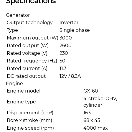
Specifications
Generator
Output technology
Inverter
Type
Single phase
Maximum output (W)
3000
Rated output (W)
2600
Rated voltage (V)
230
Rated frequency (Hz)
50
Rated current (A)
11.3
DC rated output
12V / 8.3A
Engine
Engine model
GX160
4-stroke, OHV, 1
Engine type
cylinder
Displacement (cm³)
163
Bore × stroke (mm)
68 x 45
Engine speed (rpm)
4000 max