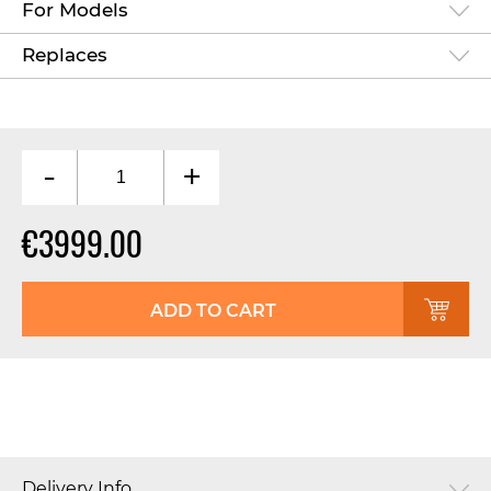
For Models
Replaces
-
+
€3999.00
ADD TO CART
Delivery Info