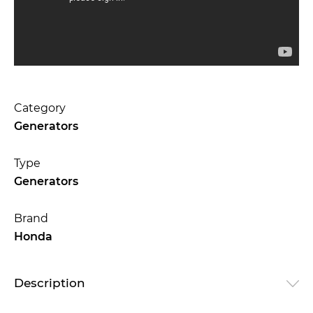
Category
Generators
Type
Generators
Brand
Honda
Description