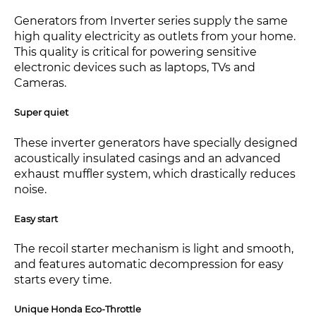
Generators from Inverter series supply the same
high quality electricity as outlets from your home.
This quality is critical for powering sensitive
electronic devices such as laptops, TVs and
Cameras.
Super quiet
These inverter generators have specially designed
acoustically insulated casings and an advanced
exhaust muffler system, which drastically reduces
noise.
Easy start
The recoil starter mechanism is light and smooth,
and features automatic decompression for easy
starts every time.
Unique Honda Eco-Throttle