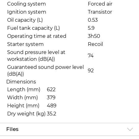
Cooling system
Forced air
Ignition system
Transistor
Oil capacity (L)
0.53
Fuel tank capacity (L)
5.9
Operating time at rated
3h50
Starter system
Recoil
Sound pressure level at
74
workstation (dB(A))
Guaranteed sound power level
92
(dB(A))
Dimensions
Length (mm)
622
Width (mm)
379
Height (mm)
489
Dry weight (kg)
35.2
Files