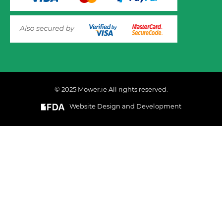
© 2025 Mower.ie All rights reserved.
Website Design and Development