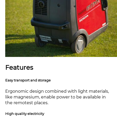
Features
Easy transport and storage
Ergonomic design combined with light materials,
like magnesium, enable power to be available in
the remotest places.
High quality electricity