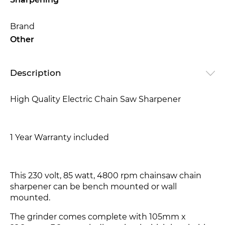
Sharpening
Brand
Other
Description
High Quality Electric Chain Saw Sharpener
1 Year Warranty included
This 230 volt, 85 watt, 4800 rpm chainsaw chain
sharpener can be bench mounted or wall
mounted.
The grinder comes complete with 105mm x