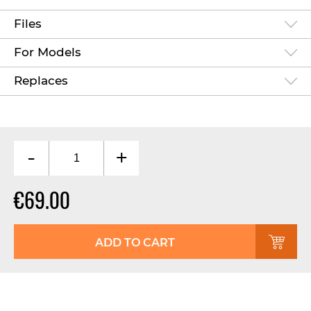
Files
For Models
Replaces
-
+
€69.00
ADD TO CART