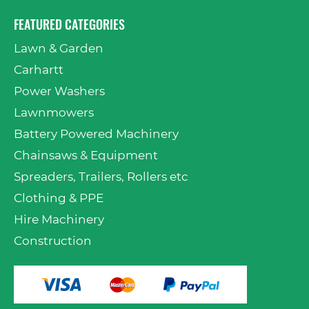
FEATURED CATEGORIES
Lawn & Garden
Carhartt
Power Washers
Lawnmowers
Battery Powered Machinery
Chainsaws & Equipment
Spreaders, Trailers, Rollers etc
Clothing & PPE
Hire Machinery
Construction