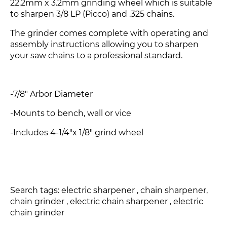
22.2mm x 3.2mm grinding wheel which is suitable
to sharpen 3/8 LP (Picco) and .325 chains.
The grinder comes complete with operating and
assembly instructions allowing you to sharpen
your saw chains to a professional standard.
-7/8" Arbor Diameter
-Mounts to bench, wall or vice
-Includes 4-1/4"x 1/8" grind wheel
Search tags: electric sharpener , chain sharpener,
chain grinder , electric chain sharpener , electric
chain grinder