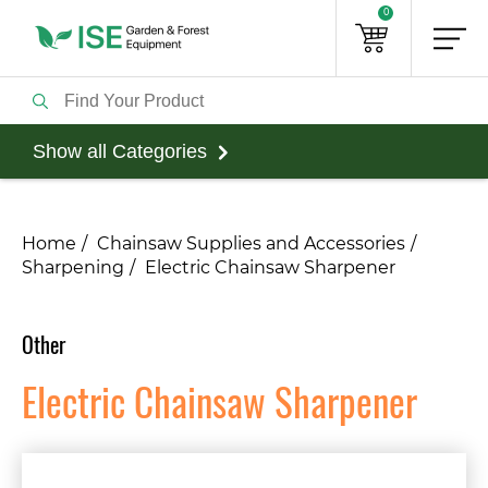
0
Show all Categories
Home
Chainsaw Supplies and Accessories
Sharpening
Electric Chainsaw Sharpener
Other
Electric Chainsaw Sharpener