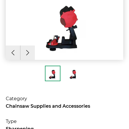
Category
Chainsaw Supplies and Accessories
Type