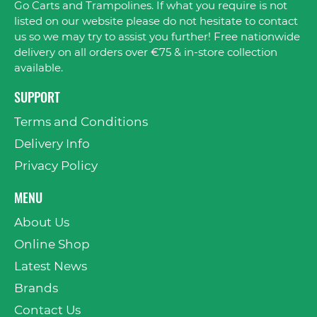
Go Carts and Trampolines. If what you require is not
listed on our website please do not hesitate to contact
us so we may try to assist you further! Free nationwide
delivery on all orders over €75 & in-store collection
available.
SUPPORT
Terms and Conditions
Delivery Info
Privacy Policy
MENU
About Us
Online Shop
Latest News
Brands
Contact Us