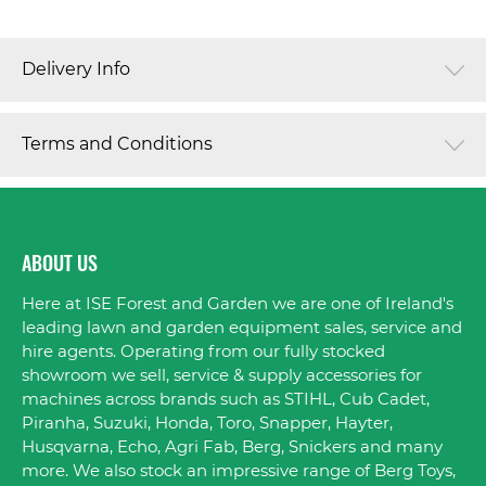
Delivery Info
Terms and Conditions
ABOUT US
Here at ISE Forest and Garden we are one of Ireland's
leading lawn and garden equipment sales, service and
hire agents. Operating from our fully stocked
showroom we sell, service & supply accessories for
machines across brands such as STIHL, Cub Cadet,
Piranha, Suzuki, Honda, Toro, Snapper, Hayter,
Husqvarna, Echo, Agri Fab, Berg, Snickers and many
more. We also stock an impressive range of Berg Toys,