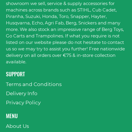
showroom we sell, service & supply accessories for
machines across brands such as STIHL, Cub Cadet,
Piranha, Suzuki, Honda, Toro, Snapper, Hayter,
Husqvarna, Echo, Agri Fab, Berg, Snickers and many
more. We also stock an impressive range of Berg Toys,
Go Carts and Trampolines. If what you require is not
listed on our website please do not hesitate to contact
us so we may try to assist you further! Free nationwide
delivery on all orders over €75 & in-store collection
available.
SUPPORT
Terms and Conditions
Delivery Info
Privacy Policy
MENU
About Us