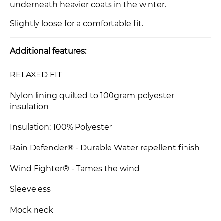
underneath heavier coats in the winter.
Slightly loose for a comfortable fit.
Additional features:
RELAXED FIT
Nylon lining quilted to 100gram polyester
insulation
Insulation: 100% Polyester
Rain Defender® - Durable Water repellent finish
Wind Fighter® - Tames the wind
Sleeveless
Mock neck