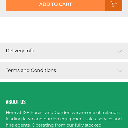
ADD TO CART
Delivery Info
Terms and Conditions
ABOUT US
Here at ISE Forest and Garden we are one of Ireland's
leading lawn and garden equipment sales, service and
hire agents. Operating from our fully stocked