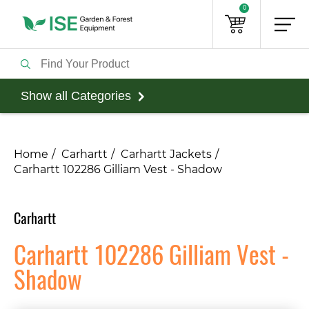
0
Show all Categories
Home
Carhartt
Carhartt Jackets
Carhartt 102286 Gilliam Vest - Shadow
Carhartt
Carhartt 102286 Gilliam Vest -
Shadow