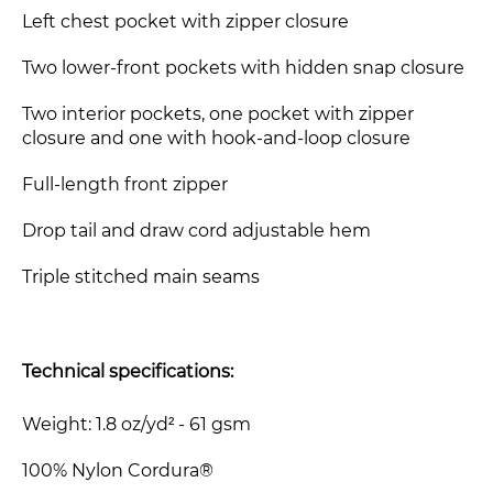
Left chest pocket with zipper closure
Two lower-front pockets with hidden snap closure
Two interior pockets, one pocket with zipper
closure and one with hook-and-loop closure
Full-length front zipper
Drop tail and draw cord adjustable hem
Triple stitched main seams
Technical specifications:
Weight: 1.8 oz/yd² - 61 gsm
100% Nylon Cordura®