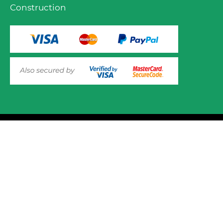
Construction
VIEW PRODUCT OPTIONS
AND ADD TO CART
© 2025 Mower.ie All rights reserved.
This website uses cookies to ensure you get the best
experience on out website. Please click here to read our
Website Design and Development
Privacy & Cookie Policy
GOT IT