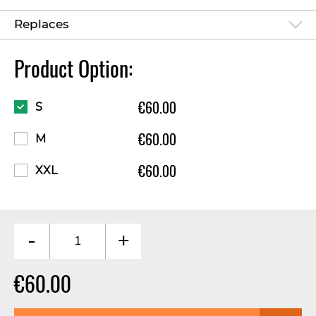
Replaces
Product Option:
€60.00
S
€60.00
M
€60.00
XXL
-
+
€60.00