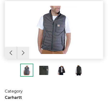
Category
Carhartt