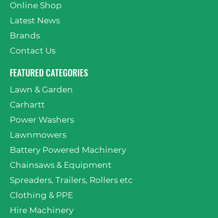
Online Shop
Latest News
Brands
Contact Us
FEATURED CATEGORIES
Lawn & Garden
Carhartt
Power Washers
Lawnmowers
Battery Powered Machinery
Chainsaws & Equipment
Spreaders, Trailers, Rollers etc
Clothing & PPE
Hire Machinery