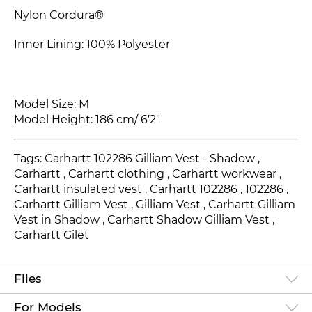
Nylon Cordura®
Inner Lining: 100% Polyester
Model Size: M
Model Height: 186 cm/ 6′2"
Tags: Carhartt 102286 Gilliam Vest - Shadow ,
Carhartt , Carhartt clothing , Carhartt workwear ,
Carhartt insulated vest , Carhartt 102286
, 102286
,
Carhartt Gilliam Vest
, Gilliam Vest , Carhartt Gilliam
Vest in Shadow , Carhartt Shadow Gilliam Vest ,
Carhartt Gilet
Files
For Models