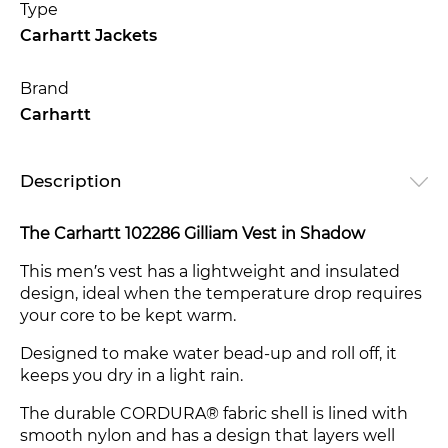
Type
Carhartt Jackets
Brand
Carhartt
Description
The Carhartt 102286 Gilliam Vest in Shadow
This men′s vest has a lightweight and insulated
design, ideal when the temperature drop requires
your core to be kept warm.
Designed to make water bead-up and roll off, it
keeps you dry in a light rain.
The durable CORDURA® fabric shell is lined with
smooth nylon and has a design that layers well