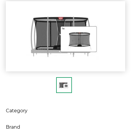
Category
Brand