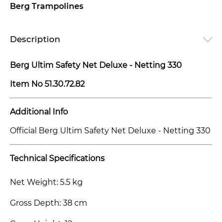
Berg Trampolines
Description
Berg Ultim Safety Net Deluxe - Netting 330
Item No
51.30.72.82
Additional Info
Official Berg Ultim Safety Net Deluxe - Netting 330
Technical Specifications
Net Weight: 5.5 kg
Gross Depth: 38 cm