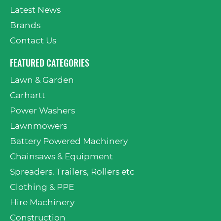
Latest News
Brands
Contact Us
FEATURED CATEGORIES
Lawn & Garden
Carhartt
Power Washers
Lawnmowers
Battery Powered Machinery
Chainsaws & Equipment
Spreaders, Trailers, Rollers etc
Clothing & PPE
Hire Machinery
Construction