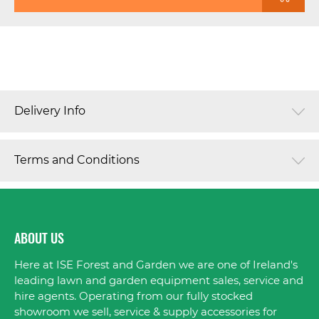
Delivery Info
Terms and Conditions
ABOUT US
Here at ISE Forest and Garden we are one of Ireland's
leading lawn and garden equipment sales, service and
hire agents. Operating from our fully stocked
showroom we sell, service & supply accessories for