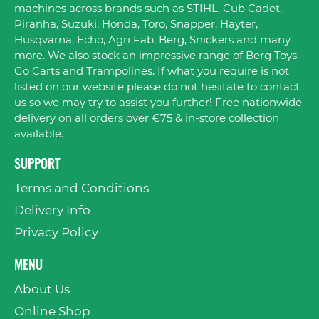
machines across brands such as STIHL, Cub Cadet,
Piranha, Suzuki, Honda, Toro, Snapper, Hayter,
Husqvarna, Echo, Agri Fab, Berg, Snickers and many
more. We also stock an impressive range of Berg Toys,
Go Carts and Trampolines. If what you require is not
listed on our website please do not hesitate to contact
us so we may try to assist you further! Free nationwide
delivery on all orders over €75 & in-store collection
available.
SUPPORT
Terms and Conditions
Delivery Info
Privacy Policy
MENU
About Us
Online Shop