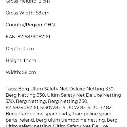
Gross Height: 12 cm
Gross Width: 58 cm
Country/Region: CHN
EAN: 8715839087161
Depth: 0 cm
Height: 12 cm
Width: 58 cm
Tags: Berg Ultim Safety Net Deluxe Netting 330,
Berg Netting 330, Ultim Safety Net Deluxe Netting
330, Berg Netting, Berg Netting 330,
8715839087161, 51307282, 51.30.72.82, 51 30 72 82,
Berg Trampoline spare parts, Trampoline spare
parts ireland, berg ultim trampoline netting, berg
ultim safety netting, Ultim Safety Net Deluxe,