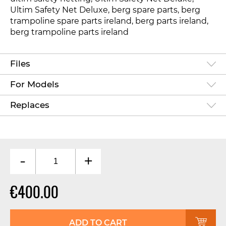
Ultim Safety Net Deluxe, berg spare parts, berg
trampoline spare parts ireland, berg parts ireland,
berg trampoline parts ireland
Files
For Models
Replaces
-
+
€400.00
ADD TO CART