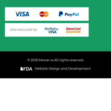
© 2025 Mower.ie All rights reserved.
VIEW PRODUCT OPTIONS
AND ADD TO CART
Website Design and Development
This website uses cookies to ensure you get the best
experience on out website. Please click here to read our
Privacy & Cookie Policy
GOT IT