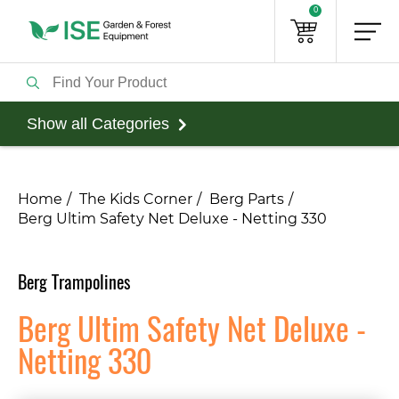
0
Show all Categories
Home
The Kids Corner
Berg Parts
Berg Ultim Safety Net Deluxe - Netting 330
Berg Trampolines
Berg Ultim Safety Net Deluxe -
Netting 330