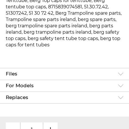
Tenttube, Berg Top caps for tenttube, Berg
tentube top caps, 8715839074581
, 51.30.72.42
,
51307242
, 51 30 72 42, Berg Trampoline spare parts,
Trampoline spare parts ireland, berg spare parts,
berg trampoline spare parts ireland, berg parts
ireland, berg trampoline parts ireland, berg safety
top caps, berg safety tent tube top caps, berg top
caps for tent tubes
Files
For Models
Replaces