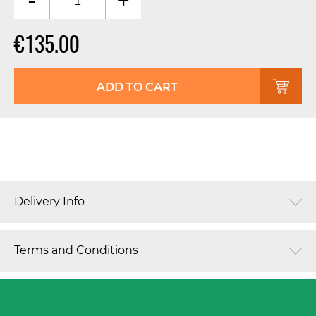
-
+
€135.00
ADD TO CART
Delivery Info
Terms and Conditions