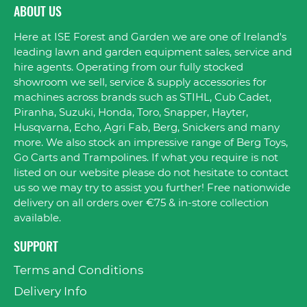
ABOUT US
Here at ISE Forest and Garden we are one of Ireland's
leading lawn and garden equipment sales, service and
hire agents. Operating from our fully stocked
showroom we sell, service & supply accessories for
machines across brands such as STIHL, Cub Cadet,
Piranha, Suzuki, Honda, Toro, Snapper, Hayter,
Husqvarna, Echo, Agri Fab, Berg, Snickers and many
more. We also stock an impressive range of Berg Toys,
Go Carts and Trampolines. If what you require is not
listed on our website please do not hesitate to contact
us so we may try to assist you further! Free nationwide
delivery on all orders over €75 & in-store collection
available.
SUPPORT
Terms and Conditions
Delivery Info