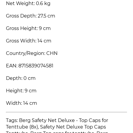
Net Weight: 0.6 kg
Gross Depth: 27.5 cm
Gross Height: 9 cm
Gross Width: 14 cm
Country/Region: CHN
EAN: 8715839074581
Depth: 0 cm
Height: 9 cm
Width: 14 cm
Tags: Berg Safety Net Deluxe - Top Caps for
Tenttube (8x), Safety Net Deluxe Top Caps