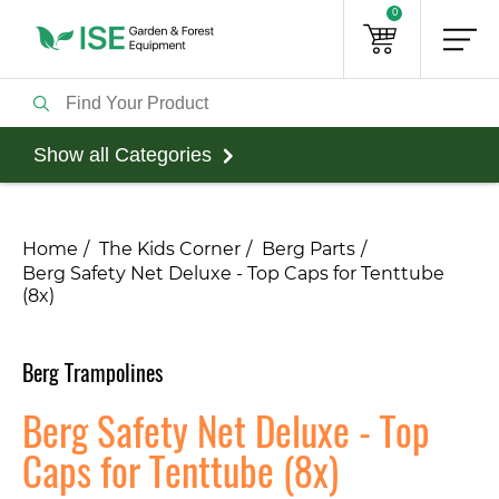
0
Show all Categories
Home
The Kids Corner
Berg Parts
Berg Safety Net Deluxe - Top Caps for Tenttube
(8x)
Berg Trampolines
Berg Safety Net Deluxe - Top
Caps for Tenttube (8x)