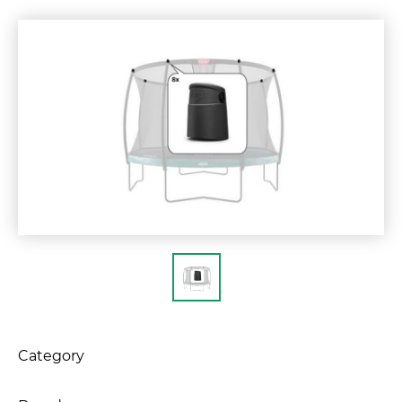
Category