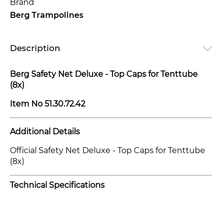
Brand
Berg Trampolines
Description
Berg Safety Net Deluxe - Top Caps for Tenttube
(8x)
Item No
51.30.72.42
Additional Details
Official Safety Net Deluxe - Top Caps for Tenttube
(8x)
Technical Specifications