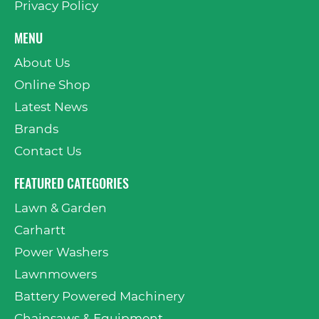
Privacy Policy
MENU
About Us
Online Shop
Latest News
Brands
Contact Us
FEATURED CATEGORIES
Lawn & Garden
Carhartt
Power Washers
Lawnmowers
Battery Powered Machinery
Chainsaws & Equipment