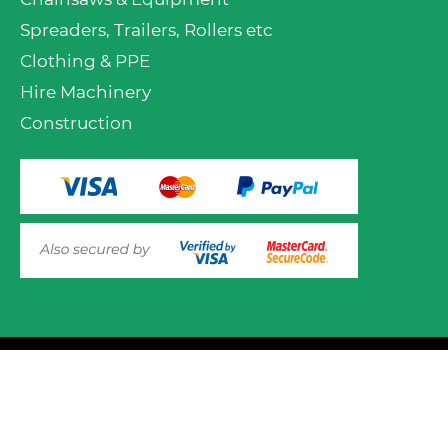
Spreaders, Trailers, Rollers etc
Clothing & PPE
Hire Machinery
Construction
VIEW PRODUCT OPTIONS
AND ADD TO CART
© 2025 Mower.ie All rights reserved.
This website uses cookies to ensure you get the best
experience on out website. Please click here to read our
Website Design and Development
Privacy & Cookie Policy