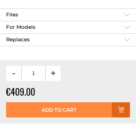
Files
For Models
Replaces
-
+
€409.00
ADD TO CART