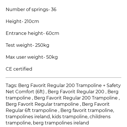
Number of springs- 36
Height- 210cm
Entrance height- 60cm
Test weight- 250kg
Max user weight- 50kg
CE certified
Tags: Berg Favorit Regular 200 Trampoline + Safety
Net Comfort (6ft) , Berg Favorit Regular 200
, Berg
trampoline , Berg Favorit Regular 200 Trampoline
,
Berg Favorit Regular
trampoline , Berg Favorit
Regular
6ft trampoline , Berg favorit trampoline,
trampolines ireland, kids trampoline, childrens
trampoline, berg trampolines ireland