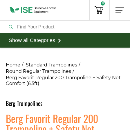
0
Show all Categories
Home
Standard Trampolines
Round Regular Trampolines
​Berg Favorit Regular 200 Trampoline + Safety Net
Comfort (6.5ft)
Berg Trampolines
​Berg Favorit Regular 200
Trampoline + Safety Net