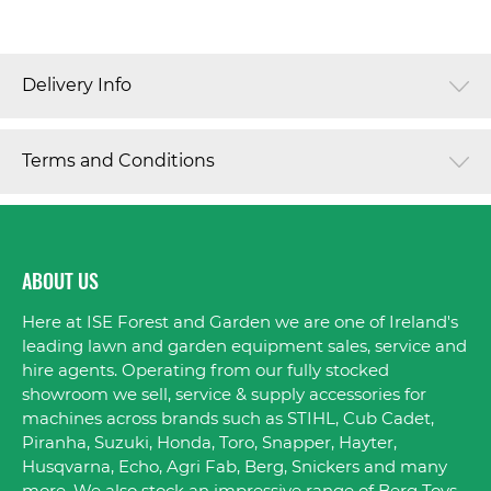
Delivery Info
Terms and Conditions
ABOUT US
Here at ISE Forest and Garden we are one of Ireland's
leading lawn and garden equipment sales, service and
hire agents. Operating from our fully stocked
showroom we sell, service & supply accessories for
machines across brands such as STIHL, Cub Cadet,
Piranha, Suzuki, Honda, Toro, Snapper, Hayter,
Husqvarna, Echo, Agri Fab, Berg, Snickers and many