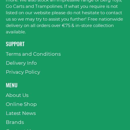
more. We also stock an impressive range of Berg Toys,
Go Carts and Trampolines. If what you require is not
listed on our website please do not hesitate to contact
us so we may try to assist you further! Free nationwide
delivery on all orders over €75 & in-store collection
available.
SUPPORT
Terms and Conditions
Delivery Info
Privacy Policy
MENU
About Us
Online Shop
Latest News
Brands