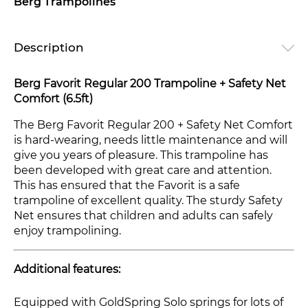
Berg Trampolines
Description
Berg Favorit Regular 200 Trampoline + Safety Net
Comfort (6.5ft)
The Berg Favorit Regular 200 + Safety Net Comfort
is hard-wearing, needs little maintenance and will
give you years of pleasure. This trampoline has
been developed with great care and attention.
This has ensured that the Favorit is a safe
trampoline of excellent quality. The sturdy Safety
Net ensures that children and adults can safely
enjoy trampolining.
Additional features:
Equipped with GoldSpring Solo springs for lots of