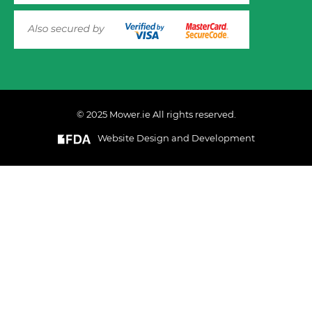
© 2025 Mower.ie All rights reserved.
VIEW PRODUCT OPTIONS
AND ADD TO CART
Website Design and Development
This website uses cookies to ensure you get the best
experience on out website. Please click here to read our
Privacy & Cookie Policy
GOT IT