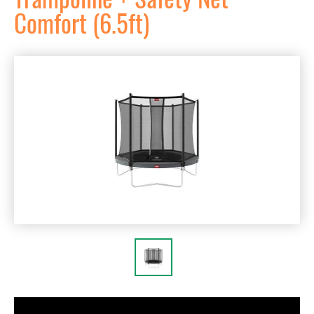
Comfort (6.5ft)