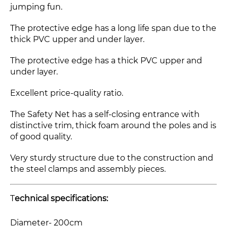
jumping fun.
The protective edge has a long life span due to the
thick PVC upper and under layer.
The protective edge has a thick PVC upper and
under layer.
Excellent price-quality ratio.
The Safety Net has a self-closing entrance with
distinctive trim, thick foam around the poles and is
of good quality.
Very sturdy structure due to the construction and
the steel clamps and assembly pieces.
T
echnical specifications:
Diameter- 200cm