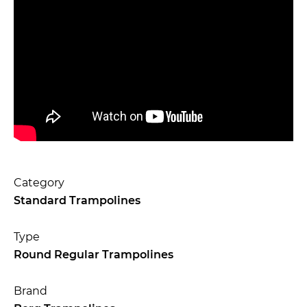
Category
Standard Trampolines
Type
Round Regular Trampolines
Brand