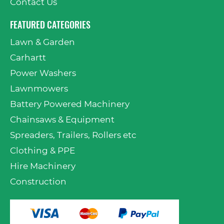
Contact Us
FEATURED CATEGORIES
Lawn & Garden
Carhartt
Power Washers
Lawnmowers
Battery Powered Machinery
Chainsaws & Equipment
Spreaders, Trailers, Rollers etc
Clothing & PPE
Hire Machinery
Construction