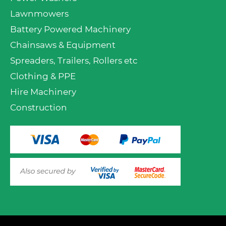
Lawnmowers
Battery Powered Machinery
Chainsaws & Equipment
Spreaders, Trailers, Rollers etc
Clothing & PPE
Hire Machinery
Construction