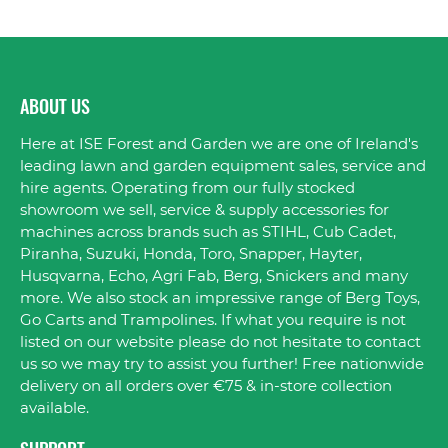
ABOUT US
Here at ISE Forest and Garden we are one of Ireland's
leading lawn and garden equipment sales, service and
hire agents. Operating from our fully stocked
showroom we sell, service & supply accessories for
machines across brands such as STIHL, Cub Cadet,
Piranha, Suzuki, Honda, Toro, Snapper, Hayter,
Husqvarna, Echo, Agri Fab, Berg, Snickers and many
more. We also stock an impressive range of Berg Toys,
Go Carts and Trampolines. If what you require is not
listed on our website please do not hesitate to contact
us so we may try to assist you further! Free nationwide
delivery on all orders over €75 & in-store collection
available.