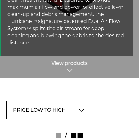
clean, healthy lawns. Designed to provide
maximum air flow and power for effective lawn
clean-up and debris management, the
Hurricane™ signature patented Dual Air Flow
System™ splits the air-stream for deep
cleaning and blowing the debris to the desired
distance.
View products
/