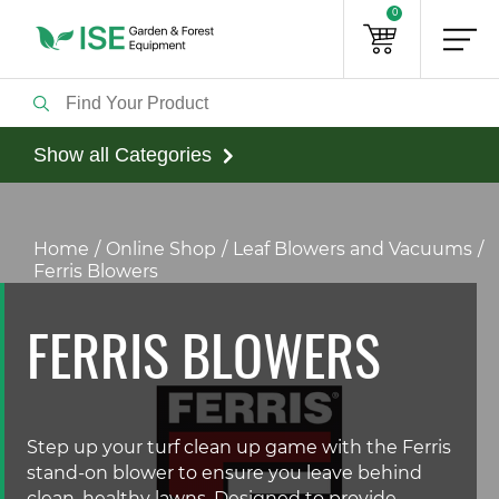
0
Show all Categories
Home
Online Shop
Leaf Blowers and Vacuums
Ferris Blowers
FERRIS BLOWERS
Step up your turf clean up game with the Ferris
stand-on blower to ensure you leave behind