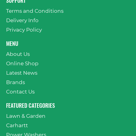
SUPPORT
Terms and Conditions
Delivery Info
Privacy Policy
MENU
About Us
Online Shop
Latest News
Brands
Contact Us
FEATURED CATEGORIES
Lawn & Garden
Carhartt
Power Washers