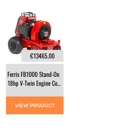
€13465.00
Ferris FB1000 Stand-On
18hp V-Twin Engine Commercial Blower
VIEW PRODUCT